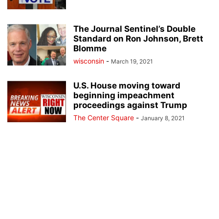
The Journal Sentinel’s Double
Standard on Ron Johnson, Brett
Blomme
wisconsin
-
March 19, 2021
U.S. House moving toward
beginning impeachment
proceedings against Trump
The Center Square
-
January 8, 2021