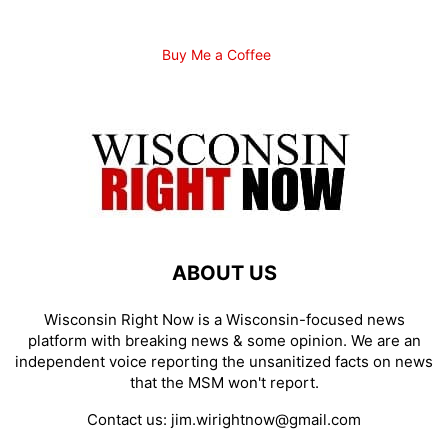
Buy Me a Coffee
ABOUT US
Wisconsin Right Now is a Wisconsin-focused news
platform with breaking news & some opinion. We are an
independent voice reporting the unsanitized facts on news
that the MSM won't report.
Contact us:
jim.wirightnow@gmail.com