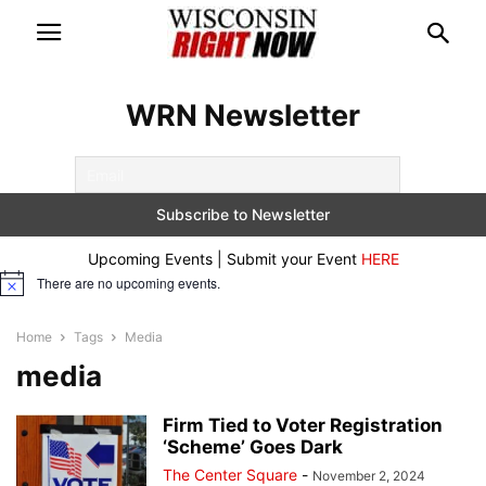
WRN Newsletter
Upcoming Events | Submit your Event
HERE
There are no upcoming events.
Notice
Home
Tags
Media
media
Firm Tied to Voter Registration
‘Scheme’ Goes Dark
The Center Square
-
November 2, 2024