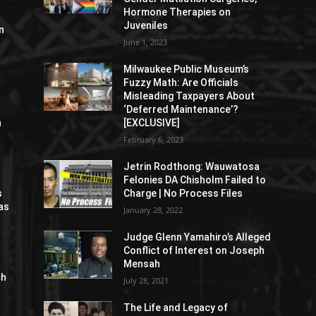
Hormone Therapies on
Juveniles
n
June 1, 2023
Milwaukee Public Museum’s
Fuzzy Math: Are Officials
Misleading Taxpayers About
‘Deferred Maintenance’?
n
[EXCLUSIVE]
February 6, 2023
Jetrin Rodthong: Wauwatosa
Felonies DA Chisholm Failed to
s
Charge | No Process Files
as
January 28, 2022
Judge Glenn Yamahiro’s Alleged
Conflict of Interest on Joseph
Mensah
ch
July 28, 2021
The Life and Legacy of