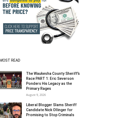
MOST READ
The Waukesha County Sheriff’s
Race PART 1: Eric Severson
Ponders His Legacy as the
Primary Rages
August 9, 2026
Liberal Blogger Slams Sheriff
Candidate Nick Ollinger for
Promising to Stop Criminals