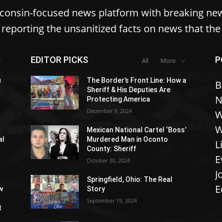
sconsin-focused news platform with breaking ne
reporting the unsanitized facts on news that th
EDITOR PICKS
P
All
More
u
The Border’s Front Line: How a
B
Sheriff & His Deputies Are
N
Protecting America
December 9, 2024
W
W
Mexican National Cartel ‘Boss’
al
Murdered Man in Oconto
L
County: Sheriff
E
October 30, 2024
J
Springfield, Ohio: The Real
E
w
Story
September 19, 2024
t