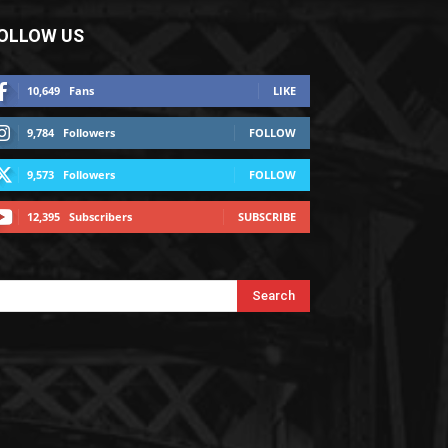
OLLOW US
10,649
Fans
LIKE
9,784
Followers
FOLLOW
9,573
Followers
FOLLOW
12,395
Subscribers
SUBSCRIBE
Search