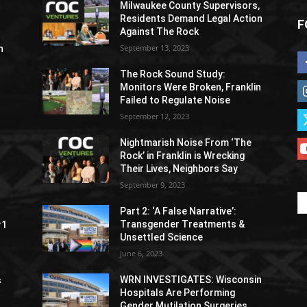
Milwaukee County Supervisors,
Residents Demand Legal Action
F
Against The Rock
September 13, 2023
h
The Rock Sound Study:
Monitors Were Broken, Franklin
Failed to Regulate Noise
September 12, 2023
Nightmarish Noise From ‘The
Rock’ in Franklin is Wrecking
Their Lives, Neighbors Say
September 9, 2023
Part 2: ‘A False Narrative’:
Transgender Treatments &
#1
Unsettled Science
June 6, 2023
WRN INVESTIGATES: Wisconsin
s
Hospitals Are Performing
Gender Mutilation Surgeries,