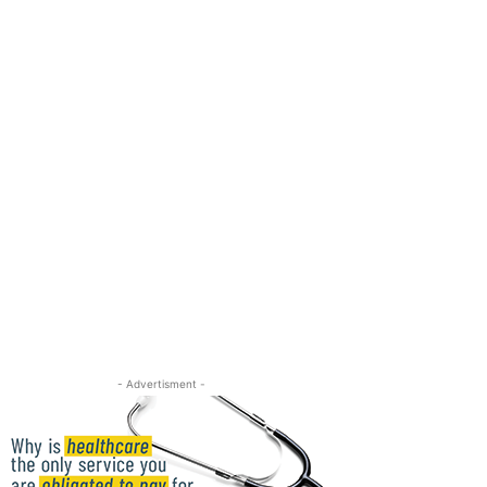
- Advertisment -