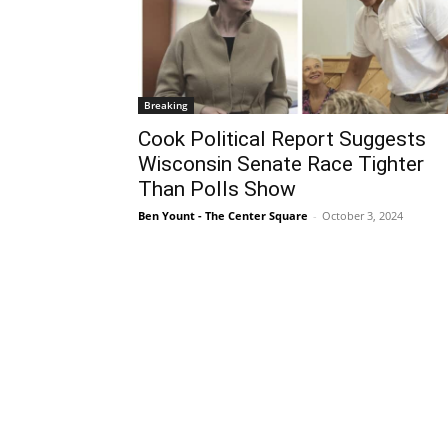
Breaking
Cook Political Report Suggests
Wisconsin Senate Race Tighter
Than Polls Show
Ben Yount - The Center Square
-
October 3, 2024