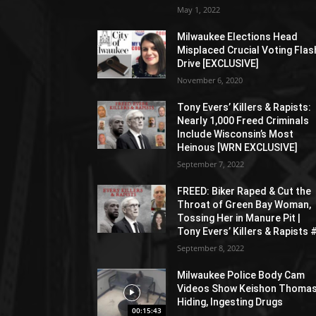
May 1, 2022
Milwaukee Elections Head
Misplaced Crucial Voting Flas
Drive [EXCLUSIVE]
November 6, 2020
Tony Evers’ Killers & Rapists:
Nearly 1,000 Freed Criminals
Include Wisconsin’s Most
Heinous [WRN EXCLUSIVE]
September 7, 2022
FREED: Biker Raped & Cut the
Throat of Green Bay Woman,
Tossing Her in Manure Pit |
Tony Evers’ Killers & Rapists 
September 8, 2022
Milwaukee Police Body Cam
Videos Show Keishon Thoma
Hiding, Ingesting Drugs
00:15:43