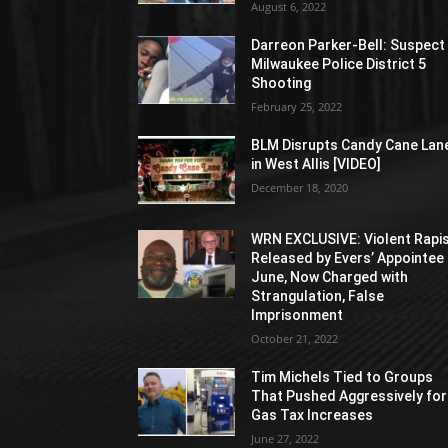
August 6, 2022
Darreon Parker-Bell: Suspect 
Milwaukee Police District 5
Shooting
February 25, 2022
BLM Disrupts Candy Cane Lan
in West Allis [VIDEO]
December 18, 2020
WRN EXCLUSIVE: Violent Rapi
Released by Evers’ Appointee 
June, Now Charged with
Strangulation, False
Imprisonment
October 21, 2022
Tim Michels Tied to Groups
That Pushed Aggressively for
Gas Tax Increases
June 27, 2022