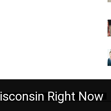
isconsin Right Now