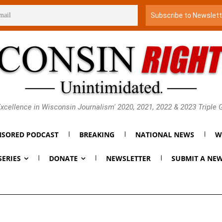
xcellence in Wisconsin Journalism' 2020, 2021, 2022 & 2023 Triple
SORED PODCAST
BREAKING
NATIONAL NEWS
W
SERIES
DONATE
NEWSLETTER
SUBMIT A NEW