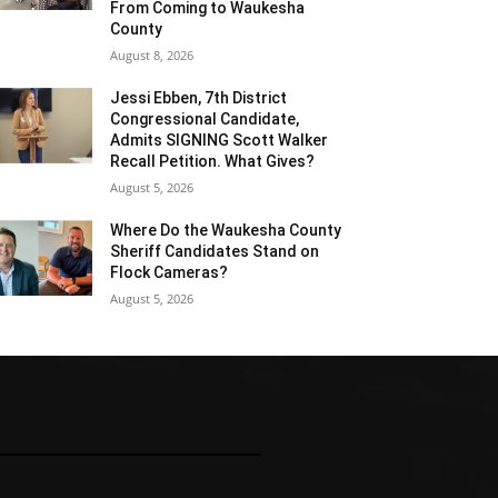
From Coming to Waukesha
County
August 8, 2026
Jessi Ebben, 7th District
Congressional Candidate,
Admits SIGNING Scott Walker
Recall Petition. What Gives?
August 5, 2026
Where Do the Waukesha County
Sheriff Candidates Stand on
Flock Cameras?
August 5, 2026