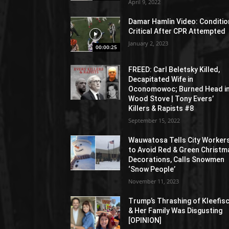
April 9, 2022
Damar Hamlin Video: Conditio
Critical After CPR Attempted
January 2, 2023
00:00:25
FREED: Carl Beletsky Killed,
Decapitated Wife in
Oconomowoc; Burned Head i
Wood Stove | Tony Evers’
Killers & Rapists #8
September 15, 2022
Wauwatosa Tells City Worker
to Avoid Red & Green Christm
Decorations, Calls Snowmen
‘Snow People’
November 11, 2023
Trump’s Thrashing of Kleefis
& Her Family Was Disgusting
[OPINION]