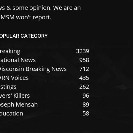
ws & some opinion. We are an
e MSM won't report.
OPULAR CATEGORY
reaking
3239
ational News
958
isconsin Breaking News
712
RN Voices
435
istings
262
vers' Killers
96
oseph Mensah
89
ducation
58