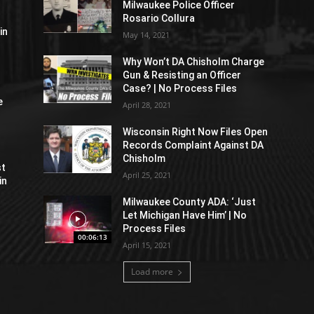
Milwaukee Police Officer
Rosario Collura
in
May 14, 2021
Why Won’t DA Chisholm Charge
Gun & Resisting an Officer
Case? | No Process Files
e
April 28, 2021
Wisconsin Right Now Files Open
Records Complaint Against DA
Chisholm
st
April 25, 2021
in
Milwaukee County ADA: ‘Just
Let Michigan Have Him’ | No
Process Files
00:06:13
April 15, 2021
Load more