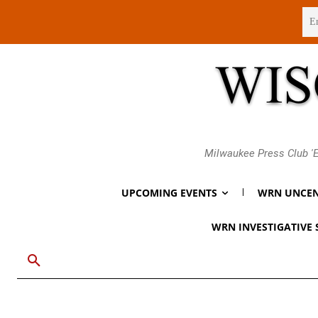
Sunday, August 9, 2026
Milwaukee Press Club 'E
UPCOMING EVENTS
WRN UNCEN
WRN INVESTIGATIVE 