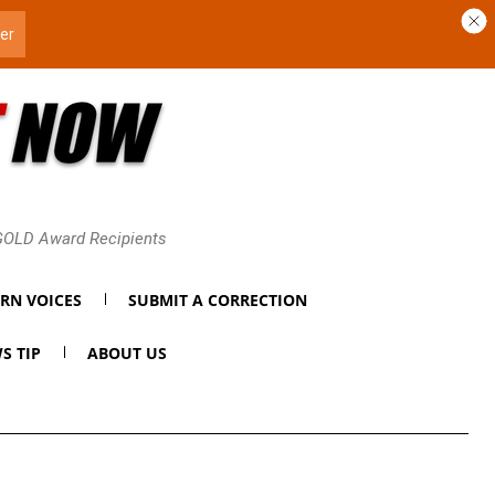
 GOLD Award Recipients
RN VOICES
SUBMIT A CORRECTION
S TIP
ABOUT US