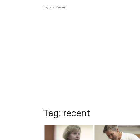
Tags
Recent
Tag:
recent