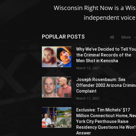
Wisconsin Right Now is a Wi
independent voice 
POPULAR POSTS
All
More
Why We’ve Decided to Tell Yo
the Criminal Records of the
Men Shot in Kenosha
March 12, 2021
Joseph Rosenbaum: Sex
Offender 2002 Arizona Crimin
Complaint
March 11, 2021
Exclusive: Tim Michels’ $17
Million Connecticut Home, Ne
York City Penthouse Raise
Residency Questions He Won’
Answer