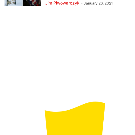
Jim Piwowarczyk
-
January 26, 2021