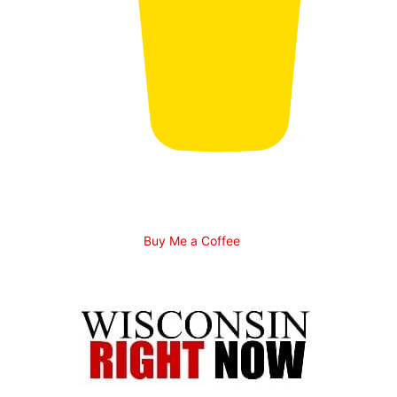
Buy Me a Coffee