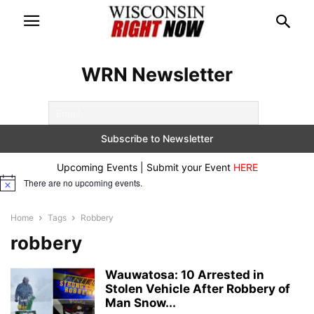
WRN Newsletter
Upcoming Events | Submit your Event
HERE
There are no upcoming events.
Notice
Home
Tags
Robbery
robbery
Wauwatosa: 10 Arrested in
Stolen Vehicle After Robbery of
Man Snow...