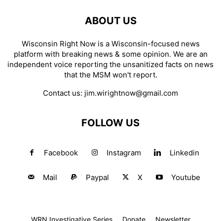
ABOUT US
Wisconsin Right Now is a Wisconsin-focused news
platform with breaking news & some opinion. We are an
independent voice reporting the unsanitized facts on news
that the MSM won't report.
Contact us:
jim.wirightnow@gmail.com
FOLLOW US
Facebook
Instagram
Linkedin
Mail
Paypal
X
Youtube
WRN Investigative Series
Donate
Newsletter