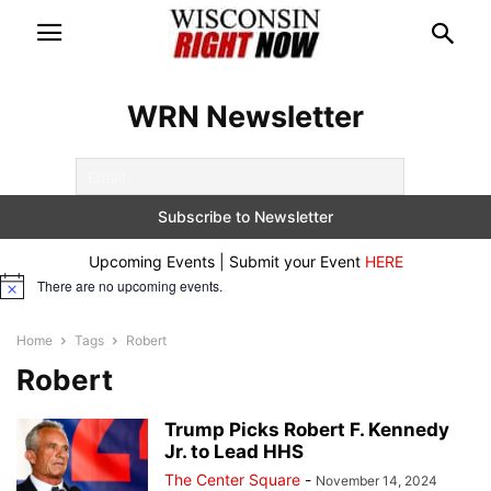
WRN Newsletter
Upcoming Events | Submit your Event
HERE
There are no upcoming events.
Notice
Home
Tags
Robert
Robert
Trump Picks Robert F. Kennedy
Jr. to Lead HHS
The Center Square
-
November 14, 2024