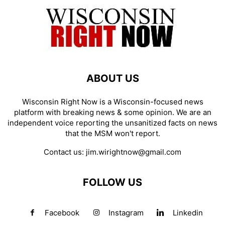
ABOUT US
Wisconsin Right Now is a Wisconsin-focused news
platform with breaking news & some opinion. We are an
independent voice reporting the unsanitized facts on news
that the MSM won't report.
Contact us:
jim.wirightnow@gmail.com
FOLLOW US
Facebook
Instagram
Linkedin