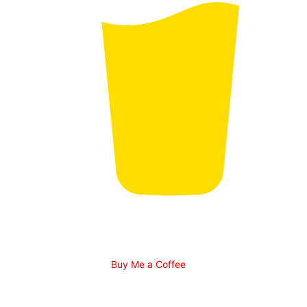
Buy Me a Coffee