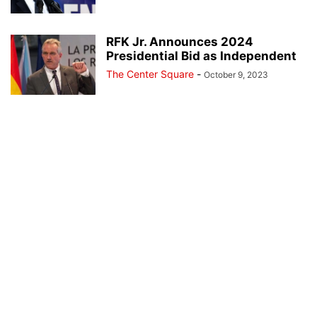
RFK Jr. Announces 2024
Presidential Bid as Independent
The Center Square
-
October 9, 2023