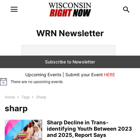
WRN Newsletter
Upcoming Events | Submit your Event
HERE
There are no upcoming events.
Notice
Home
Tags
Sharp
sharp
Sharp Decline in Trans-
identifying Youth Between 2023
and 2025, Report Says