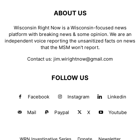
ABOUT US
Wisconsin Right Now is a Wisconsin-focused news
platform with breaking news & some opinion. We are an
independent voice reporting the unsanitized facts on news
that the MSM won't report.
Contact us:
jim.wirightnow@gmail.com
FOLLOW US
Facebook
Instagram
Linkedin
Mail
Paypal
X
Youtube
WRN Investigative Series
Donate
Newsletter