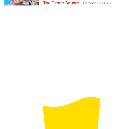
The Center Square
-
October 16, 2025