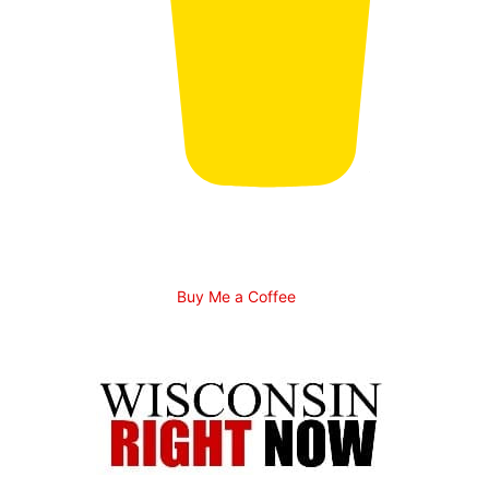
Buy Me a Coffee