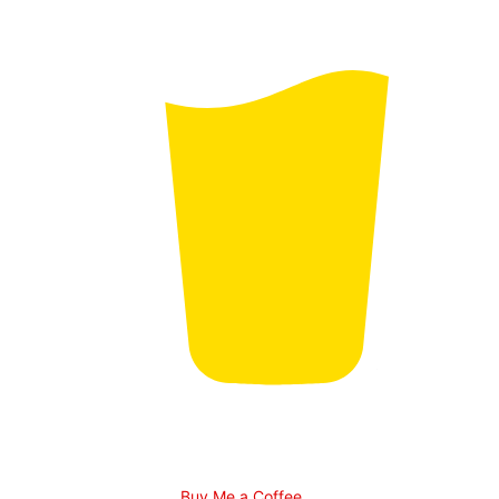
Buy Me a Coffee