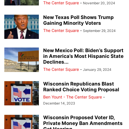
The Center Square
-
November 20, 2024
New Texas Poll Shows Trump
Gaining Minority Voters
The Center Square
-
September 29, 2024
New Mexico Poll: Biden’s Support
in America’s Most Hispanic State
Declines...
The Center Square
-
January 29, 2024
Wisconsin Republicans Blast
Ranked Choice Voting Proposal
Ben Yount - The Center Square
-
December 14, 2023
Wisconsin Proposed Voter ID,
Private Money Ban Amendments