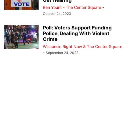
Get Hearing
Ben Yount - The Center Square
-
October 24, 2023
Poll: Voters Support Funding
Police, Dealing With Violent
Crime
Wisconsin Right Now & The Center Square
-
September 24, 2022