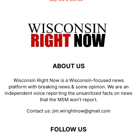
ABOUT US
Wisconsin Right Now is a Wisconsin-focused news
platform with breaking news & some opinion. We are an
independent voice reporting the unsanitized facts on news
that the MSM won't report.
Contact us:
jim.wirightnow@gmail.com
FOLLOW US