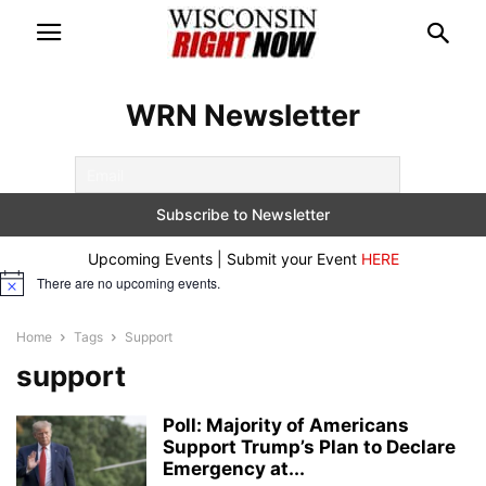
WRN Newsletter
Upcoming Events | Submit your Event
HERE
There are no upcoming events.
Notice
Home
Tags
Support
support
Poll: Majority of Americans
Support Trump’s Plan to Declare
Emergency at...