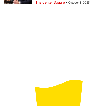
The Center Square
-
October 3, 2025