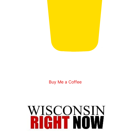
Buy Me a Coffee