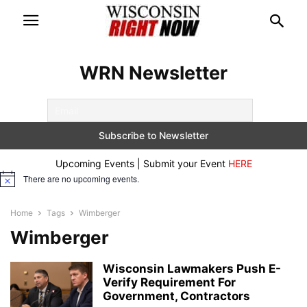
WRN Newsletter
Upcoming Events | Submit your Event
HERE
There are no upcoming events.
Notice
Home
Tags
Wimberger
Wimberger
Wisconsin Lawmakers Push E-
Verify Requirement For
Government, Contractors