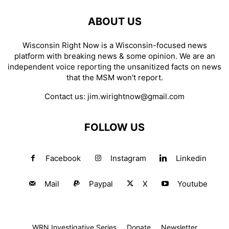
ABOUT US
Wisconsin Right Now is a Wisconsin-focused news
platform with breaking news & some opinion. We are an
independent voice reporting the unsanitized facts on news
that the MSM won't report.
Contact us:
jim.wirightnow@gmail.com
FOLLOW US
Facebook
Instagram
Linkedin
Mail
Paypal
X
Youtube
WRN Investigative Series
Donate
Newsletter