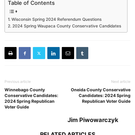
Table of Contents
Wisconsin Spring 2024 Referendum Questions
2024 Spring Waupaca County Conservative Candidates
Previous article
Next article
Winnebago County
Oneida County Conservative
Conservative Candidates:
Candidates: 2024 Spring
2024 Spring Republican
Republican Voter Guide
Voter Guide
Jim Piwowarczyk
RELATED ARTICLES