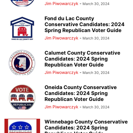
Jim Piwowarczyk
-
March 30, 2024
Fond du Lac County
Conservative Candidates: 2024
Spring Republican Voter Guide
Jim Piwowarczyk
-
March 30, 2024
Calumet County Conservative
Candidates: 2024 Spring
Republican Voter Guide
Jim Piwowarczyk
-
March 30, 2024
Oneida County Conservative
Candidates: 2024 Spring
Republican Voter Guide
Jim Piwowarczyk
-
March 30, 2024
Winnebago County Conservative
Candidates: 2024 Spring