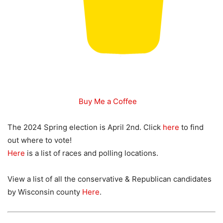
Buy Me a Coffee
The 2024 Spring election is April 2nd. Click
here
to find
out where to vote!
Here
is a list of races and polling locations.
View a list of all the conservative & Republican candidates
by Wisconsin county
Here
.