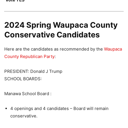
2024 Spring Waupaca County
Conservative Candidates
Here are the candidates as recommended by the
Waupaca
County Republican Party
:
PRESIDENT: Donald J Trump
SCHOOL BOARDS:
Manawa School Board :
4 openings and 4 candidates – Board will remain
conservative.