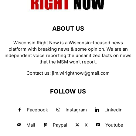
ABOUT US
Wisconsin Right Now is a Wisconsin-focused news
platform with breaking news & some opinion. We are an
independent voice reporting the unsanitized facts on news
that the MSM won't report.
Contact us:
jim.wirightnow@gmail.com
FOLLOW US
Facebook
Instagram
Linkedin
Mail
Paypal
X
Youtube