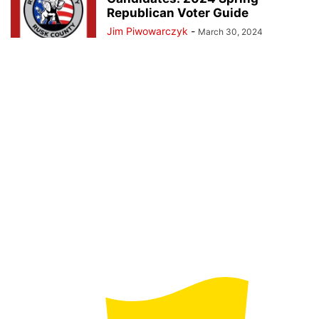
Republican Voter Guide
Jim Piwowarczyk
-
March 30, 2024