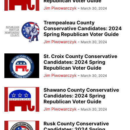
Republican Voter Guide
Jim Piwowarczyk
-
March 30, 2024
Trempealeau County
Conservative Candidates: 2024
Spring Republican Voter Guide
Jim Piwowarczyk
-
March 30, 2024
St. Croix County Conservative
Candidates: 2024 Spring
Republican Voter Guide
Jim Piwowarczyk
-
March 30, 2024
Shawano County Conservative
Candidates: 2024 Spring
Republican Voter Guide
Jim Piwowarczyk
-
March 30, 2024
Rusk County Conservative
Candidates: 2024 Spring