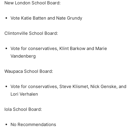
New London School Board:
Vote Katie Batten and Nate Grundy
Clintonville School Board:
Vote for conservatives, Klint Barkow and Marie
Vandenberg
Waupaca School Board:
Vote for conservatives, Steve Klismet, Nick Genske, and
Lori Verhalen
Iola School Board:
No Recommendations