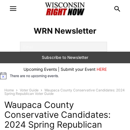
WRN Newsletter
Upcoming Events | Submit your Event
HERE
There are no upcoming events.
Notice
Home
Voter Guide
Waupaca County Conservative Candidates: 2024
Spring Republican Voter Guide
Waupaca County
Conservative Candidates:
2024 Spring Republican