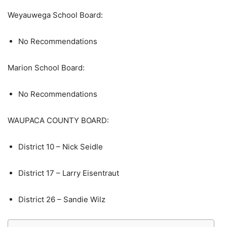
Weyauwega School Board:
No Recommendations
Marion School Board:
No Recommendations
WAUPACA COUNTY BOARD:
District 10 – Nick Seidle
District 17 – Larry Eisentraut
District 26 – Sandie Wilz