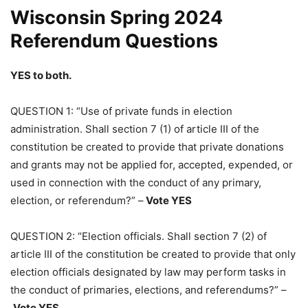
Wisconsin Spring 2024
Referendum Questions
YES to both.
QUESTION 1: “Use of private funds in election
administration. Shall section 7 (1) of article III of the
constitution be created to provide that private donations
and grants may not be applied for, accepted, expended, or
used in connection with the conduct of any primary,
election, or referendum?” –
Vote YES
QUESTION 2: “Election officials. Shall section 7 (2) of
article III of the constitution be created to provide that only
election officials designated by law may perform tasks in
the conduct of primaries, elections, and referendums?” –
Vote YES