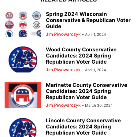
Spring 2024 Wisconsin
Conservative & Republican Voter
Guide
Jim Piwowarczyk
-
April 1, 2024
Wood County Conservative
Candidates: 2024 Spring
Republican Voter Guide
Jim Piwowarczyk
-
April 1, 2024
Marinette County Conservative
Candidates: 2024 Spring
Republican Voter Guide
Jim Piwowarczyk
-
March 30, 2024
Lincoln County Conservative
Candidates: 2024 Spring
Republican Voter Guide