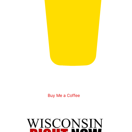
Buy Me a Coffee