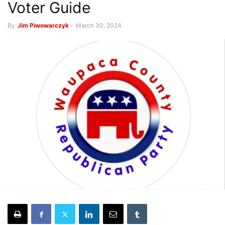
Voter Guide
By
Jim Piwowarczyk
-
March 30, 2024