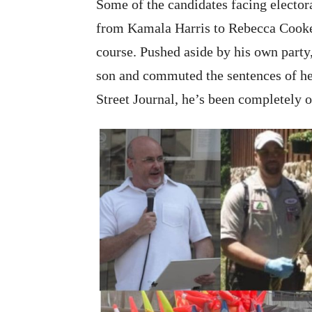
Some of the candidates facing electoral
from Kamala Harris to Rebecca Cooke.
course. Pushed aside by his own party
son and commuted the sentences of hei
Street Journal, he’s been completely o