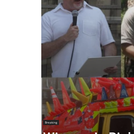
Breaking