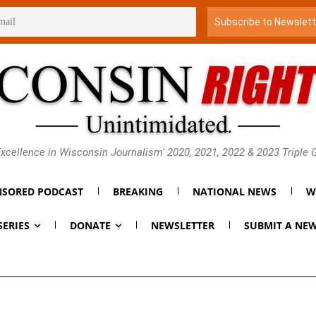
xcellence in Wisconsin Journalism' 2020, 2021, 2022 & 2023 Triple
SORED PODCAST
BREAKING
NATIONAL NEWS
W
SERIES
DONATE
NEWSLETTER
SUBMIT A NEW