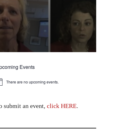
pcoming Events
There are no upcoming events.
tice
o submit an event,
click HERE
.