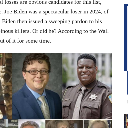
 losses are obvious candidates for this list,
 Joe Biden was a spectacular loser in 2024, of
, Biden then issued a sweeping pardon to his
nous killers. Or did he? According to the Wall
ut of it for some time.