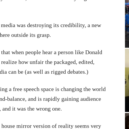
e media was destroying its credibility, a new
ere outside its grasp.
ut that when people hear a person like Donald
 realize how unfair the packaged, edited,
ia can be (as well as rigged debates.)
ing a free speech space is changing the world
nd-balance, and is rapidly gaining audience
, and it was the wrong one.
n house mirror version of reality seems very