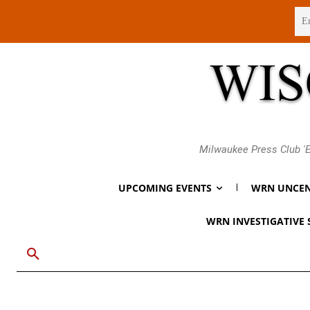
Thursday, August 6, 2026
Milwaukee Press Club 'E
UPCOMING EVENTS
WRN UNCEN
WRN INVESTIGATIVE 