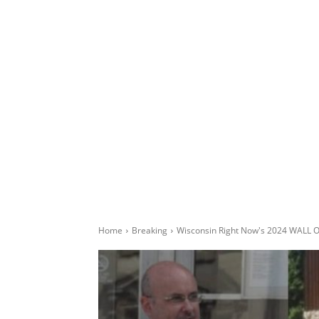
Home
Breaking
Wisconsin Right Now's 2024 WALL