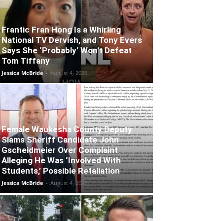
Frantic Fran Hong Is a Whirling
National TV Dervish, and Tony Evers
Says She ‘Probably’ Won’t Defeat
Tom Tiffany
Jessica McBride
-
August 4, 2026
Female Waukesha County Deputy
Slams Sheriff Candidate John
Gscheidmeier Over Complaint
Alleging He Was ‘Involved With
Students,’ Possible Retaliation
Jessica McBride
-
August 4, 2026