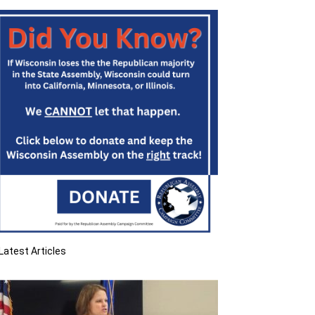
Latest Articles