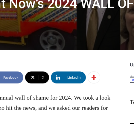
ht Now’s 2024 WALL OF
U
Facebook
X
Linkedin
No
annual wall of shame for 2024. We took a look
T
ho hit the news, and we asked our readers for