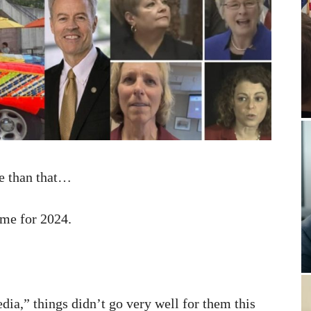
ve than that…
me for 2024.
dia,” things didn’t go very well for them this