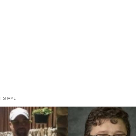
 OF SHAME