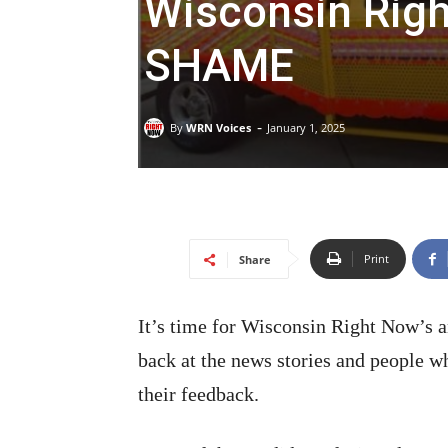
Wisconsin Rig
SHAME
-
By
WRN Voices
January 1, 2025
Print
Share
It’s time for Wisconsin Right Now’s 
back at the news stories and people w
their feedback.