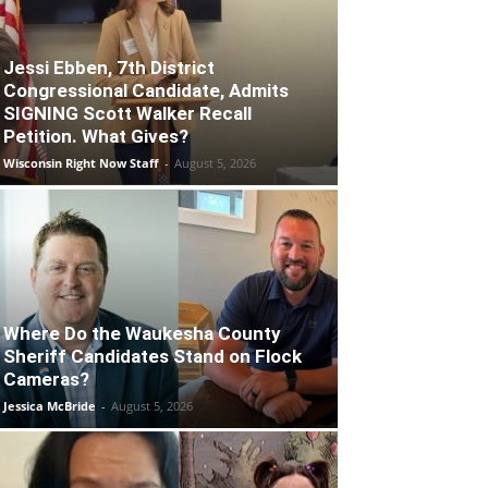
Jessi Ebben, 7th District
Congressional Candidate, Admits
SIGNING Scott Walker Recall
Petition. What Gives?
Wisconsin Right Now Staff
-
August 5, 2026
Where Do the Waukesha County
Sheriff Candidates Stand on Flock
Cameras?
Jessica McBride
-
August 5, 2026