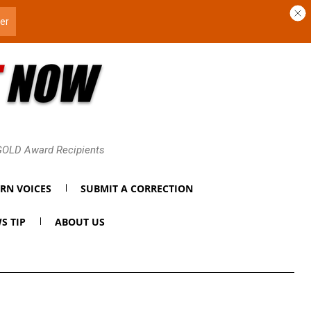
 GOLD Award Recipients
RN VOICES
SUBMIT A CORRECTION
S TIP
ABOUT US