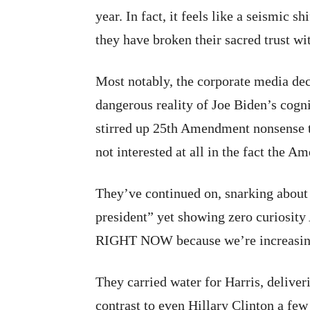
year. In fact, it feels like a seismic s
they have broken their sacred trust w
Most notably, the corporate media deci
dangerous reality of Joe Biden’s cogni
stirred up 25th Amendment nonsense t
not interested at all in the fact the A
They’ve continued on, snarking abou
president” yet showing zero cur
RIGHT NOW because we’re increasingly 
They carried water for Harris, delive
contrast to even Hillary Clinton a fe