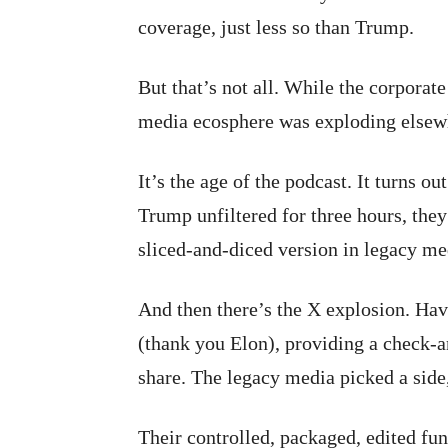
coverage, just less so than Trump.
But that’s not all. While the corporat
media ecosphere was exploding elsewh
It’s the age of the podcast. It turns o
Trump unfiltered for three hours, they
sliced-and-diced version in legacy med
And then there’s the X explosion. Hav
(thank you Elon), providing a check-a
share. The legacy media picked a side
Their controlled, packaged, edited fu