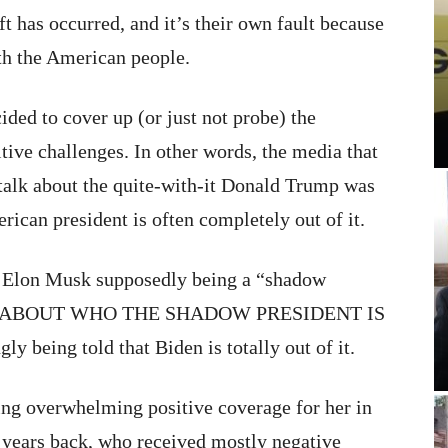
hift has occurred, and it’s their own fault because
ith the American people.
ded to cover up (or just not probe) the
tive challenges. In other words, the media that
alk about the quite-with-it Donald Trump was
merican president is often completely out of it.
t Elon Musk supposedly being a “shadow
iosity ABOUT WHO THE SHADOW PRESIDENT IS
being told that Biden is totally out of it.
ring overwhelming positive coverage for her in
w years back, who received mostly negative