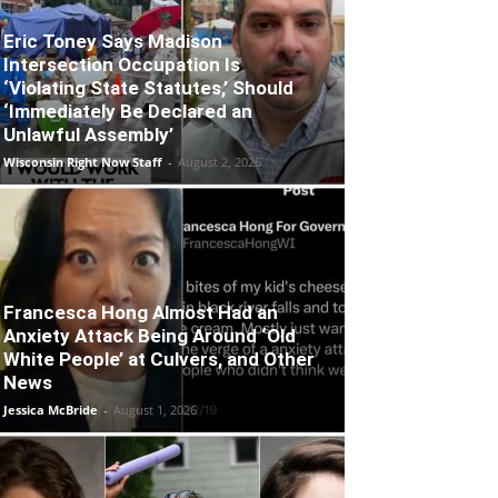
Eric Toney Says Madison
Intersection Occupation Is
‘Violating State Statutes,’ Should
‘Immediately Be Declared an
Unlawful Assembly’
Wisconsin Right Now Staff
-
August 2, 2026
Francesca Hong Almost Had an
Anxiety Attack Being Around ‘Old
White People’ at Culvers, and Other
News
Jessica McBride
-
August 1, 2026