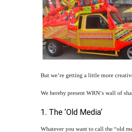
But we’re getting a little more creati
We hereby present WRN’s wall of sha
1. The ‘Old Media’
Whatever you want to call the “old me