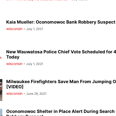
Kaia Mueller: Oconomowoc Bank Robbery Suspect
wisconsin
-
July 1, 2021
New Wauwatosa Police Chief Vote Scheduled for 4
Today
wisconsin
-
July 1, 2021
Milwaukee Firefighters Save Man From Jumping O
[VIDEO]
wisconsin
-
June 29, 2021
Oconomowoc Shelter in Place Alert During Search 