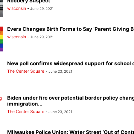
Robbery Suspect
wisconsin
-
June 29, 2021
Evers Changes Birth Forms to Say ‘Parent Giving Bi
wisconsin
-
June 29, 2021
New poll confirms widespread support for school 
The Center Square
-
June 23, 2021
Biden under fire over potential border policy chang
immigration...
The Center Square
-
June 23, 2021
Milwaukee Police Union: Water Street ‘Out of Contr