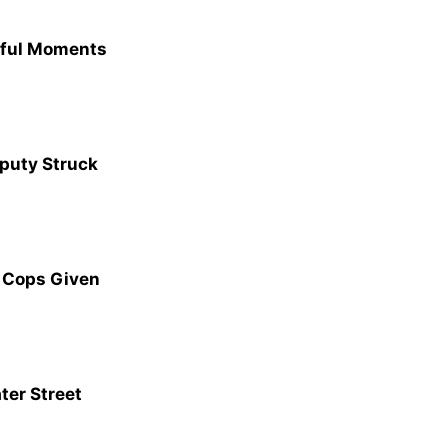
eful Moments
eputy Struck
 Cops Given
ter Street