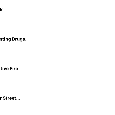
rk
nting Drugs,
ive Fire
 Street...