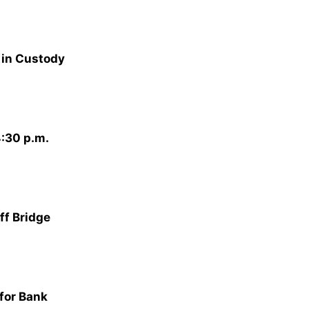
 in Custody
:30 p.m.
ff Bridge
for Bank