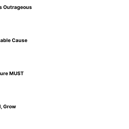
’s Outrageous
bable Cause
ature MUST
, Grow