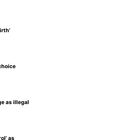
rth’
choice
e as illegal
ol’ as