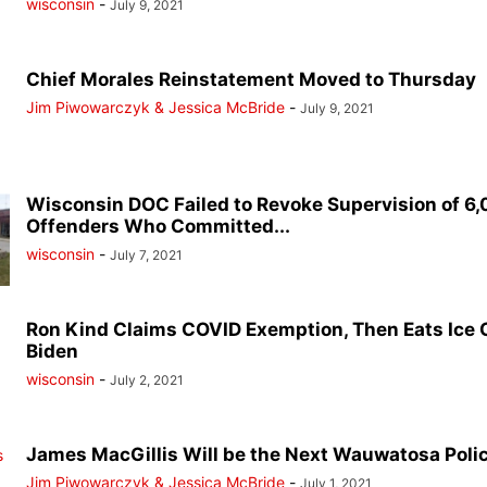
wisconsin
-
July 9, 2021
Chief Morales Reinstatement Moved to Thursday
Jim Piwowarczyk & Jessica McBride
-
July 9, 2021
Wisconsin DOC Failed to Revoke Supervision of 6
Offenders Who Committed...
wisconsin
-
July 7, 2021
Ron Kind Claims COVID Exemption, Then Eats Ice
Biden
wisconsin
-
July 2, 2021
James MacGillis Will be the Next Wauwatosa Poli
Jim Piwowarczyk & Jessica McBride
-
July 1, 2021