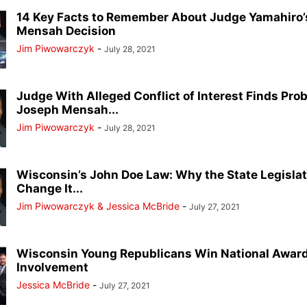
14 Key Facts to Remember About Judge Yamahiro
Mensah Decision
Jim Piwowarczyk
-
July 28, 2021
Judge With Alleged Conflict of Interest Finds Pro
Joseph Mensah...
Jim Piwowarczyk
-
July 28, 2021
Wisconsin’s John Doe Law: Why the State Legisl
Change It...
Jim Piwowarczyk & Jessica McBride
-
July 27, 2021
Wisconsin Young Republicans Win National Award
Involvement
Jessica McBride
-
July 27, 2021