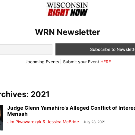
WRN Newsletter
Upcoming Events | Submit your Event
HERE
rchives: 2021
Judge Glenn Yamahiro’s Alleged Conflict of Intere
Mensah
Jim Piwowarczyk & Jessica McBride
-
July 28, 2021