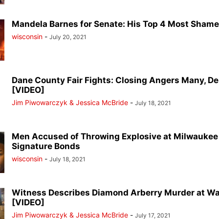
Mandela Barnes for Senate: His Top 4 Most Sham
wisconsin
-
July 20, 2021
Dane County Fair Fights: Closing Angers Many, D
[VIDEO]
Jim Piwowarczyk & Jessica McBride
-
July 18, 2021
Men Accused of Throwing Explosive at Milwaukee
Signature Bonds
wisconsin
-
July 18, 2021
Witness Describes Diamond Arberry Murder at Wa
[VIDEO]
Jim Piwowarczyk & Jessica McBride
-
July 17, 2021