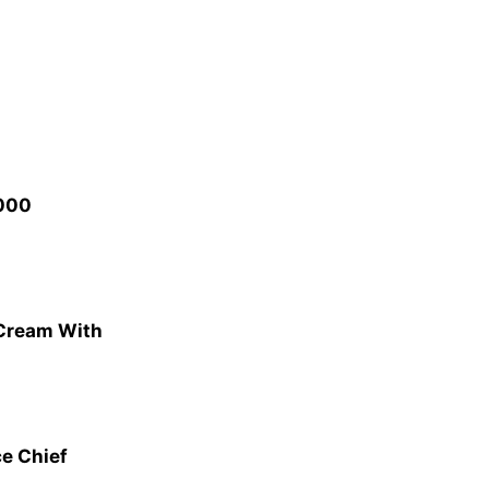
,000
 Cream With
ce Chief