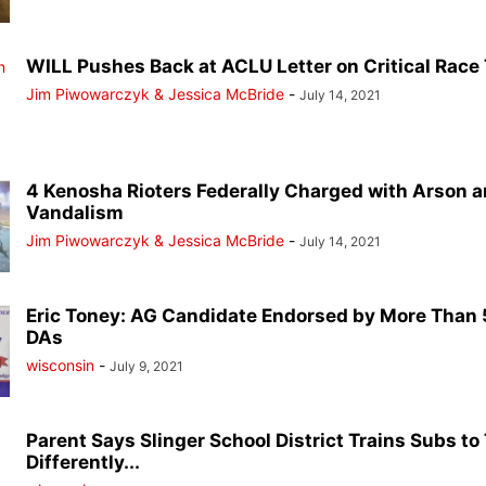
WILL Pushes Back at ACLU Letter on Critical Race T
Jim Piwowarczyk & Jessica McBride
-
July 14, 2021
4 Kenosha Rioters Federally Charged with Arson 
Vandalism
Jim Piwowarczyk & Jessica McBride
-
July 14, 2021
Eric Toney: AG Candidate Endorsed by More Than 5
DAs
wisconsin
-
July 9, 2021
Parent Says Slinger School District Trains Subs to
Differently...