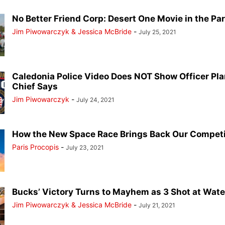
No Better Friend Corp: Desert One Movie in the Pa
Jim Piwowarczyk & Jessica McBride
-
July 25, 2021
Caledonia Police Video Does NOT Show Officer Pla
Chief Says
Jim Piwowarczyk
-
July 24, 2021
How the New Space Race Brings Back Our Competit
Paris Procopis
-
July 23, 2021
Bucks’ Victory Turns to Mayhem as 3 Shot at Water
Jim Piwowarczyk & Jessica McBride
-
July 21, 2021