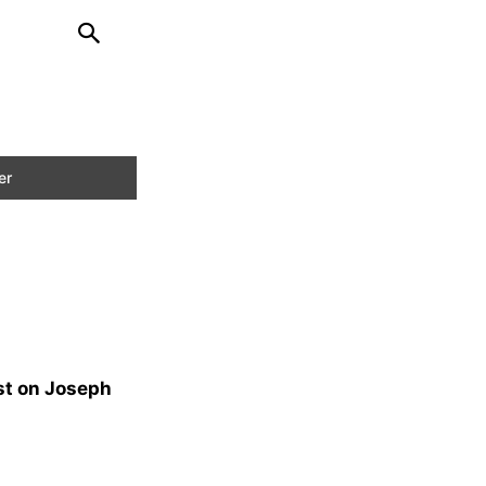
st on Joseph