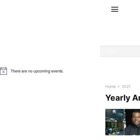
There are no upcoming events.
Notice
Home
2021
Yearly A