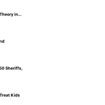
heory in...
and
0 Sheriffs,
 Treat Kids