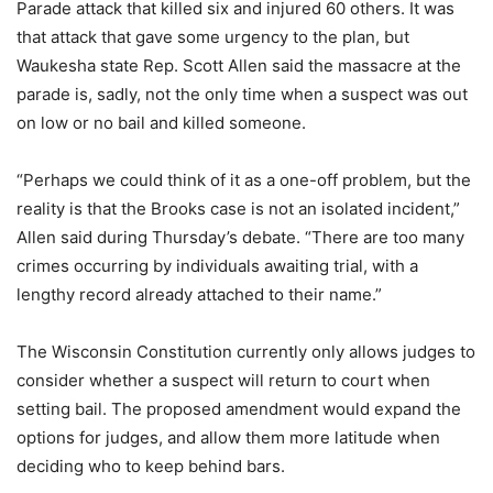
Parade attack that killed six and injured 60 others. It was
that attack that gave some urgency to the plan, but
Waukesha state Rep. Scott Allen said the massacre at the
parade is, sadly, not the only time when a suspect was out
on low or no bail and killed someone.
“Perhaps we could think of it as a one-off problem, but the
reality is that the Brooks case is not an isolated incident,”
Allen said during Thursday’s debate. “There are too many
crimes occurring by individuals awaiting trial, with a
lengthy record already attached to their name.”
The Wisconsin Constitution currently only allows judges to
consider whether a suspect will return to court when
setting bail. The proposed amendment would expand the
options for judges, and allow them more latitude when
deciding who to keep behind bars.