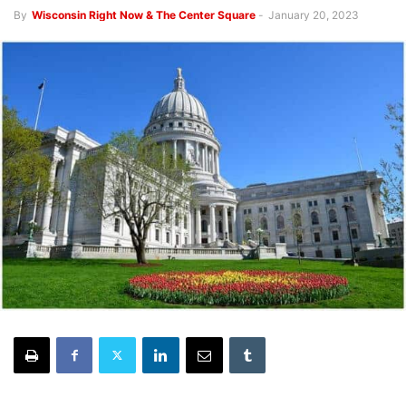
By
Wisconsin Right Now & The Center Square
-
January 20, 2023