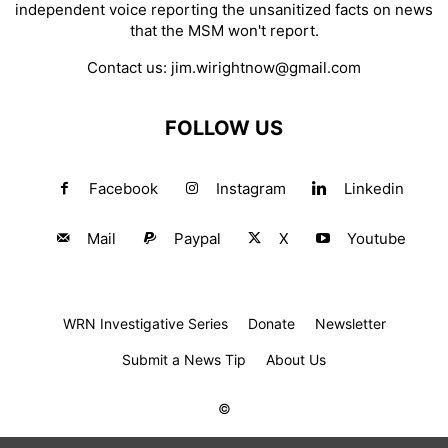
independent voice reporting the unsanitized facts on news
that the MSM won't report.
Contact us:
jim.wirightnow@gmail.com
FOLLOW US
Facebook
Instagram
Linkedin
Mail
Paypal
X
Youtube
WRN Investigative Series
Donate
Newsletter
Submit a News Tip
About Us
©