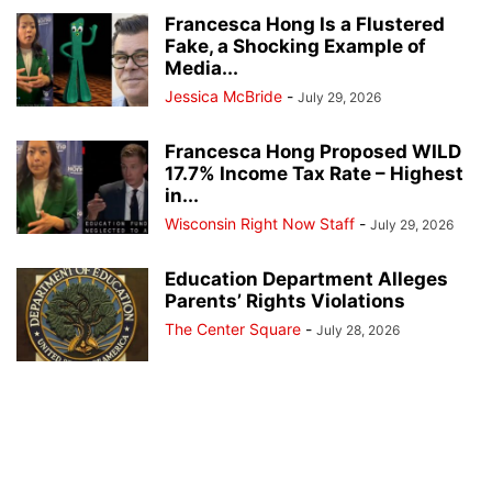
Francesca Hong Is a Flustered
Fake, a Shocking Example of
Media...
Jessica McBride
-
July 29, 2026
Francesca Hong Proposed WILD
17.7% Income Tax Rate – Highest
in...
Wisconsin Right Now Staff
-
July 29, 2026
Education Department Alleges
Parents’ Rights Violations
The Center Square
-
July 28, 2026