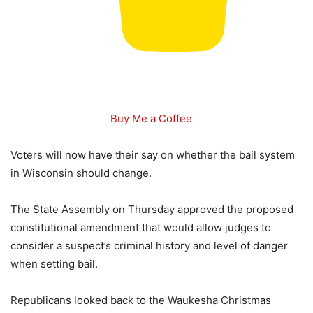
Buy Me a Coffee
Voters will now have their say on whether the bail system
in Wisconsin should change.
The State Assembly on Thursday approved the proposed
constitutional amendment that would allow judges to
consider a suspect’s criminal history and level of danger
when setting bail.
Republicans looked back to the Waukesha Christmas