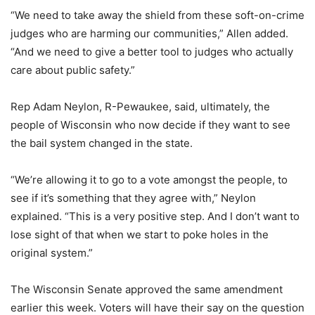
“We need to take away the shield from these soft-on-crime
judges who are harming our communities,” Allen added.
“And we need to give a better tool to judges who actually
care about public safety.”
Rep Adam Neylon, R-Pewaukee, said, ultimately, the
people of Wisconsin who now decide if they want to see
the bail system changed in the state.
“We’re allowing it to go to a vote amongst the people, to
see if it’s something that they agree with,” Neylon
explained. “This is a very positive step. And I don’t want to
lose sight of that when we start to poke holes in the
original system.”
The Wisconsin Senate approved the same amendment
earlier this week. Voters will have their say on the question