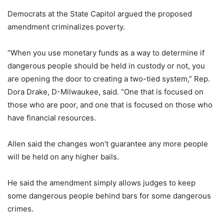
Democrats at the State Capitol argued the proposed
amendment criminalizes poverty.
“When you use monetary funds as a way to determine if
dangerous people should be held in custody or not, you
are opening the door to creating a two-tied system,” Rep.
Dora Drake, D-Milwaukee, said. “One that is focused on
those who are poor, and one that is focused on those who
have financial resources.
Allen said the changes won’t guarantee any more people
will be held on any higher bails.
He said the amendment simply allows judges to keep
some dangerous people behind bars for some dangerous
crimes.