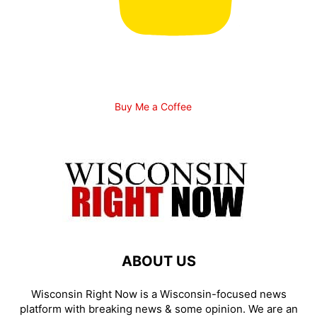
Buy Me a Coffee
ABOUT US
Wisconsin Right Now is a Wisconsin-focused news
platform with breaking news & some opinion. We are an