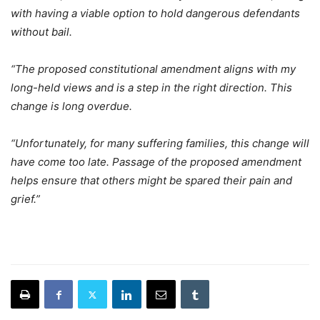
with having a viable option to hold dangerous defendants
without bail.
“The proposed constitutional amendment aligns with my
long-held views and is a step in the right direction. This
change is long overdue.
“Unfortunately, for many suffering families, this change will
have come too late. Passage of the proposed amendment
helps ensure that others might be spared their pain and
grief.”