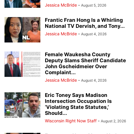
Jessica McBride
-
August 5, 2026
Frantic Fran Hong Is a Whirling
National TV Dervish, and Tony...
Jessica McBride
-
August 4, 2026
Female Waukesha County
Deputy Slams Sheriff Candidate
John Gscheidmeier Over
Complaint...
Jessica McBride
-
August 4, 2026
Eric Toney Says Madison
Intersection Occupation Is
‘Violating State Statutes,’
Should...
Wisconsin Right Now Staff
-
August 2, 2026