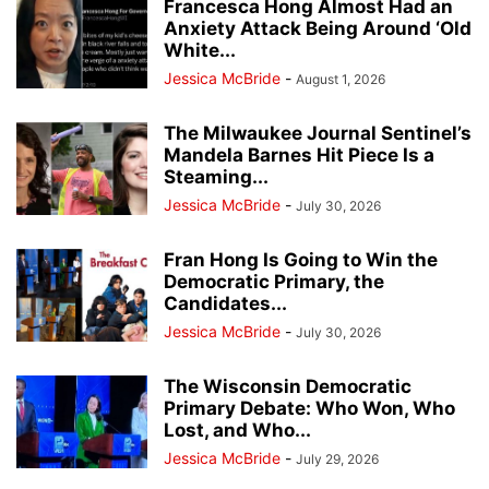
Francesca Hong Almost Had an
Anxiety Attack Being Around ‘Old
White...
Jessica McBride
-
August 1, 2026
The Milwaukee Journal Sentinel’s
Mandela Barnes Hit Piece Is a
Steaming...
Jessica McBride
-
July 30, 2026
Fran Hong Is Going to Win the
Democratic Primary, the
Candidates...
Jessica McBride
-
July 30, 2026
The Wisconsin Democratic
Primary Debate: Who Won, Who
Lost, and Who...
Jessica McBride
-
July 29, 2026