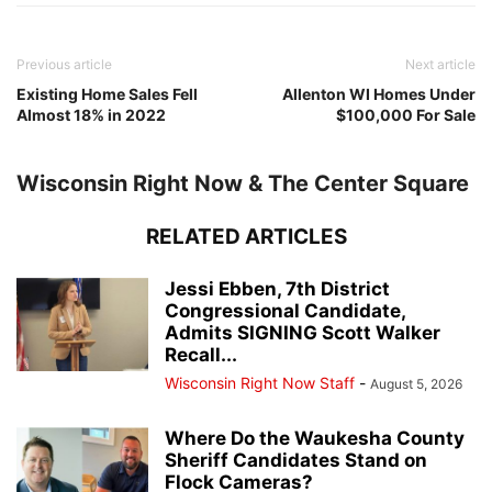
Previous article
Next article
Existing Home Sales Fell
Allenton WI Homes Under
Almost 18% in 2022
$100,000 For Sale
Wisconsin Right Now & The Center Square
RELATED ARTICLES
Jessi Ebben, 7th District
Congressional Candidate,
Admits SIGNING Scott Walker
Recall...
Wisconsin Right Now Staff
-
August 5, 2026
Where Do the Waukesha County
Sheriff Candidates Stand on
Flock Cameras?