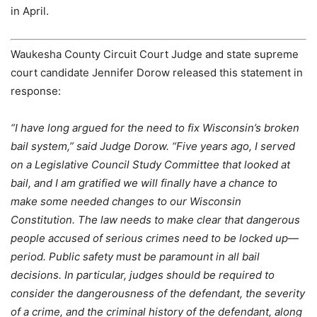
in April.
Waukesha County Circuit Court Judge and state supreme
court candidate Jennifer Dorow released this statement in
response:
“I have long argued for the need to fix Wisconsin’s broken
bail system,” said Judge Dorow. “Five years ago, I served
on a Legislative Council Study Committee that looked at
bail, and I am gratified we will finally have a chance to
make some needed changes to our Wisconsin
Constitution. The law needs to make clear that dangerous
people accused of serious crimes need to be locked up—
period. Public safety must be paramount in all bail
decisions. In particular, judges should be required to
consider the dangerousness of the defendant, the severity
of a crime, and the criminal history of the defendant, along