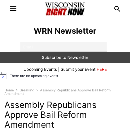
WRN Newsletter
Upcoming Events | Submit your Event
HERE
There are no upcoming events.
Notice
Home
Breaking
Assembly Republicans Approve Bail Reform
Amendment
Assembly Republicans
Approve Bail Reform
Amendment