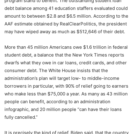
program stand to benefit. The outstanding student loan
debt balance among 41 education staffers evaluated could
amount to between $2.8 and $6.5 million. According to the
AAF estimate obtained by RealClearPolitics, the president
may have wiped away as much as $512,646 of their debt.
More than 45 million Americans owe $1.6 trillion in federal
student debt, a balance that the New York Times reports
dwarfs what they owe in car loans, credit cards, and other
consumer debt. The White House insists that the
administration’s plan will target low- to middle-income
borrowers in particular, with 90% of relief going to earners
who make less than $75,000 a year. As many as 43 million
people can benefit, according to an administration
infographic, and 20 million people “can have their loans
fully cancelled.”
It is precisely the kind of relief, Biden said, that the country