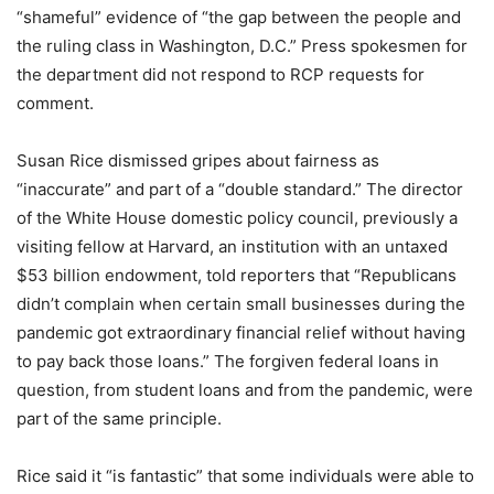
“shameful” evidence of “the gap between the people and
the ruling class in Washington, D.C.” Press spokesmen for
the department did not respond to RCP requests for
comment.
Susan Rice dismissed gripes about fairness as
“inaccurate” and part of a “double standard.” The director
of the White House domestic policy council, previously a
visiting fellow at Harvard, an institution with an untaxed
$53 billion endowment, told reporters that “Republicans
didn’t complain when certain small businesses during the
pandemic got extraordinary financial relief without having
to pay back those loans.” The forgiven federal loans in
question, from student loans and from the pandemic, were
part of the same principle.
Rice said it “is fantastic” that some individuals were able to