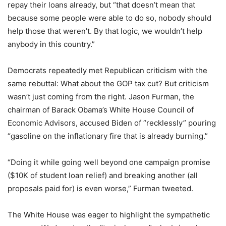
repay their loans already, but “that doesn’t mean that
because some people were able to do so, nobody should
help those that weren’t. By that logic, we wouldn’t help
anybody in this country.”
Democrats repeatedly met Republican criticism with the
same rebuttal: What about the GOP tax cut? But criticism
wasn’t just coming from the right. Jason Furman, the
chairman of Barack Obama’s White House Council of
Economic Advisors, accused Biden of “recklessly” pouring
“gasoline on the inflationary fire that is already burning.”
“Doing it while going well beyond one campaign promise
($10K of student loan relief) and breaking another (all
proposals paid for) is even worse,” Furman tweeted.
The White House was eager to highlight the sympathetic