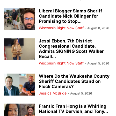
Liberal Blogger Slams Sheriff
Candidate Nick Ollinger for
Promising to Stop...
Wisconsin Right Now Staff
-
August 8, 2026
Jessi Ebben, 7th District
Congressional Candidate,
Admits SIGNING Scott Walker
Recall...
Wisconsin Right Now Staff
-
August 5, 2026
Where Do the Waukesha County
Sheriff Candidates Stand on
Flock Cameras?
Jessica McBride
-
August 5, 2026
Frantic Fran Hong Is a Whirling
National TV Dervish, and Tony...