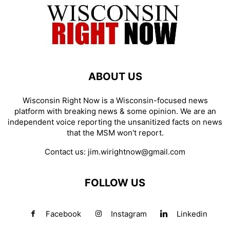
ABOUT US
Wisconsin Right Now is a Wisconsin-focused news
platform with breaking news & some opinion. We are an
independent voice reporting the unsanitized facts on news
that the MSM won't report.
Contact us:
jim.wirightnow@gmail.com
FOLLOW US
Facebook
Instagram
Linkedin