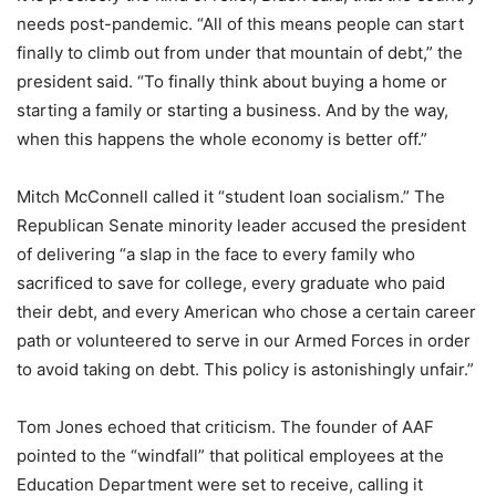
needs post-pandemic. “All of this means people can start
finally to climb out from under that mountain of debt,” the
president said. “To finally think about buying a home or
starting a family or starting a business. And by the way,
when this happens the whole economy is better off.”
Mitch McConnell called it “student loan socialism.” The
Republican Senate minority leader accused the president
of delivering “a slap in the face to every family who
sacrificed to save for college, every graduate who paid
their debt, and every American who chose a certain career
path or volunteered to serve in our Armed Forces in order
to avoid taking on debt. This policy is astonishingly unfair.”
Tom Jones echoed that criticism. The founder of AAF
pointed to the “windfall” that political employees at the
Education Department were set to receive, calling it