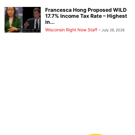
Francesca Hong Proposed WILD
17.7% Income Tax Rate – Highest
in...
Wisconsin Right Now Staff
-
July 29, 2026