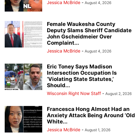
Jessica McBride
-
August 4, 2026
Female Waukesha County
Deputy Slams Sheriff Candidate
John Gscheidmeier Over
Complaint...
Jessica McBride
-
August 4, 2026
Eric Toney Says Madison
Intersection Occupation Is
‘Violating State Statutes,’
Should...
Wisconsin Right Now Staff
-
August 2, 2026
Francesca Hong Almost Had an
Anxiety Attack Being Around ‘Old
White...
Jessica McBride
-
August 1, 2026