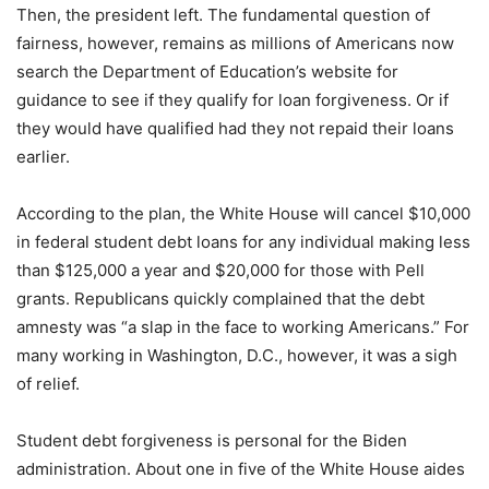
Then, the president left. The fundamental question of
fairness, however, remains as millions of Americans now
search the Department of Education’s website for
guidance to see if they qualify for loan forgiveness. Or if
they would have qualified had they not repaid their loans
earlier.
According to the plan, the White House will cancel $10,000
in federal student debt loans for any individual making less
than $125,000 a year and $20,000 for those with Pell
grants. Republicans quickly complained that the debt
amnesty was “a slap in the face to working Americans.” For
many working in Washington, D.C., however, it was a sigh
of relief.
Student debt forgiveness is personal for the Biden
administration. About one in five of the White House aides