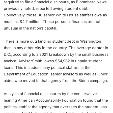
required to file a financial disclosure, as Bloomberg News
previously noted, reported owing student debt.
Collectively, those 30 senior White House staffers owe as
much as $4.7 million. Those personal finances are not
unusual in the nation’s capital.
There is more outstanding student debt in Washington
than in any other city in the country. The average debtor in
D.C., according to a 2021 breakdown by the small business
analyst, AdvisorSmith, owes $54,982 in unpaid student
loans. This includes many political staffers at the
Department of Education, senior advisors as well as junior
aides who moved to that agency from the Biden campaign.
Analysis of financial disclosures by the conservative-
leaning American Accountability Foundation found that the
political staff at the agency that oversees the student loan