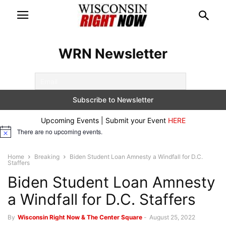
WRN Newsletter
Upcoming Events | Submit your Event
HERE
There are no upcoming events.
Notice
Home
Breaking
Biden Student Loan Amnesty a Windfall for D.C.
Staffers
Biden Student Loan Amnesty
a Windfall for D.C. Staffers
By
Wisconsin Right Now & The Center Square
-
August 25, 2022