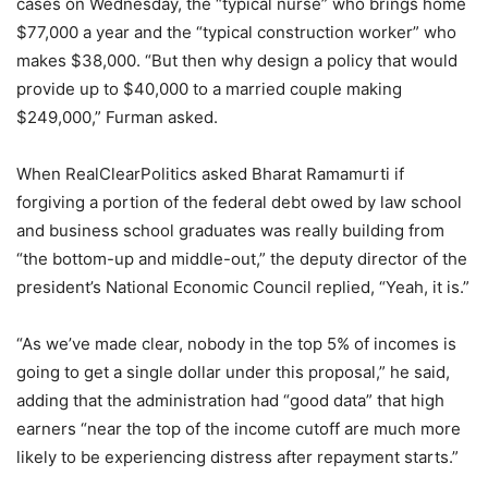
cases on Wednesday, the “typical nurse” who brings home
$77,000 a year and the “typical construction worker” who
makes $38,000. “But then why design a policy that would
provide up to $40,000 to a married couple making
$249,000,” Furman asked.
When RealClearPolitics asked Bharat Ramamurti if
forgiving a portion of the federal debt owed by law school
and business school graduates was really building from
“the bottom-up and middle-out,” the deputy director of the
president’s National Economic Council replied, “Yeah, it is.”
“As we’ve made clear, nobody in the top 5% of incomes is
going to get a single dollar under this proposal,” he said,
adding that the administration had “good data” that high
earners “near the top of the income cutoff are much more
likely to be experiencing distress after repayment starts.”