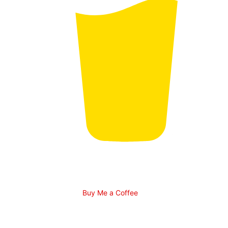
Buy Me a Coffee