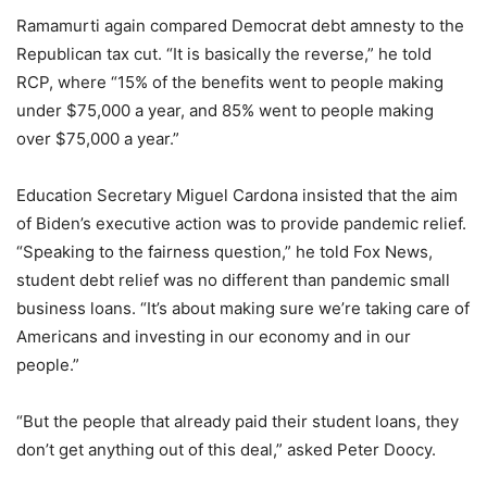
Ramamurti again compared Democrat debt amnesty to the
Republican tax cut. “It is basically the reverse,” he told
RCP, where “15% of the benefits went to people making
under $75,000 a year, and 85% went to people making
over $75,000 a year.”
Education Secretary Miguel Cardona insisted that the aim
of Biden’s executive action was to provide pandemic relief.
“Speaking to the fairness question,” he told Fox News,
student debt relief was no different than pandemic small
business loans. “It’s about making sure we’re taking care of
Americans and investing in our economy and in our
people.”
“But the people that already paid their student loans, they
don’t get anything out of this deal,” asked Peter Doocy.