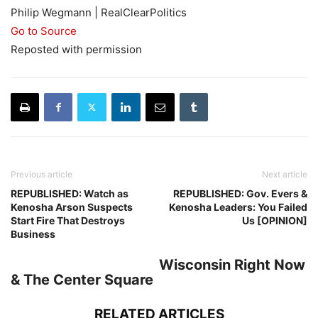
Philip Wegmann | RealClearPolitics
Go to Source
Reposted with permission
Previous article
Next article
REPUBLISHED: Watch as
REPUBLISHED: Gov. Evers &
Kenosha Arson Suspects
Kenosha Leaders: You Failed
Start Fire That Destroys
Us [OPINION]
Business
Wisconsin Right Now
& The Center Square
RELATED ARTICLES