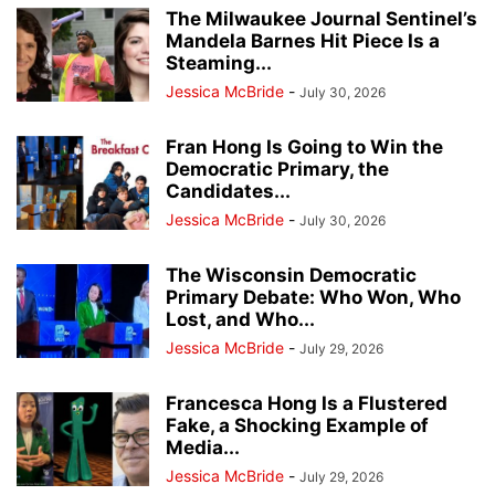
The Milwaukee Journal Sentinel’s
Mandela Barnes Hit Piece Is a
Steaming...
Jessica McBride
-
July 30, 2026
Fran Hong Is Going to Win the
Democratic Primary, the
Candidates...
Jessica McBride
-
July 30, 2026
The Wisconsin Democratic
Primary Debate: Who Won, Who
Lost, and Who...
Jessica McBride
-
July 29, 2026
Francesca Hong Is a Flustered
Fake, a Shocking Example of
Media...
Jessica McBride
-
July 29, 2026