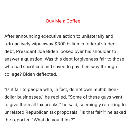
Buy Me a Coffee
After announcing executive action to unilaterally and
retroactively wipe away $300 billion in federal student
debt, President Joe Biden looked over his shoulder to
answer a question: Was this debt forgiveness fair to those
who had sacrificed and saved to pay their way through
college? Biden deflected.
“Is it fair to people who, in fact, do not own multibillion-
dollar businesses,” he replied. “Some of these guys want
to give them all tax breaks,” he said, seemingly referring to
unrelated Republican tax proposals. “Is that fair?” he asked
the reporter. “What do you think?”