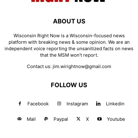
ABOUT US
Wisconsin Right Now is a Wisconsin-focused news
platform with breaking news & some opinion. We are an
independent voice reporting the unsanitized facts on news
that the MSM won't report.
Contact us:
jim.wirightnow@gmail.com
FOLLOW US
Facebook
Instagram
Linkedin
Mail
Paypal
X
Youtube