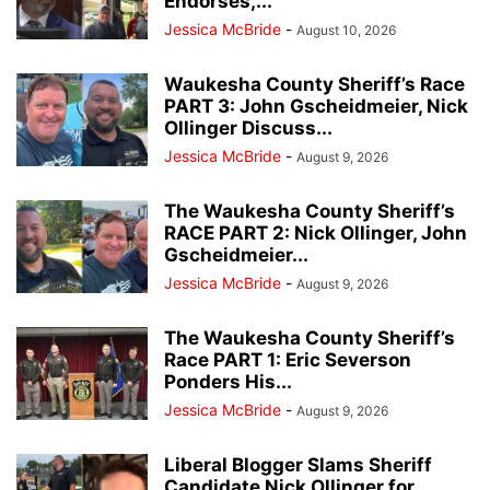
Endorses,...
Jessica McBride
-
August 10, 2026
Waukesha County Sheriff’s Race
PART 3: John Gscheidmeier, Nick
Ollinger Discuss...
Jessica McBride
-
August 9, 2026
The Waukesha County Sheriff’s
RACE PART 2: Nick Ollinger, John
Gscheidmeier...
Jessica McBride
-
August 9, 2026
The Waukesha County Sheriff’s
Race PART 1: Eric Severson
Ponders His...
Jessica McBride
-
August 9, 2026
Liberal Blogger Slams Sheriff
Candidate Nick Ollinger for