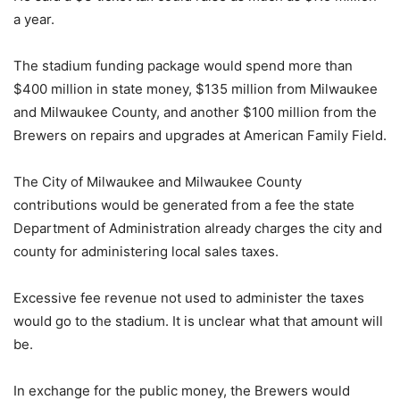
a year.
The stadium funding package would spend more than
$400 million in state money, $135 million from Milwaukee
and Milwaukee County, and another $100 million from the
Brewers on repairs and upgrades at American Family Field.
The City of Milwaukee and Milwaukee County
contributions would be generated from a fee the state
Department of Administration already charges the city and
county for administering local sales taxes.
Excessive fee revenue not used to administer the taxes
would go to the stadium. It is unclear what that amount will
be.
In exchange for the public money, the Brewers would