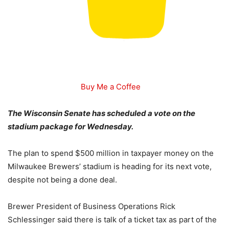
Buy Me a Coffee
The Wisconsin Senate has scheduled a vote on the
stadium package for Wednesday.
The plan to spend $500 million in taxpayer money on the
Milwaukee Brewers’ stadium is heading for its next vote,
despite not being a done deal.
Brewer President of Business Operations Rick
Schlessinger said there is talk of a ticket tax as part of the