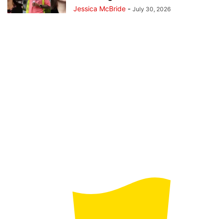
Jessica McBride
-
July 30, 2026