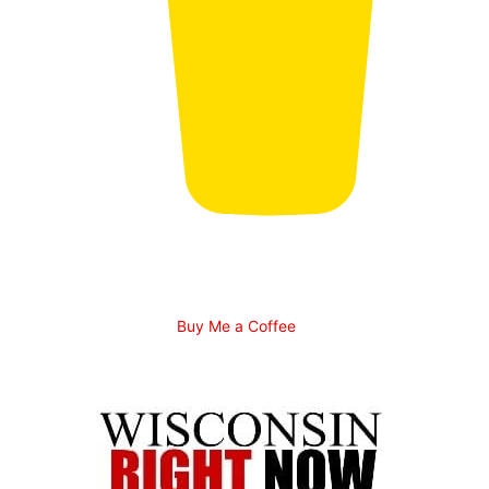
Buy Me a Coffee