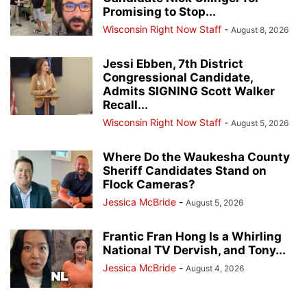
Promising to Stop...
Wisconsin Right Now Staff
-
August 8, 2026
Jessi Ebben, 7th District
Congressional Candidate,
Admits SIGNING Scott Walker
Recall...
Wisconsin Right Now Staff
-
August 5, 2026
Where Do the Waukesha County
Sheriff Candidates Stand on
Flock Cameras?
Jessica McBride
-
August 5, 2026
Frantic Fran Hong Is a Whirling
National TV Dervish, and Tony...
Jessica McBride
-
August 4, 2026