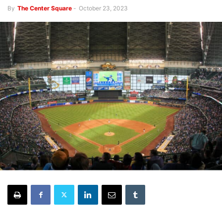
By
The Center Square
-
October 23, 2023