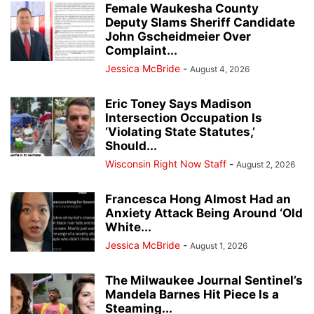
Female Waukesha County
Deputy Slams Sheriff Candidate
John Gscheidmeier Over
Complaint...
Jessica McBride
-
August 4, 2026
Eric Toney Says Madison
Intersection Occupation Is
‘Violating State Statutes,’
Should...
Wisconsin Right Now Staff
-
August 2, 2026
Francesca Hong Almost Had an
Anxiety Attack Being Around ‘Old
White...
Jessica McBride
-
August 1, 2026
The Milwaukee Journal Sentinel’s
Mandela Barnes Hit Piece Is a
Steaming...