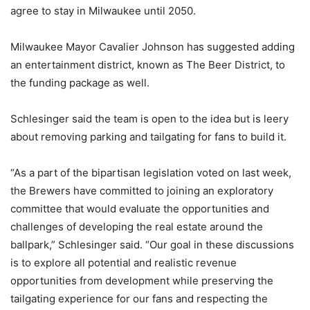
agree to stay in Milwaukee until 2050.
Milwaukee Mayor Cavalier Johnson has suggested adding
an entertainment district, known as The Beer District, to
the funding package as well.
Schlesinger said the team is open to the idea but is leery
about removing parking and tailgating for fans to build it.
“As a part of the bipartisan legislation voted on last week,
the Brewers have committed to joining an exploratory
committee that would evaluate the opportunities and
challenges of developing the real estate around the
ballpark,” Schlesinger said. “Our goal in these discussions
is to explore all potential and realistic revenue
opportunities from development while preserving the
tailgating experience for our fans and respecting the