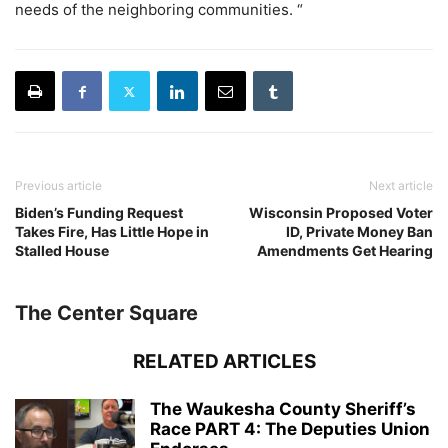
needs of the neighboring communities. “
Previous article
Next article
Biden’s Funding Request
Wisconsin Proposed Voter
Takes Fire, Has Little Hope in
ID, Private Money Ban
Stalled House
Amendments Get Hearing
The Center Square
RELATED ARTICLES
The Waukesha County Sheriff’s
Race PART 4: The Deputies Union