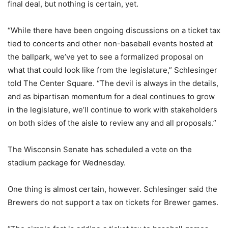
final deal, but nothing is certain, yet.
“While there have been ongoing discussions on a ticket tax
tied to concerts and other non-baseball events hosted at
the ballpark, we’ve yet to see a formalized proposal on
what that could look like from the legislature,” Schlesinger
told The Center Square. “The devil is always in the details,
and as bipartisan momentum for a deal continues to grow
in the legislature, we’ll continue to work with stakeholders
on both sides of the aisle to review any and all proposals.”
The Wisconsin Senate has scheduled a vote on the
stadium package for Wednesday.
One thing is almost certain, however. Schlesinger said the
Brewers do not support a tax on tickets for Brewer games.