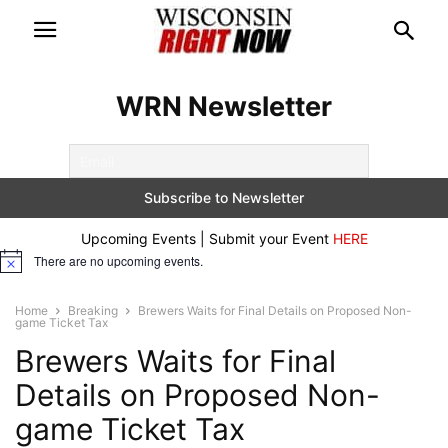
WRN Newsletter
Upcoming Events | Submit your Event
HERE
There are no upcoming events.
Notice
Home
Breaking
Brewers Waits for Final Details on Proposed Non-
game Ticket Tax
Brewers Waits for Final
Details on Proposed Non-
game Ticket Tax