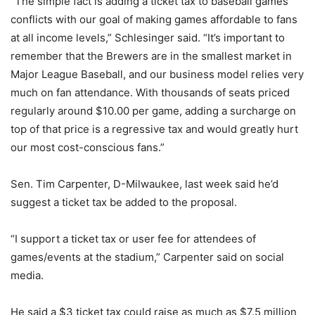
“The simple fact is adding a ticket tax to baseball games
conflicts with our goal of making games affordable to fans
at all income levels,” Schlesinger said. “It’s important to
remember that the Brewers are in the smallest market in
Major League Baseball, and our business model relies very
much on fan attendance. With thousands of seats priced
regularly around $10.00 per game, adding a surcharge on
top of that price is a regressive tax and would greatly hurt
our most cost-conscious fans.”
Sen. Tim Carpenter, D-Milwaukee, last week said he’d
suggest a ticket tax be added to the proposal.
“I support a ticket tax or user fee for attendees of
games/events at the stadium,” Carpenter said on social
media.
He said a $3 ticket tax could raise as much as $7.5 million