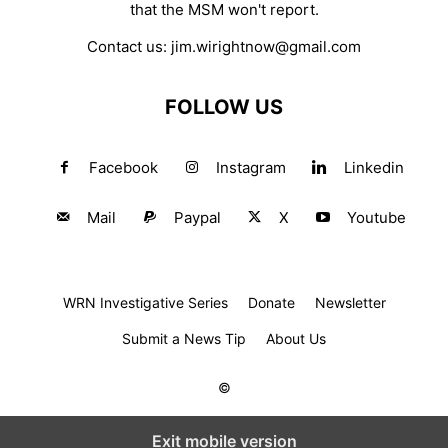
that the MSM won't report.
Contact us:
jim.wirightnow@gmail.com
FOLLOW US
Facebook
Instagram
Linkedin
Mail
Paypal
X
Youtube
WRN Investigative Series
Donate
Newsletter
Submit a News Tip
About Us
©
Exit mobile version