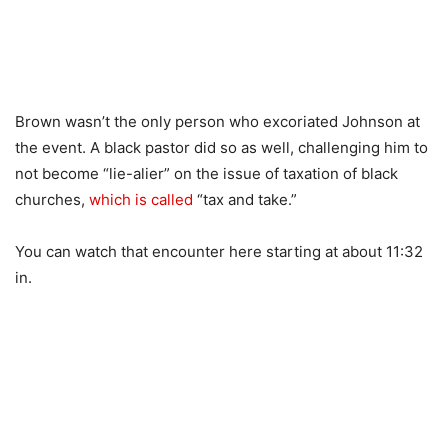
Brown wasn’t the only person who excoriated Johnson at
the event. A black pastor did so as well, challenging him to
not become “lie-alier” on the issue of taxation of black
churches,
which is called
“tax and take.”
You can watch that encounter here starting at about 11:32
in.