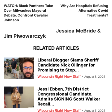
WATCH: Black Panthers Take
Why Are Hospitals Refusing
Over Milwaukee Mayoral
Alternative Covid
Debate, Confront Cavalier
Treatments?
Johnson
Jessica McBride &
Jim Piwowarczyk
RELATED ARTICLES
Liberal Blogger Slams Sheriff
Candidate Nick Ollinger for
Promising to Stop...
Wisconsin Right Now Staff
-
August 8, 2026
Jessi Ebben, 7th District
Congressional Candidate,
Admits SIGNING Scott Walker
Recall...
Wisconsin Right Now Staff
-
August 5, 2026