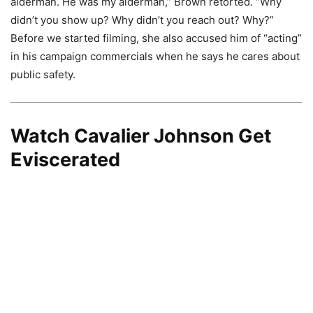
alderman. He was my alderman,” Brown retorted. “Why
didn’t you show up? Why didn’t you reach out? Why?”
Before we started filming, she also accused him of “acting”
in his campaign commercials when he says he cares about
public safety.
Watch Cavalier Johnson Get
Eviscerated