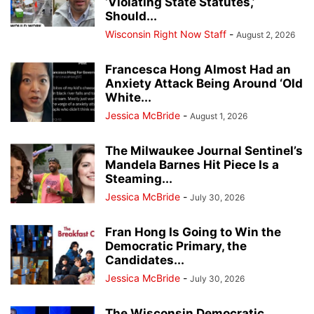
‘Violating State Statutes,’
Should...
Wisconsin Right Now Staff
-
August 2, 2026
Francesca Hong Almost Had an
Anxiety Attack Being Around ‘Old
White...
Jessica McBride
-
August 1, 2026
The Milwaukee Journal Sentinel’s
Mandela Barnes Hit Piece Is a
Steaming...
Jessica McBride
-
July 30, 2026
Fran Hong Is Going to Win the
Democratic Primary, the
Candidates...
Jessica McBride
-
July 30, 2026
The Wisconsin Democratic