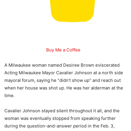
Buy Me a Coffee
A Milwaukee woman named Desiree Brown eviscerated
Acting Milwaukee Mayor Cavalier Johnson at a north side
mayoral forum, saying he “didn’t show up” and reach out
when her house was shot up. He was her alderman at the
time.
Cavalier Johnson stayed silent throughout it all, and the
woman was eventually stopped from speaking further
during the question-and-answer period in the Feb. 3,