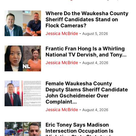
Where Do the Waukesha County
Sheriff Candidates Stand on
Flock Cameras?
Jessica McBride
-
August 5, 2026
Frantic Fran Hong Is a Whirling
National TV Dervish, and Tony...
Jessica McBride
-
August 4, 2026
Female Waukesha County
Deputy Slams Sheriff Candidate
John Gscheidmeier Over
Complaint...
Jessica McBride
-
August 4, 2026
Eric Toney Says Madison
Intersection Occupation Is