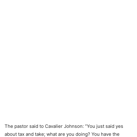
The pastor said to Cavalier Johnson: “You just said yes
about tax and take; what are you doing? You have the