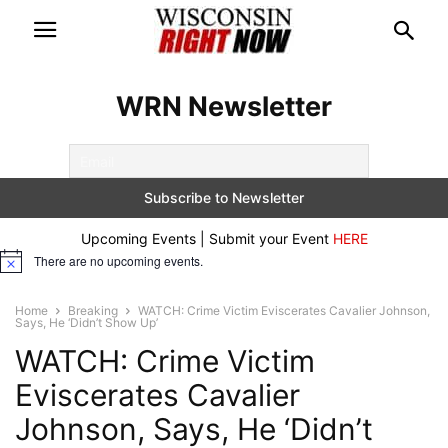
WRN Newsletter
Upcoming Events | Submit your Event
HERE
There are no upcoming events.
Notice
Home
Breaking
WATCH: Crime Victim Eviscerates Cavalier Johnson,
Says, He ‘Didn’t Show Up’
WATCH: Crime Victim
Eviscerates Cavalier
Johnson, Says, He ‘Didn’t