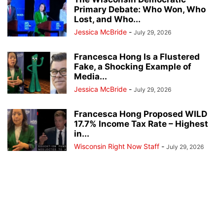
Primary Debate: Who Won, Who
Lost, and Who...
Jessica McBride
-
July 29, 2026
Francesca Hong Is a Flustered
Fake, a Shocking Example of
Media...
Jessica McBride
-
July 29, 2026
Francesca Hong Proposed WILD
17.7% Income Tax Rate – Highest
in...
Wisconsin Right Now Staff
-
July 29, 2026