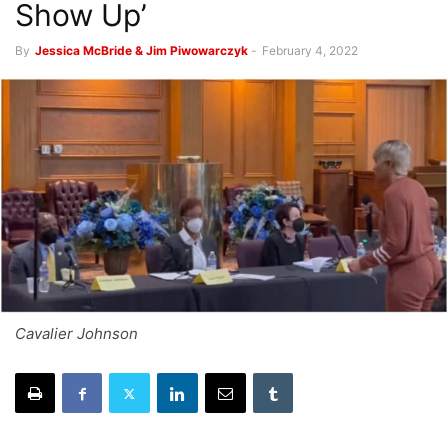
Show Up’
By
Jessica McBride & Jim Piwowarczyk
-
February 4, 2022
Cavalier Johnson