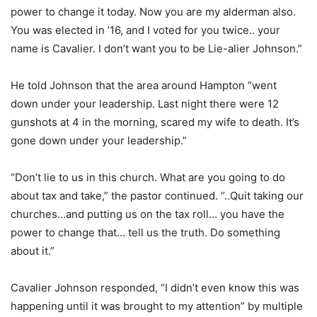
power to change it today. Now you are my alderman also.
You was elected in ’16, and I voted for you twice.. your
name is Cavalier. I don’t want you to be Lie-alier Johnson.”
He told Johnson that the area around Hampton “went
down under your leadership. Last night there were 12
gunshots at 4 in the morning, scared my wife to death. It’s
gone down under your leadership.”
“Don’t lie to us in this church. What are you going to do
about tax and take,” the pastor continued. “..Quit taking our
churches…and putting us on the tax roll… you have the
power to change that… tell us the truth. Do something
about it.”
Cavalier Johnson responded, “I didn’t even know this was
happening until it was brought to my attention” by multiple