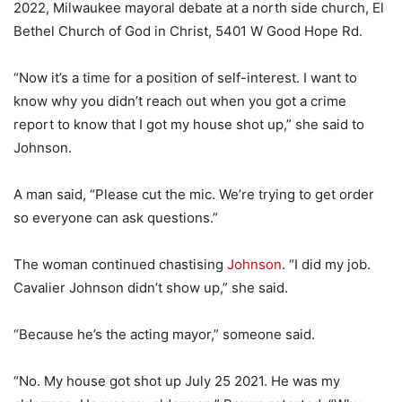
2022, Milwaukee mayoral debate at a north side church, El
Bethel Church of God in Christ, 5401 W Good Hope Rd.
“Now it’s a time for a position of self-interest. I want to
know why you didn’t reach out when you got a crime
report to know that I got my house shot up,” she said to
Johnson.
A man said, “Please cut the mic. We’re trying to get order
so everyone can ask questions.”
The woman continued chastising
Johnson
. “I did my job.
Cavalier Johnson didn’t show up,” she said.
“Because he’s the acting mayor,” someone said.
“No. My house got shot up July 25 2021. He was my