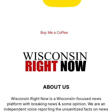
Buy Me a Coffee
ABOUT US
Wisconsin Right Now is a Wisconsin-focused news
platform with breaking news & some opinion. We are an
independent voice reporting the unsanitized facts on news