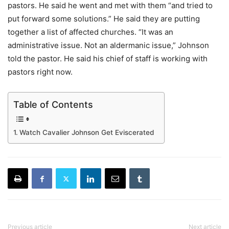
pastors. He said he went and met with them “and tried to
put forward some solutions.” He said they are putting
together a list of affected churches. “It was an
administrative issue. Not an aldermanic issue,” Johnson
told the pastor. He said his chief of staff is working with
pastors right now.
Table of Contents
Watch Cavalier Johnson Get Eviscerated
Previous article
Next article