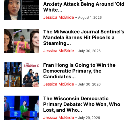
Anxiety Attack Being Around ‘Old
White...
Jessica McBride
-
August 1, 2026
The Milwaukee Journal Sentinel’s
Mandela Barnes Hit Piece Is a
Steaming...
Jessica McBride
-
July 30, 2026
Fran Hong Is Going to Win the
Democratic Primary, the
Candidates...
Jessica McBride
-
July 30, 2026
The Wisconsin Democratic
Primary Debate: Who Won, Who
Lost, and Who...
Jessica McBride
-
July 29, 2026