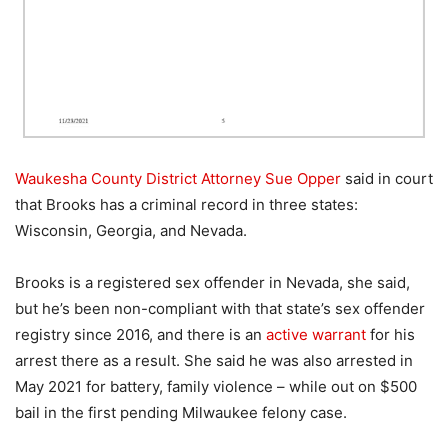
Waukesha County District Attorney Sue Opper
said in court
that Brooks has a criminal record in three states:
Wisconsin, Georgia, and Nevada.
Brooks is a registered sex offender in Nevada, she said,
but he’s been non-compliant with that state’s sex offender
registry since 2016, and there is an
active warrant
for his
arrest there as a result. She said he was also arrested in
May 2021 for battery, family violence – while out on $500
bail in the first pending Milwaukee felony case.