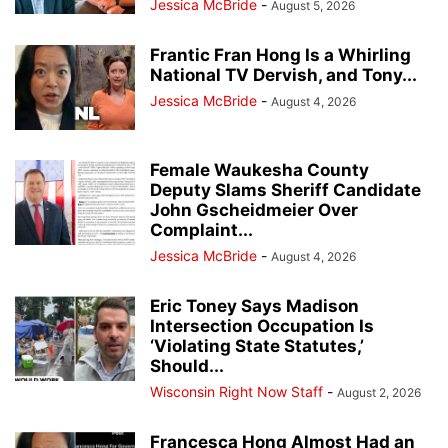
Jessica McBride
-
August 5, 2026
Frantic Fran Hong Is a Whirling
National TV Dervish, and Tony...
Jessica McBride
-
August 4, 2026
Female Waukesha County
Deputy Slams Sheriff Candidate
John Gscheidmeier Over
Complaint...
Jessica McBride
-
August 4, 2026
Eric Toney Says Madison
Intersection Occupation Is
‘Violating State Statutes,’
Should...
Wisconsin Right Now Staff
-
August 2, 2026
Francesca Hong Almost Had an