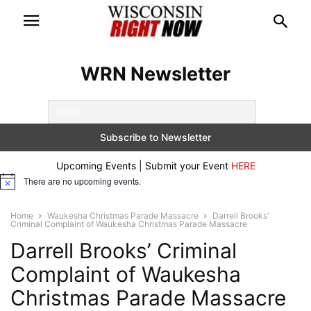
WRN Newsletter
Upcoming Events | Submit your Event
HERE
There are no upcoming events.
Notice
Home
Waukesha Christmas Parade Massacre
Darrell Brooks’
Criminal Complaint of Waukesha Christmas Parade Massacre
Darrell Brooks’ Criminal
Complaint of Waukesha
Christmas Parade Massacre