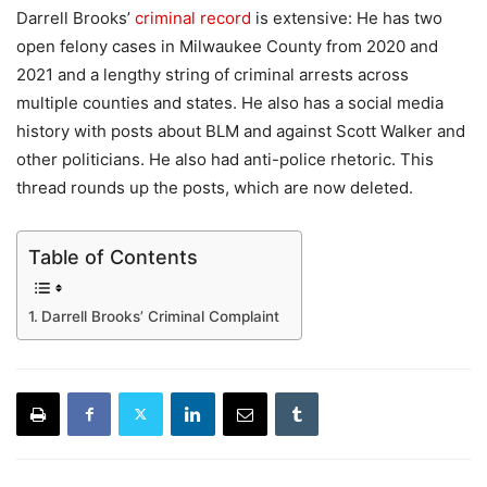
Darrell Brooks’
criminal record
is extensive: He has two
open felony cases in Milwaukee County from 2020 and
2021 and a lengthy string of criminal arrests across
multiple counties and states. He also has a social media
history with posts about BLM and against Scott Walker and
other politicians. He also had anti-police rhetoric. This
thread rounds up the posts, which are now deleted.
Table of Contents
Darrell Brooks’ Criminal Complaint