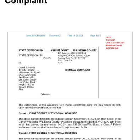
Complaint