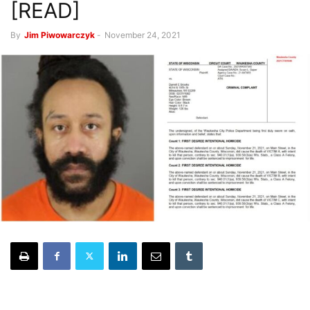
[READ]
By
Jim Piwowarczyk
-
November 24, 2021