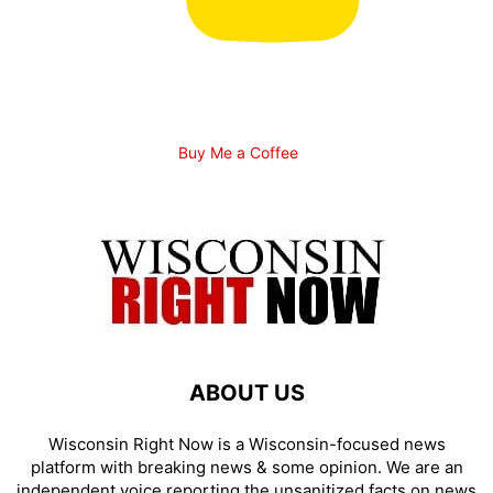
Buy Me a Coffee
ABOUT US
Wisconsin Right Now is a Wisconsin-focused news
platform with breaking news & some opinion. We are an
independent voice reporting the unsanitized facts on news