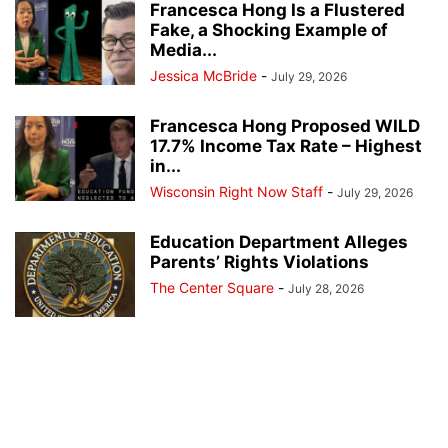
Francesca Hong Is a Flustered
Fake, a Shocking Example of
Media...
Jessica McBride
-
July 29, 2026
Francesca Hong Proposed WILD
17.7% Income Tax Rate – Highest
in...
Wisconsin Right Now Staff
-
July 29, 2026
Education Department Alleges
Parents’ Rights Violations
The Center Square
-
July 28, 2026