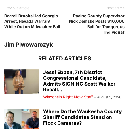
Previous article
Next article
Darrell Brooks Had Georgia
Racine County Supervisor
Arrest, Nevada Warrant
Nick Demske Posts $10,000
While Out on Milwaukee Bail
Bail for ‘Dangerous
Individual’
Jim Piwowarczyk
RELATED ARTICLES
Jessi Ebben, 7th District
Congressional Candidate,
Admits SIGNING Scott Walker
Recall...
Wisconsin Right Now Staff
-
August 5, 2026
Where Do the Waukesha County
Sheriff Candidates Stand on
Flock Cameras?