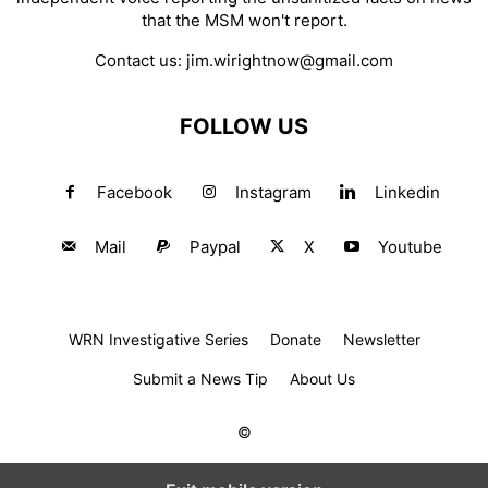
that the MSM won't report.
Contact us:
jim.wirightnow@gmail.com
FOLLOW US
Facebook
Instagram
Linkedin
Mail
Paypal
X
Youtube
WRN Investigative Series
Donate
Newsletter
Submit a News Tip
About Us
©