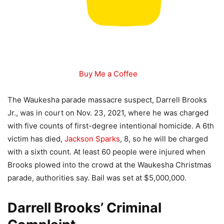
Buy Me a Coffee
The Waukesha parade massacre suspect, Darrell Brooks
Jr., was in court on Nov. 23, 2021, where he was charged
with five counts of first-degree intentional homicide. A 6th
victim has died,
Jackson Sparks
, 8, so he will be charged
with a sixth count. At least 60 people were injured when
Brooks plowed into the crowd at the Waukesha Christmas
parade, authorities say. Bail was set at $5,000,000.
Darrell Brooks’ Criminal