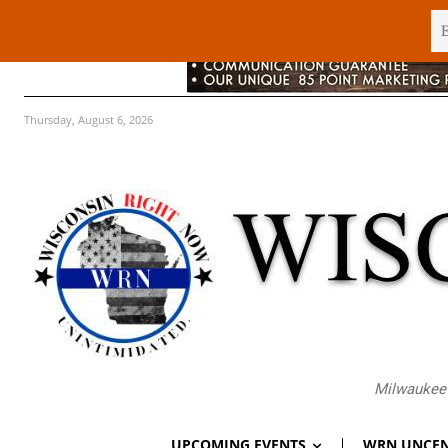
Thursday, August 6, 2026
Milwaukee 
UPCOMING EVENTS
WRN UNCEN