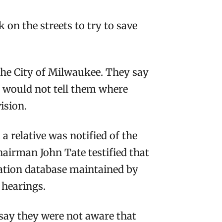
 on the streets to try to save
 the City of Milwaukee. They say
s, would not tell them where
ision.
 relative was notified of the
Chairman John Tate testified that
ication database maintained by
e hearings.
ay they were not aware that