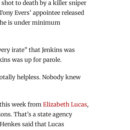
ot to death by a killer sniper
 Tony Evers’ appointee released
e he is under minimum
ery irate” that Jenkins was
kins was up for parole.
l totally helpless. Nobody knew
 this week from
Elizabeth Lucas
,
ions. That’s a state agency
e Henkes said that Lucas