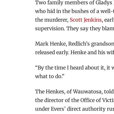
Two family members of Gladys R
who hid in the bushes of a well-
the murderer,
Scott Jenkins
, ea
supervision. They say they blam
Mark Henke, Redlich’s grandson, 
released early. Henke and his wi
“By the time I heard about it, it
what to do.”
The Henkes, of Wauwatosa, told 
the director of the Office of Vic
under Evers’ direct authority ru