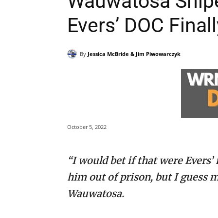
Wauwatosa Sniper 
Evers’ DOC Final
By
Jessica McBride & Jim Piwowarczyk
October 5, 2022
“I would bet if that were Evers’
him out of prison, but I guess 
Wauwatosa.