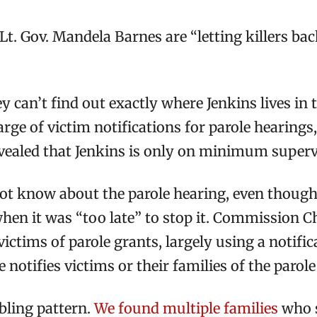
t. Gov. Mandela Barnes are “letting killers back
ey can’t find out exactly where Jenkins lives in
harge of victim notifications for parole hearing
revealed that Jenkins is only on minimum superv
t know about the parole hearing, even though a
 when it was “too late” to stop it. Commission 
ictims of parole grants, largely using a notif
e notifies victims or their families of the parol
ubling pattern.
We found multiple families
who s