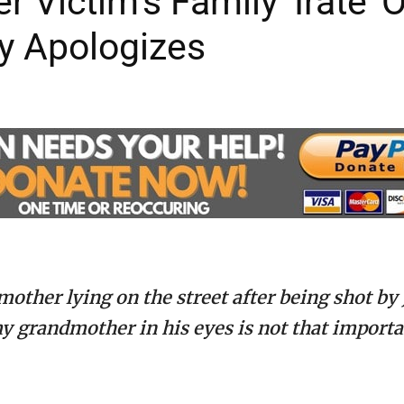
Victim’s Family ‘Irate’ O
ly Apologizes
 mother lying on the street after being shot by
my grandmother in his eyes is not that import