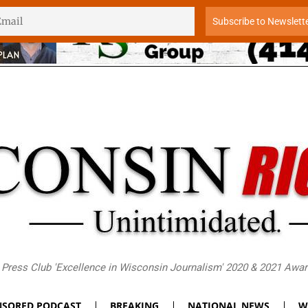
Press Club 'Excellence in Wisconsin Journalism' 2020 & 2021 Awa
SORED PODCAST
BREAKING
NATIONAL NEWS
W