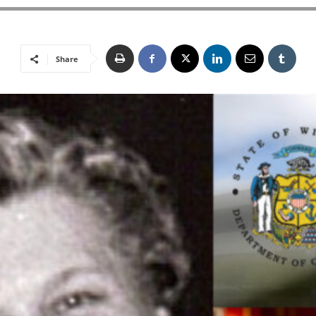
Share