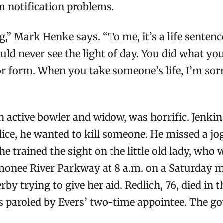
m notification problems.
,” Mark Henke says. “To me, it’s a life sentenc
ld never see the light of day. You did what you d
or form. When you take someone’s life, I’m sorr
 active bowler and widow, was horrific. Jenkin
olice, he wanted to kill someone. He missed a jo
he trained the sight on the little old lady, wh
onee River Parkway at 8 a.m. on a Saturday mo
by trying to give her aid. Redlich, 76, died in 
sts paroled by Evers’ two-time appointee. The