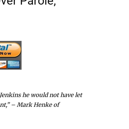
ver Parole;
 Jenkins he would not have let
ant,” – Mark Henke of