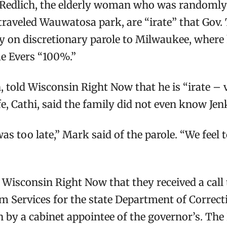
edlich, the elderly woman who was randomly sh
traveled Wauwatosa park, are “irate” that Gov.
rly on discretionary parole to Milwaukee, wher
e Evers “100%.”
told Wisconsin Right Now that he is “irate – v
fe, Cathi, said the family did not even know Jen
 was too late,” Mark said of the parole. “We fee
Wisconsin Right Now that they received a call
tim Services for the state Department of Correct
n by a cabinet appointee of the governor’s. Th