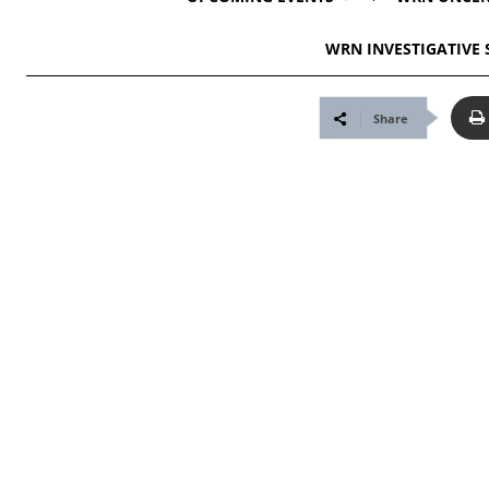
WRN INVESTIGATIVE 
Share