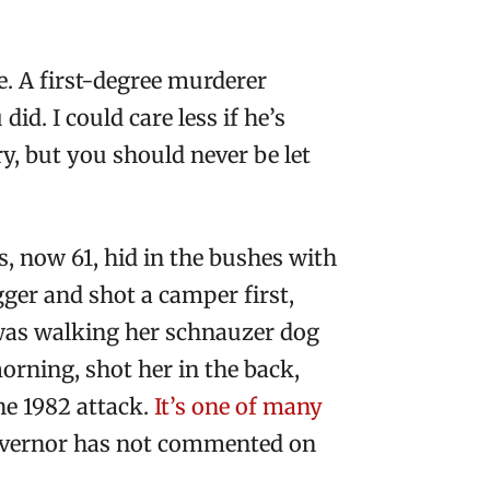
e. A first-degree murderer
id. I could care less if he’s
y, but you should never be let
s, now 61, hid in the bushes with
gger and shot a camper first,
o was walking her schnauzer dog
rning, shot her in the back,
the 1982 attack.
It’s one of many
 governor has not commented on