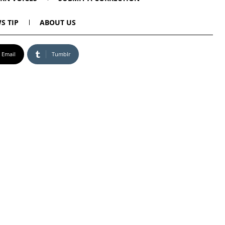
S TIP
ABOUT US
Email
Tumblr