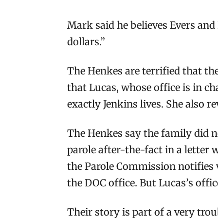
Mark said he believes Evers and L
dollars.”
The Henkes are terrified that th
that Lucas, whose office is in c
exactly Jenkins lives. She also 
The Henkes say the family did no
parole after-the-fact in a letter
the Parole Commission notifies v
the DOC office. But Lucas’s offic
Their story is part of a very tro