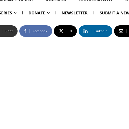
SERIES
DONATE
NEWSLETTER
SUBMIT A NEW
Print
Facebook
X
Linkedin