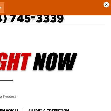
rd Winners
RN VOICES
SUBMIT A CORRECTION