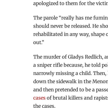
apologized to them for the victi
The parole “really has me fuming
should never be released. He shou
rehabilitated in any way, shape 
out.”
The murder of Gladys Redlich, an
a sniper rifle because, he told p
narrowly missing a child. Then, 
down the sidewalk in the Menom
and then pretended to be a passer
cases
of brutal killers and rapi
the cases.