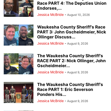
Race PART 4: The Deputies Union
Endorses,...
Jessica McBride
-
August 10, 2026
Waukesha County Sheriff’s Race
PART 3: John Gscheidmeier, Nick
Ollinger Discuss...
Jessica McBride
-
August 9, 2026
The Waukesha County Sheriff’s
RACE PART 2: Nick Ollinger, John
Gscheidmeier...
Jessica McBride
-
August 9, 2026
The Waukesha County Sheriff’s
Race PART 1: Eric Severson
Ponders His...
Jessica McBride
-
August 9, 2026