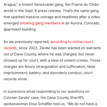
Aragua,” a violent Venezuelan gang, the Prairie du Chien
wrote in the Sept. 6 press release. That’s the same gang
that sparked massive outrage and headlines after a video
emerged
showing gang members at
an Aurora, Colorado,
apartment building.
As we previously reported,
according to online court
records
, since 2023, Zarate has been wanted on warrants
out of Dane County, where he was charged, but never
showed up for court, with a slew of violent crimes. Those
charges are felony strangulation and suffocation; false
imprisonment; battery; and disorderly conduct, court
records show.
In a previous email responding to our questions on
Colonel-Zarate’ case, the Dane County Sheriff’s
spokeswoman Elise Schaffer told us, “We do not have a