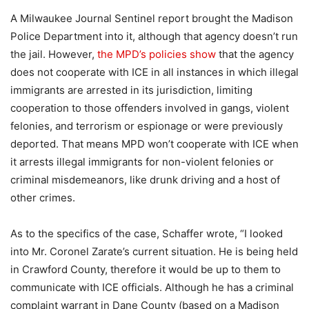
A Milwaukee Journal Sentinel report brought the Madison
Police Department into it, although that agency doesn’t run
the jail. However,
the MPD’s policies show
that the agency
does not cooperate with ICE in all instances in which illegal
immigrants are arrested in its jurisdiction, limiting
cooperation to those offenders involved in gangs, violent
felonies, and terrorism or espionage or were previously
deported. That means MPD won’t cooperate with ICE when
it arrests illegal immigrants for non-violent felonies or
criminal misdemeanors, like drunk driving and a host of
other crimes.
As to the specifics of the case, Schaffer wrote, “I looked
into Mr. Coronel Zarate’s current situation. He is being held
in Crawford County, therefore it would be up to them to
communicate with ICE officials. Although he has a criminal
complaint warrant in Dane County (based on a Madison