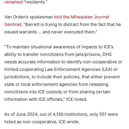
renamed
“residents.”
Van Orden’s spokesman
told the Milwaukee Journal
Sentinel
, “Barrett is trying to distract from the fact that he
issued warrants … and never executed them.”
“To maintain situational awareness of impacts to ICE’s
ability to transfer noncitizens from jails/prisons, DHS
needs accurate information to identify non-cooperative or
limited cooperating Law Enforcement Agencies (LEA) or
jurisdictions, to include their policies, that either prevent
state or local enforcement agencies from releasing
noncitizens into ICE custody or from sharing certain
information with ICE officials,” ICE noted.
As of June 2024, out of 4,156 institutions, only 551 were
listed as non-cooperative, ICE wrote.