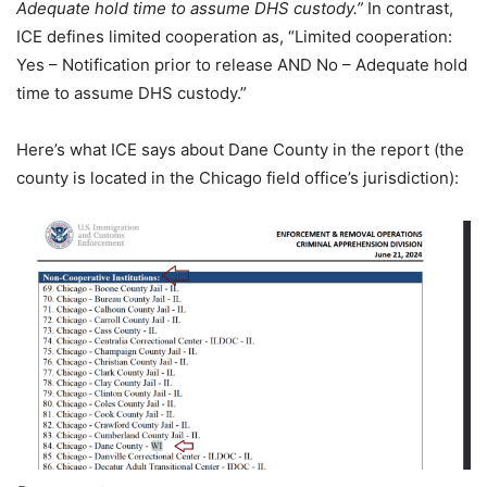
Adequate hold time to assume DHS custody.”
In contrast,
ICE defines limited cooperation as, “Limited cooperation:
Yes – Notification prior to release AND No – Adequate hold
time to assume DHS custody.”
Here’s what ICE says about Dane County in the report (the
county is located in the Chicago field office’s jurisdiction):