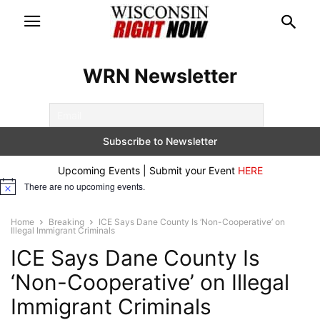
WRN Newsletter
Upcoming Events | Submit your Event
HERE
There are no upcoming events.
Notice
Home
Breaking
ICE Says Dane County Is ‘Non-Cooperative’ on
Illegal Immigrant Criminals
ICE Says Dane County Is
‘Non-Cooperative’ on Illegal
Immigrant Criminals