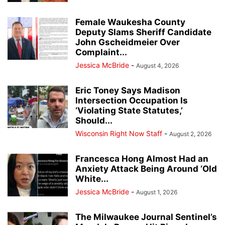
Female Waukesha County
Deputy Slams Sheriff Candidate
John Gscheidmeier Over
Complaint...
Jessica McBride
-
August 4, 2026
Eric Toney Says Madison
Intersection Occupation Is
‘Violating State Statutes,’
Should...
Wisconsin Right Now Staff
-
August 2, 2026
Francesca Hong Almost Had an
Anxiety Attack Being Around ‘Old
White...
Jessica McBride
-
August 1, 2026
The Milwaukee Journal Sentinel’s