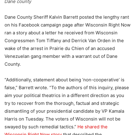
Dane county
Dane County Sheriff Kalvin Barrett posted the lengthy rant
on his Facebook campaign page after Wisconsin Right Now
ran a story about a letter he received from Wisconsin
Congressmen Tom Tiffany and Derrick Van Orden in the
wake of the arrest in Prairie du Chien of an accused
Venezuelan gang member with a warrant out of Dane
County.
“Additionally, statement about being ‘non-cooperative’ is
false,” Barrett wrote. “To the authors of this inquiry, please
aim your political theatrics in a different direction as you
try to recover from the thorough, factual and strategic
dismantling of your presidential candidate by VP Kamala
Harris on Tuesday. The voters of Wisconsin will not be
swayed by such remedial tactics.”
He shared the
Wisconsin Right Now story
that described the