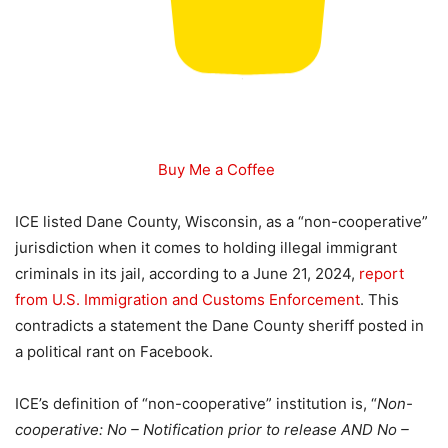
Buy Me a Coffee
ICE listed Dane County, Wisconsin, as a “non-cooperative”
jurisdiction when it comes to holding illegal immigrant
criminals in its jail, according to a June 21, 2024,
report
from U.S. Immigration and Customs Enforcement
. This
contradicts a statement the Dane County sheriff posted in
a political rant on Facebook.
ICE’s definition of “non-cooperative” institution is, “
Non-
cooperative: No – Notification prior to release AND No –