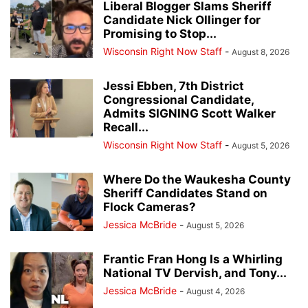
Liberal Blogger Slams Sheriff
Candidate Nick Ollinger for
Promising to Stop...
Wisconsin Right Now Staff
-
August 8, 2026
Jessi Ebben, 7th District
Congressional Candidate,
Admits SIGNING Scott Walker
Recall...
Wisconsin Right Now Staff
-
August 5, 2026
Where Do the Waukesha County
Sheriff Candidates Stand on
Flock Cameras?
Jessica McBride
-
August 5, 2026
Frantic Fran Hong Is a Whirling
National TV Dervish, and Tony...
Jessica McBride
-
August 4, 2026