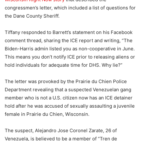
congressmen’s letter, which included a list of questions for
the Dane County Sheriff.
Tiffany responded to Barrett’s statement on his Facebook
comment thread, sharing the ICE report and writing, “The
Biden-Harris admin listed you as non-cooperative in June.
This means you don’t notify ICE prior to releasing aliens or
hold individuals for adequate time for DHS. Why lie?”
The letter was provoked by the Prairie du Chien Police
Department revealing that a suspected Venezuelan gang
member who is not a U.S. citizen now has an ICE detainer
hold after he was accused of sexually assaulting a juvenile
female in Prairie du Chien, Wisconsin.
The suspect, Alejandro Jose Coronel Zarate, 26 of
Venezuela, is believed to be a member of “Tren de