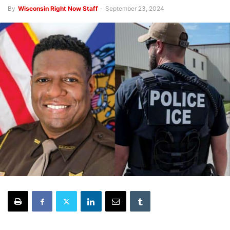
By
Wisconsin Right Now Staff
-
September 23, 2024