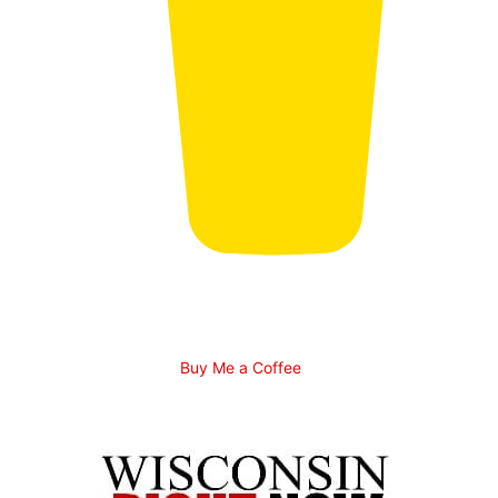
Buy Me a Coffee