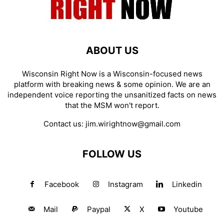
ABOUT US
Wisconsin Right Now is a Wisconsin-focused news
platform with breaking news & some opinion. We are an
independent voice reporting the unsanitized facts on news
that the MSM won't report.
Contact us:
jim.wirightnow@gmail.com
FOLLOW US
Facebook
Instagram
Linkedin
Mail
Paypal
X
Youtube