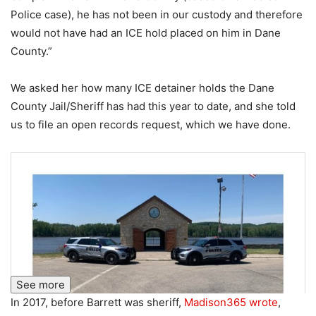
Police case), he has not been in our custody and therefore
would not have had an ICE hold placed on him in Dane
County.”
We asked her how many ICE detainer holds the Dane
County Jail/Sheriff has had this year to date, and she told
us to file an open records request, which we have done.
See more
In 2017, before Barrett was sheriff,
Madison365 wrote
,