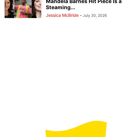
Mandela Barnes Hit Piece Is a
Steaming...
Jessica McBride
-
July 30, 2026