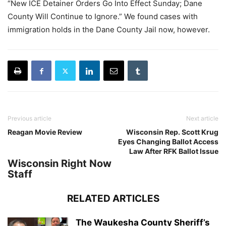
“New ICE Detainer Orders Go Into Effect Sunday; Dane
County Will Continue to Ignore.” We found cases with
immigration holds in the Dane County Jail now, however.
Previous article
Next article
Reagan Movie Review
Wisconsin Rep. Scott Krug
Eyes Changing Ballot Access
Law After RFK Ballot Issue
Wisconsin Right Now
Staff
RELATED ARTICLES
The Waukesha County Sheriff’s