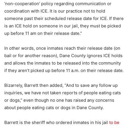
‘non-cooperation’ policy regarding communication or
coordination with ICE. It is our practice not to hold
someone past their scheduled release date for ICE. If there
is an ICE hold on someone in our jail, they must be picked
up before 11 am on their release date.”
In other words, once inmates reach their release date (on
bail or for another reason), Dane County ignores ICE holds
and allows the inmates to be released into the community
if they aren’t picked up before 11 a.m. on their release date.
Bizarrely, Barrett then added, “And to save any follow up
inquiries, we have not taken reports of people eating cats
or dogs,” even though no one has raised any concerns
about people eating cats or dogs in Dane County.
Barrett is the sheriff who ordered inmates in his jail
to be