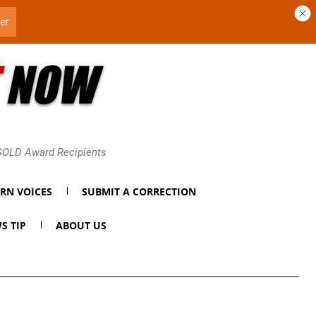
 GOLD Award Recipients
RN VOICES
SUBMIT A CORRECTION
S TIP
ABOUT US