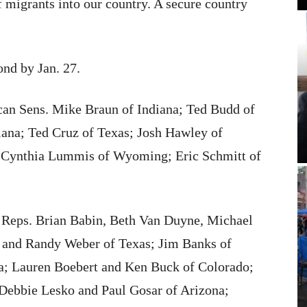
f migrants into our country. A secure country
ond by Jan. 27.
ican Sens. Mike Braun of Indiana; Ted Budd of
iana; Ted Cruz of Texas; Josh Hawley of
; Cynthia Lummis of Wyoming; Eric Schmitt of
. Reps. Brian Babin, Beth Van Duyne, Michael
 and Randy Weber of Texas; Jim Banks of
a; Lauren Boebert and Ken Buck of Colorado;
 Debbie Lesko and Paul Gosar of Arizona;