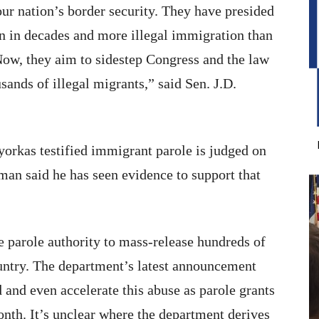
ur nation’s border security. They have presided
en in decades and more illegal immigration than
 Now, they aim to sidestep Congress and the law
sands of illegal migrants,” said Sen. J.D.
orkas testified immigrant parole is judged on
man said he has seen evidence to support that
e parole authority to mass-release hundreds of
country. The department’s latest announcement
d and even accelerate this abuse as parole grants
onth. It’s unclear where the department derives