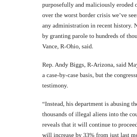
purposefully and maliciously eroded o
over the worst border crisis we’ve se
any administration in recent history.
by granting parole to hundreds of thou
Vance, R-Ohio, said.
Rep. Andy Biggs, R-Arizona, said May
a case-by-case basis, but the congress
testimony.
“Instead, his department is abusing th
thousands of illegal aliens into the 
reveals that it will continue to procee
will increase by 33% from just last m