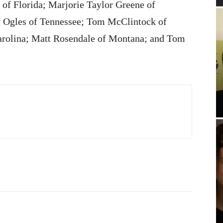
of Florida; Marjorie Taylor Greene of
 Ogles of Tennessee; Tom McClintock of
arolina; Matt Rosendale of Montana; and Tom