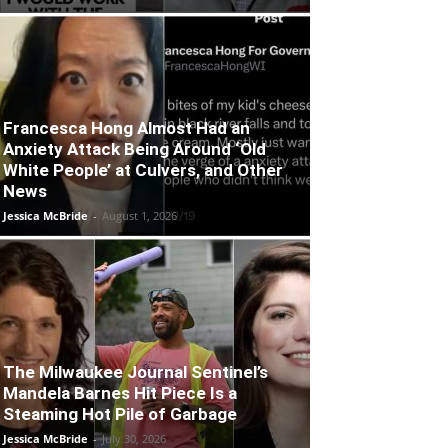
Francesca Hong Almost Had an
Anxiety Attack Being Around ‘Old
White People’ at Culvers, and Other
News
Jessica McBride
-
August 1, 2026
The Milwaukee Journal Sentinel’s
Mandela Barnes Hit Piece Is a
Steaming Hot Pile of Garbage
Jessica McBride
-
July 30, 2026