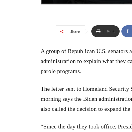
Print
Share
A group of Republican U.S. senators
administration to explain what they c
parole programs.
The letter sent to Homeland Securit
morning says the Biden administration
also called the decision to expand the
“Since the day they took office, Pres