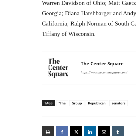
Warren Davidson of Ohio; Matt Gaetz 
Georgia; Diana Harshbarger and Andy
California; Ralph Norman of South C
Tiffany of Wisconsin.
The Center Square
https://www.thecentersquare.com/
TAGS
“The
Group
Republican
senators