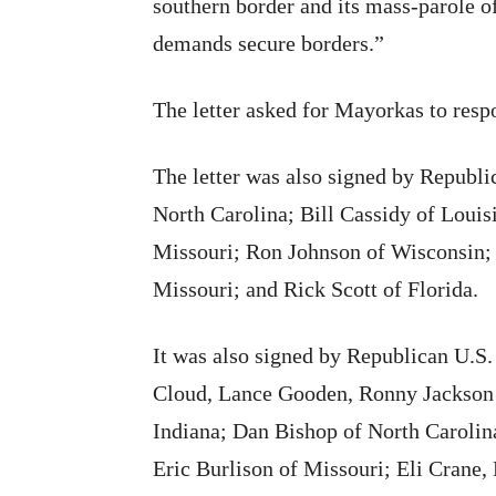
southern border and its mass-parole o
demands secure borders.”
The letter asked for Mayorkas to resp
The letter was also signed by Republ
North Carolina; Bill Cassidy of Louis
Missouri; Ron Johnson of Wisconsin
Missouri; and Rick Scott of Florida.
It was also signed by Republican U.S
Cloud, Lance Gooden, Ronny Jackson
Indiana; Dan Bishop of North Carolin
Eric Burlison of Missouri; Eli Crane,