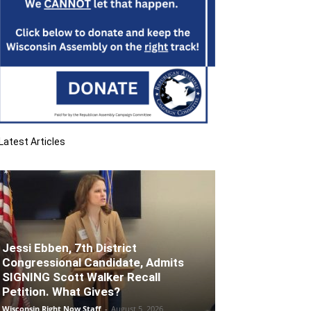
Latest Articles
Jessi Ebben, 7th District
Congressional Candidate, Admits
SIGNING Scott Walker Recall
Petition. What Gives?
Wisconsin Right Now Staff
-
August 5, 2026