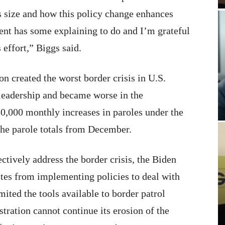
is size and how this policy change enhances
ment has some explaining to do and I’m grateful
 effort,” Biggs said.
n created the worst border crisis in U.S.
 leadership and became worse in the
30,000 monthly increases in paroles under the
the parole totals from December.
ectively address the border crisis, the Biden
ates from implementing policies to deal with
ited the tools available to border patrol
stration cannot continue its erosion of the