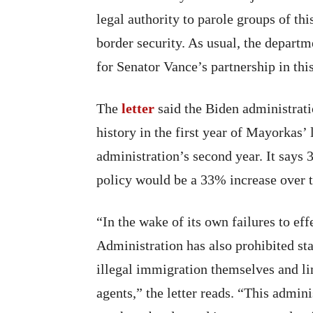
legal authority to parole groups of th
border security. As usual, the depart
for Senator Vance’s partnership in this
The
letter
said the Biden administratio
history in the first year of Mayorkas’
administration’s second year. It says 
policy would be a 33% increase over 
“In the wake of its own failures to eff
Administration has also prohibited st
illegal immigration themselves and lim
agents,” the letter reads. “This admini