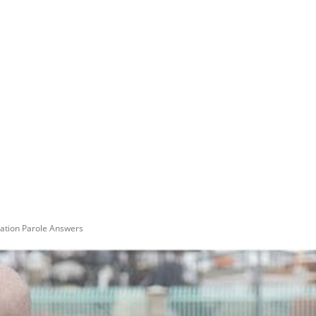
tion Parole Answers