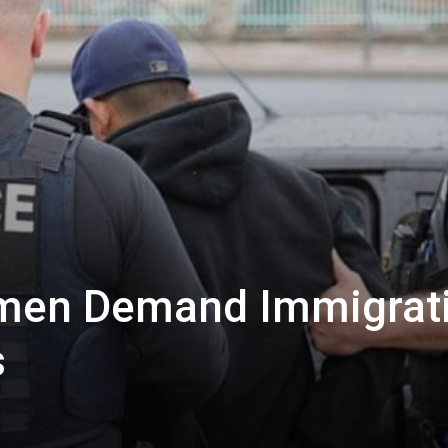
men Demand Immigrat
s