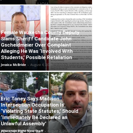
Female Waukesha County Deputy
Slams Sheriff Candidate John
Gscheidmeier Over Complaint
Alleging He Was ‘Involved With
Students,’ Possible Retaliation
Jessica McBride
-
August 4, 2026
Eric Toney Says Madison
Intersection Occupation Is
‘Violating State Statutes,’ Should
‘Immediately Be Declared an
Unlawful Assembly’
Wisconsin Right Now Staff
-
August 2, 2026