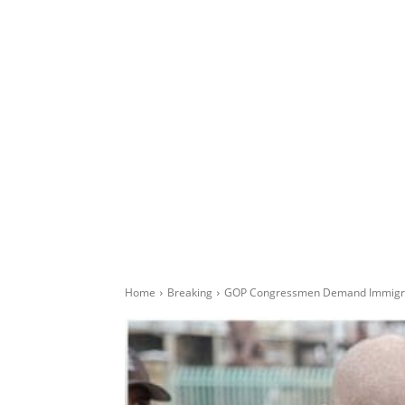
Home
Breaking
GOP Congressmen Demand Immigra