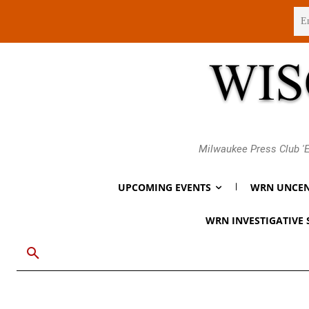
Thursday, August 6, 2026
Milwaukee Press Club 'E
UPCOMING EVENTS
WRN UNCEN
WRN INVESTIGATIVE 