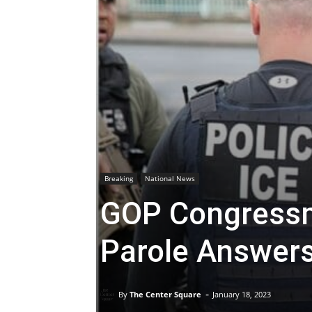
Breaking
National News
GOP Congress
Parole Answer
-
By
The Center Square
January 18, 2023