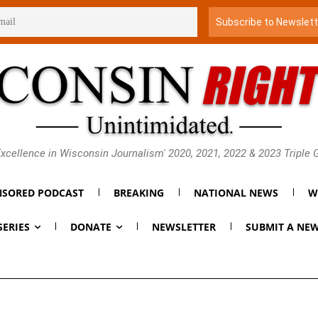
xcellence in Wisconsin Journalism' 2020, 2021, 2022 & 2023 Triple
SORED PODCAST
BREAKING
NATIONAL NEWS
W
SERIES
DONATE
NEWSLETTER
SUBMIT A NEW