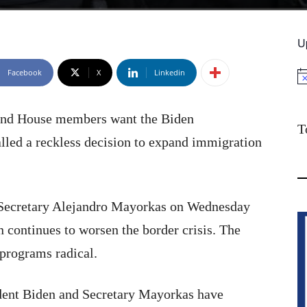
U
Facebook
X
Linkedin
No
 and House members want the Biden
T
alled a reckless decision to expand immigration
y Secretary Alejandro Mayorkas on Wednesday
 continues to worsen the border crisis. The
 programs radical.
ident Biden and Secretary Mayorkas have