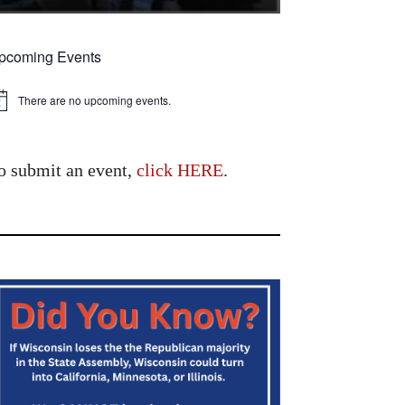
pcoming Events
There are no upcoming events.
tice
o submit an event,
click HERE
.