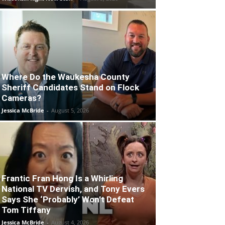
Where Do the Waukesha County
Sheriff Candidates Stand on Flock
Cameras?
Jessica McBride
-
August 5, 2026
Frantic Fran Hong Is a Whirling
National TV Dervish, and Tony Evers
Says She ‘Probably’ Won’t Defeat
Tom Tiffany
Jessica McBride
-
August 4, 2026