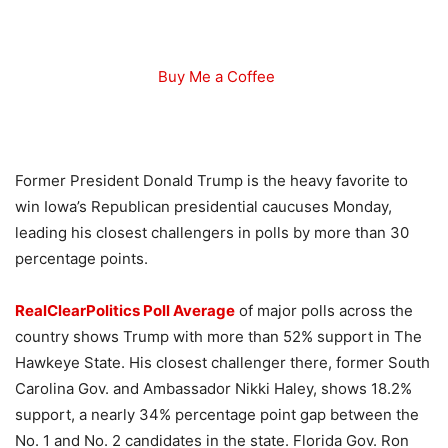
Buy Me a Coffee
Former President Donald Trump is the heavy favorite to
win Iowa’s Republican presidential caucuses Monday,
leading his closest challengers in polls by more than 30
percentage points.
RealClearPolitics Poll Average
of major polls across the
country shows Trump with more than 52% support in The
Hawkeye State. His closest challenger there, former South
Carolina Gov. and Ambassador Nikki Haley, shows 18.2%
support, a nearly 34% percentage point gap between the
No. 1 and No. 2 candidates in the state. Florida Gov. Ron