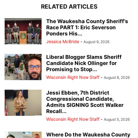
RELATED ARTICLES
The Waukesha County Sheriff’s
Race PART 1: Eric Severson
Ponders His...
Jessica McBride
-
August 9, 2026
Liberal Blogger Slams Sheriff
Candidate Nick Ollinger for
Promising to Stop...
Wisconsin Right Now Staff
-
August 8, 2026
Jessi Ebben, 7th District
Congressional Candidate,
Admits SIGNING Scott Walker
Recall...
Wisconsin Right Now Staff
-
August 5, 2026
Where Do the Waukesha County