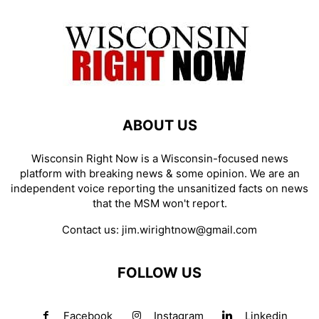
ABOUT US
Wisconsin Right Now is a Wisconsin-focused news
platform with breaking news & some opinion. We are an
independent voice reporting the unsanitized facts on news
that the MSM won't report.
Contact us:
jim.wirightnow@gmail.com
FOLLOW US
Facebook
Instagram
Linkedin