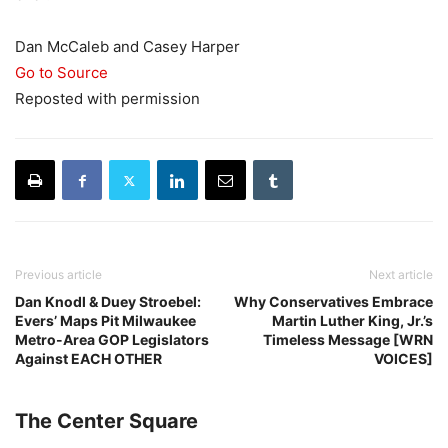
Dan McCaleb and Casey Harper
Go to Source
Reposted with permission
Previous article
Next article
Dan Knodl & Duey Stroebel:
Why Conservatives Embrace
Evers’ Maps Pit Milwaukee
Martin Luther King, Jr.’s
Metro-Area GOP Legislators
Timeless Message [WRN
Against EACH OTHER
VOICES]
The Center Square