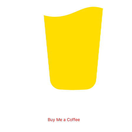
Buy Me a Coffee