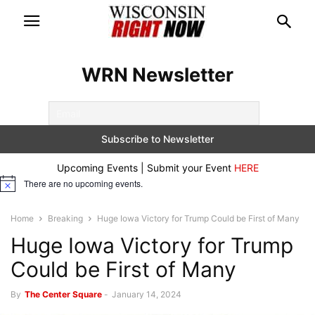
WRN Newsletter
Upcoming Events | Submit your Event
HERE
There are no upcoming events.
Notice
Home
Breaking
Huge Iowa Victory for Trump Could be First of Many
Huge Iowa Victory for Trump
Could be First of Many
By
The Center Square
-
January 14, 2024