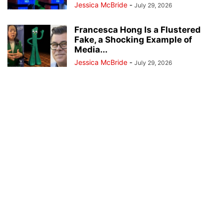
Jessica McBride
-
July 29, 2026
Francesca Hong Is a Flustered
Fake, a Shocking Example of
Media...
Jessica McBride
-
July 29, 2026