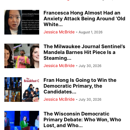
Francesca Hong Almost Had an
Anxiety Attack Being Around ‘Old
White...
Jessica McBride
-
August 1, 2026
The Milwaukee Journal Sentinel’s
Mandela Barnes Hit Piece Is a
Steaming...
Jessica McBride
-
July 30, 2026
Fran Hong Is Going to Win the
Democratic Primary, the
Candidates...
Jessica McBride
-
July 30, 2026
The Wisconsin Democratic
Primary Debate: Who Won, Who
Lost, and Who...