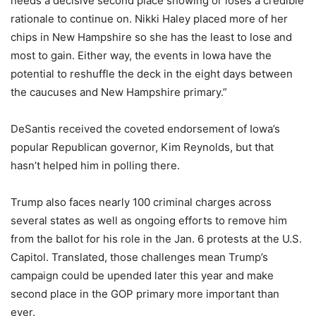
needs a decisive second place showing or loses a credible
rationale to continue on. Nikki Haley placed more of her
chips in New Hampshire so she has the least to lose and
most to gain. Either way, the events in Iowa have the
potential to reshuffle the deck in the eight days between
the caucuses and New Hampshire primary.”
DeSantis received the coveted endorsement of Iowa’s
popular Republican governor, Kim Reynolds, but that
hasn’t helped him in polling there.
Trump also faces nearly 100 criminal charges across
several states as well as ongoing efforts to remove him
from the ballot for his role in the Jan. 6 protests at the U.S.
Capitol. Translated, those challenges mean Trump’s
campaign could be upended later this year and make
second place in the GOP primary more important than
ever.