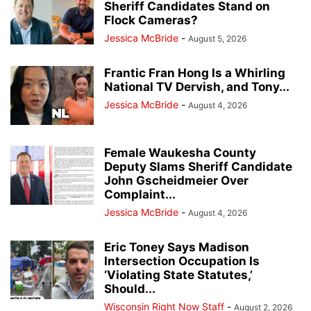
Sheriff Candidates Stand on
Flock Cameras?
Jessica McBride
-
August 5, 2026
Frantic Fran Hong Is a Whirling
National TV Dervish, and Tony...
Jessica McBride
-
August 4, 2026
Female Waukesha County
Deputy Slams Sheriff Candidate
John Gscheidmeier Over
Complaint...
Jessica McBride
-
August 4, 2026
Eric Toney Says Madison
Intersection Occupation Is
‘Violating State Statutes,’
Should...
Wisconsin Right Now Staff
-
August 2, 2026