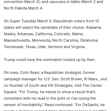
convention March 2); and caucuses in Idaho March 2 and
North Dakota March 4.
On Super Tuesday March 5, Republican voters from 15
states will select the candidate of their choice: Alabama,
Alaska, Arkansas, California, Colorado, Maine,
Massachusetts, Minnesota, North Carolina, Oklahoma,
Tennessee, Texas, Utah, Vermont and Virginia.
Trump could have the nomination locked up by then.
On Iowa, Colin Reed, a Republican strategist, former
campaign manager for U.S. Sen. Scott Brown, R-Mass., and
co-founder of South and Hill Strategies, told The Center
Square: “For Trump, he needs to show a result that’s
consistent with his lead in the polls or risk losing the
veneer of inevitability,” Reed continued. “For DeSantis, he