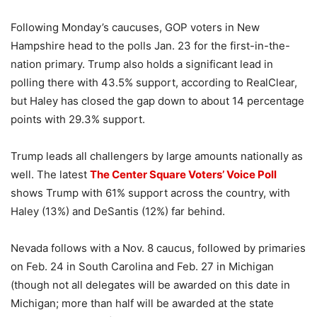
Following Monday’s caucuses, GOP voters in New
Hampshire head to the polls Jan. 23 for the first-in-the-
nation primary. Trump also holds a significant lead in
polling there with 43.5% support, according to RealClear,
but Haley has closed the gap down to about 14 percentage
points with 29.3% support.
Trump leads all challengers by large amounts nationally as
well. The latest
The Center Square Voters’ Voice Poll
shows Trump with 61% support across the country, with
Haley (13%) and DeSantis (12%) far behind.
Nevada follows with a Nov. 8 caucus, followed by primaries
on Feb. 24 in South Carolina and Feb. 27 in Michigan
(though not all delegates will be awarded on this date in
Michigan; more than half will be awarded at the state