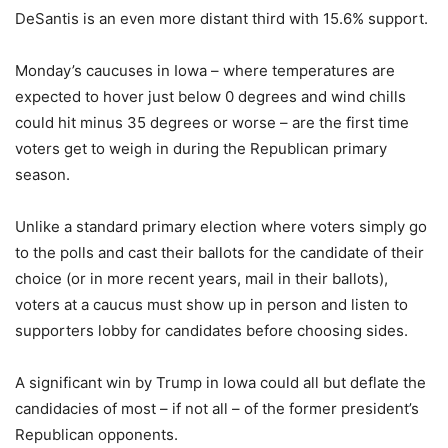
DeSantis is an even more distant third with 15.6% support.
Monday’s caucuses in Iowa – where temperatures are
expected to hover just below 0 degrees and wind chills
could hit minus 35 degrees or worse – are the first time
voters get to weigh in during the Republican primary
season.
Unlike a standard primary election where voters simply go
to the polls and cast their ballots for the candidate of their
choice (or in more recent years, mail in their ballots),
voters at a caucus must show up in person and listen to
supporters lobby for candidates before choosing sides.
A significant win by Trump in Iowa could all but deflate the
candidacies of most – if not all – of the former president’s
Republican opponents.