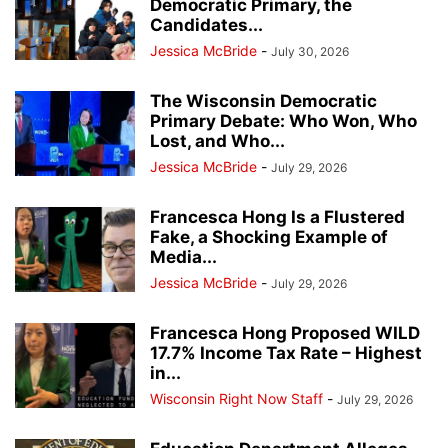
Democratic Primary, the
Candidates...
Jessica McBride
-
July 30, 2026
The Wisconsin Democratic
Primary Debate: Who Won, Who
Lost, and Who...
Jessica McBride
-
July 29, 2026
Francesca Hong Is a Flustered
Fake, a Shocking Example of
Media...
Jessica McBride
-
July 29, 2026
Francesca Hong Proposed WILD
17.7% Income Tax Rate – Highest
in...
Wisconsin Right Now Staff
-
July 29, 2026