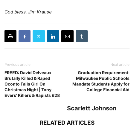
God bless, Jim Krause
Previous article
Next article
FREED: David Delveaux
Graduation Requirement:
Brutally Killed & Raped
Milwaukee Public Schools
Oconto Falls Girl On
Mandate Students Apply for
Christmas Night | Tony
College Financial Aid
Evers’ Killers & Rapists #28
Scarlett Johnson
RELATED ARTICLES