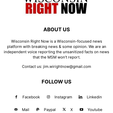
ABOUT US
Wisconsin Right Now is a Wisconsin-focused news
platform with breaking news & some opinion. We are an
independent voice reporting the unsanitized facts on news
that the MSM won't report.
Contact us:
jim.wirightnow@gmail.com
FOLLOW US
Facebook
Instagram
Linkedin
Mail
Paypal
X
Youtube