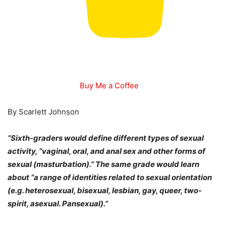
Buy Me a Coffee
By Scarlett Johnson
“Sixth-graders would define different types of sexual
activity, “vaginal, oral, and anal sex and other forms of
sexual (masturbation).” The same grade would learn
about “a range of identities related to sexual orientation
(e.g. heterosexual, bisexual, lesbian, gay, queer, two-
spirit, asexual. Pansexual).”