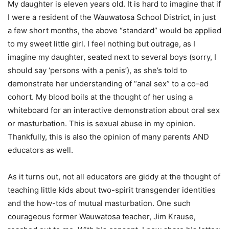
My daughter is eleven years old. It is hard to imagine that if
I were a resident of the Wauwatosa School District, in just
a few short months, the above “standard” would be applied
to my sweet little girl. I feel nothing but outrage, as I
imagine my daughter, seated next to several boys (sorry, I
should say ‘persons with a penis’), as she’s told to
demonstrate her understanding of “anal sex” to a co-ed
cohort. My blood boils at the thought of her using a
whiteboard for an interactive demonstration about oral sex
or masturbation. This is sexual abuse in my opinion.
Thankfully, this is also the opinion of many parents AND
educators as well.
As it turns out, not all educators are giddy at the thought of
teaching little kids about two-spirit transgender identities
and the how-tos of mutual masturbation. One such
courageous former Wauwatosa teacher, Jim Krause,