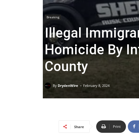
Breaking
Illegal Immigr
Homicide By In
County
-
By
DrydenWire
February 8, 2024
Print
Share