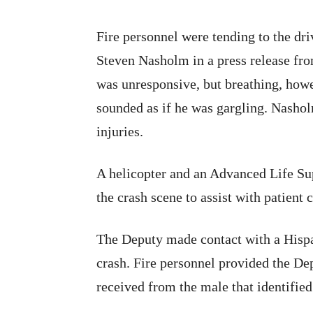
Fire personnel were tending to the dri
Steven Nasholm in a press release fr
was unresponsive, but breathing, howe
sounded as if he was gargling. Nasholm
injuries.
A helicopter and an Advanced Life Su
the crash scene to assist with patient c
The Deputy made contact with a Hispan
crash. Fire personnel provided the D
received from the male that identifi