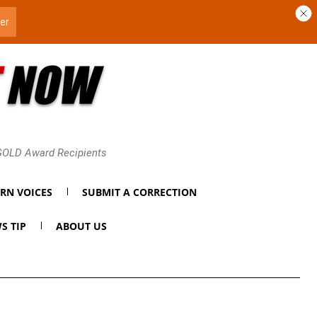
 GOLD Award Recipients
RN VOICES
SUBMIT A CORRECTION
S TIP
ABOUT US