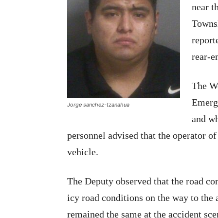
near t
Townsh
report
rear-e
The W
Emerge
Jorge sanchez-tzanahua
and wh
personnel advised that the operator of
vehicle.
The Deputy observed that the road con
icy road conditions on the way to the 
remained the same at the accident sce