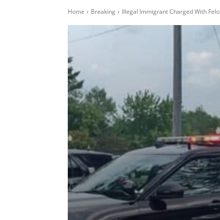
Home
Breaking
Illegal Immigrant Charged With Felo