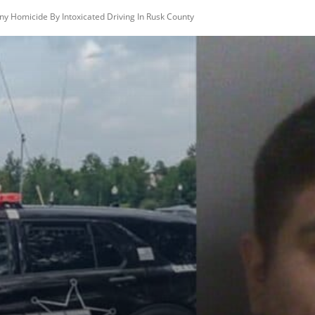
ny Homicide By Intoxicated Driving In Rusk County