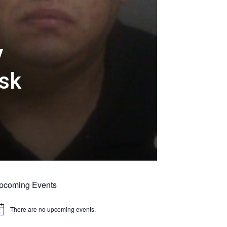
y
usk
pcoming Events
There are no upcoming events.
tice