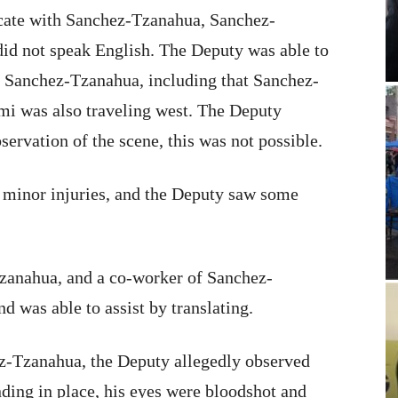
ate with Sanchez-Tzanahua, Sanchez-
did not speak English. The Deputy was able to
 Sanchez-Tzanahua, including that Sanchez-
mi was also traveling west. The Deputy
servation of the scene, this was not possible.
 minor injuries, and the Deputy saw some
anahua, and a co-worker of Sanchez-
d was able to assist by translating.
ez-Tzanahua, the Deputy allegedly observed
ing in place, his eyes were bloodshot and