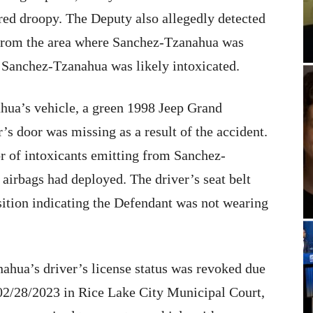
ared droopy. The Deputy also allegedly detected
g from the area where Sanchez-Tzanahua was
 Sanchez-Tzanahua was likely intoxicated.
ua’s vehicle, a green 1998 Jeep Grand
’s door was missing as a result of the accident.
r of intoxicants emitting from Sanchez-
airbags had deployed. The driver’s seat belt
osition indicating the Defendant was not wearing
ahua’s driver’s license status was revoked due
 02/28/2023 in Rice Lake City Municipal Court,