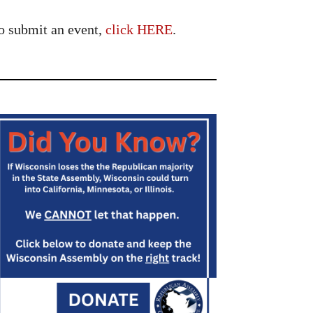
o submit an event,
click HERE
.