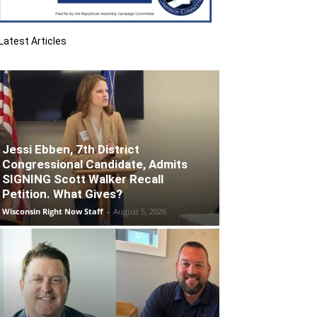
Latest Articles
Jessi Ebben, 7th District
Congressional Candidate, Admits
SIGNING Scott Walker Recall
Petition. What Gives?
Wisconsin Right Now Staff
-
August 5, 2026