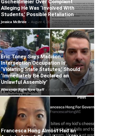
Gscheidmeier Over Complaint
Alleging He Was ‘Involved With
Students,’ Possible Retaliation
Jessica McBride
-
August 4, 2026
Eric Toney Says Madison
Intersection Occupation Is
‘Violating State Statutes,’ Should
‘Immediately Be Declared an
Unlawful Assembly’
Wisconsin Right Now Staff
-
August 2, 2026
Francesca Hong Almost Had an