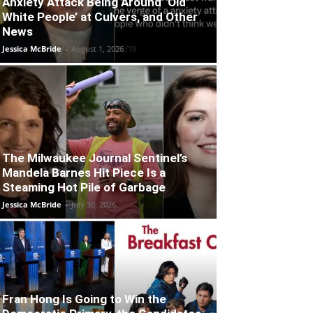
Anxiety Attack Being Around ‘Old
White People’ at Culvers, and Other
News
Jessica McBride
-
August 1, 2026
The Milwaukee Journal Sentinel’s
Mandela Barnes Hit Piece Is a
Steaming Hot Pile of Garbage
Jessica McBride
-
July 30, 2026
Fran Hong Is Going to Win the