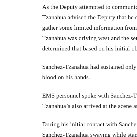
As the Deputy attempted to communic
Tzanahua advised the Deputy that he 
gather some limited information from
Tzanahua was driving west and the se
determined that based on his initial ob
Sanchez-Tzanahua had sustained only
blood on his hands.
EMS personnel spoke with Sanchez-Tz
Tzanahua’s also arrived at the scene an
During his initial contact with Sanch
Sanchez-Tzanahua swaying while stand