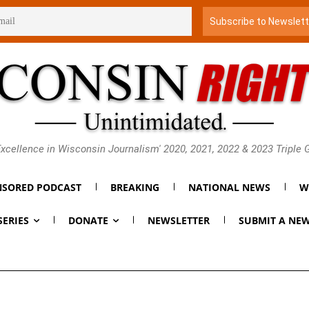
xcellence in Wisconsin Journalism' 2020, 2021, 2022 & 2023 Triple
SORED PODCAST
BREAKING
NATIONAL NEWS
W
SERIES
DONATE
NEWSLETTER
SUBMIT A NEW