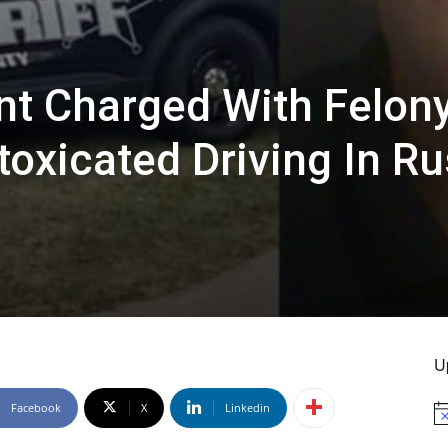
ant Charged With Felon
toxicated Driving In R
U
Facebook
X
Linkedin
No