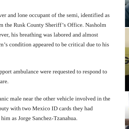
ver and lone occupant of the semi, identified as
om the Rusk County Sheriff’s Office. Nasholm
ver, his breathing was labored and almost
’s condition appeared to be critical due to his
pport ambulance were requested to respond to
are.
ic male near the other vehicle involved in the
eputy with two Mexico ID cards they had
ed him as Jorge Sanchez-Tzanahua.