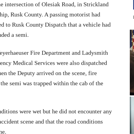
he intersection of Olesiak Road, in Strickland
ip, Rusk County. A passing motorist had
ed to Rusk County Dispatch that a vehicle had
nded a semi.
eyerhaeuser Fire Department and Ladysmith
ncy Medical Services were also dispatched
en the Deputy arrived on the scene, fire
 the semi was trapped within the cab of the
ditions were wet but he did not encounter any
accident scene and that the road conditions
ne.