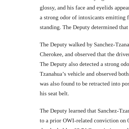
glossy, and his face and eyelids appe
a strong odor of intoxicants emittin
standing. The Deputy determined that
The Deputy walked by Sanchez-Tzanah
Cherokee, and observed that the driver
The Deputy also detected a strong odo
Tzanahua’s vehicle and observed both 
was also found to be retracted into p
his seat belt.
The Deputy learned that Sanchez-Tzan
to a prior OWI-related conviction on