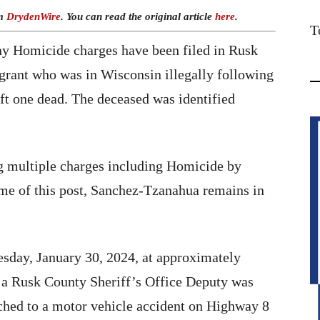
om
DrydenWire
. You can read the original article
here
.
T
y Homicide charges have been filed in Rusk
grant who was in Wisconsin illegally following
eft one dead. The deceased was identified
g multiple charges including Homicide by
time of this post, Sanchez-Tzanahua remains in
sday, January 30, 2024, at approximately
 a Rusk County Sheriff’s Office Deputy was
ched to a motor vehicle accident on Highway 8