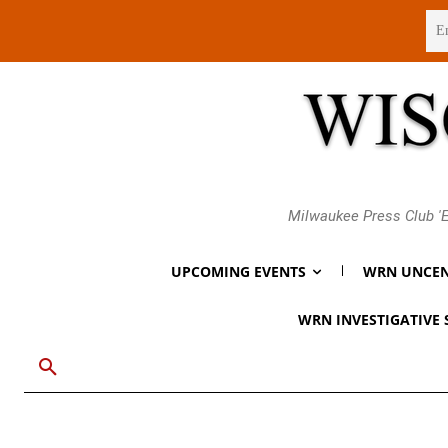
Friday, August 7, 2026
Milwaukee Press Club 'E
UPCOMING EVENTS
WRN UNCEN
WRN INVESTIGATIVE 