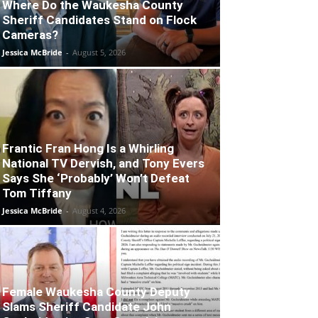
Where Do the Waukesha County
Sheriff Candidates Stand on Flock
Cameras?
Jessica McBride
-
August 5, 2026
Frantic Fran Hong Is a Whirling
National TV Dervish, and Tony Evers
Says She ‘Probably’ Won’t Defeat
Tom Tiffany
Jessica McBride
-
August 4, 2026
Female Waukesha County Deputy
Slams Sheriff Candidate John