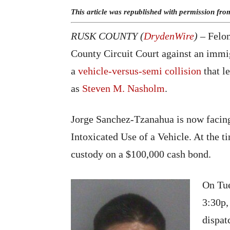
This article was republished with permission fr
RUSK COUNTY (
DrydenWire
)
– Felon
County Circuit Court against an immi
a
vehicle-versus-semi collision
that l
as
Steven M. Nasholm
.
Jorge Sanchez-Tzanahua is now facin
Intoxicated Use of a Vehicle. At the 
custody on a $100,000 cash bond.
On Tue
3:30p,
dispat