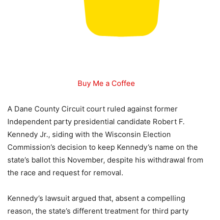
Buy Me a Coffee
A Dane County Circuit court ruled against former
Independent party presidential candidate Robert F.
Kennedy Jr., siding with the Wisconsin Election
Commission’s decision to keep Kennedy’s name on the
state’s ballot this November, despite his withdrawal from
the race and request for removal.
Kennedy’s lawsuit argued that, absent a compelling
reason, the state’s different treatment for third party