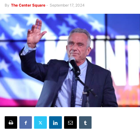
By
The Center Square
-
September 17, 2024