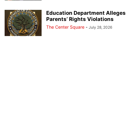
Education Department Alleges
Parents’ Rights Violations
The Center Square
-
July 28, 2026