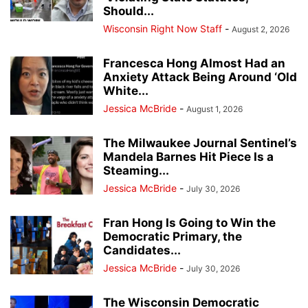
Should...
Wisconsin Right Now Staff
-
August 2, 2026
Francesca Hong Almost Had an
Anxiety Attack Being Around ‘Old
White...
Jessica McBride
-
August 1, 2026
The Milwaukee Journal Sentinel’s
Mandela Barnes Hit Piece Is a
Steaming...
Jessica McBride
-
July 30, 2026
Fran Hong Is Going to Win the
Democratic Primary, the
Candidates...
Jessica McBride
-
July 30, 2026
The Wisconsin Democratic