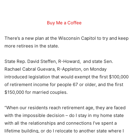
Buy Me a Coffee
There’s a new plan at the Wisconsin Capitol to try and keep
more retirees in the state.
State Rep. David Steffen, R-Howard, and state Sen.
Rachael Cabral Guevara, R-Appleton, on Monday
introduced legislation that would exempt the first $100,000
of retirement income for people 67 or older, and the first
$150,000 for married couples.
“When our residents reach retirement age, they are faced
with the impossible decision – do I stay in my home state
with all the relationships and connections I’ve spent a
lifetime building, or do I relocate to another state where I