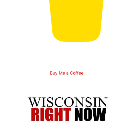
Buy Me a Coffee