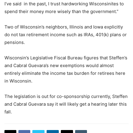
I’ve said in the past, I trust hardworking Wisconsinites to
spend their money more wisely than the government.”
Two of Wisconsin’s neighbors, Illinois and Iowa explicitly
do not tax retirement income such as IRAs, 401(k) plans or
pensions.
Wisconsin’s Legislative Fiscal Bureau figures that Steffen’s
and Cabral Guevara’s new exemptions would almost
entirely eliminate the income tax burden for retirees here
in Wisconsin.
The legislation is out for co-sponsorship currently, Steffen
and Cabral Guevara say it will likely get a hearing later this
fall.