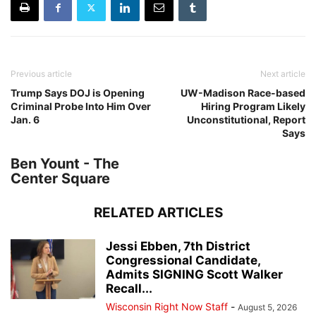
Previous article
Next article
Trump Says DOJ is Opening
UW-Madison Race-based
Criminal Probe Into Him Over
Hiring Program Likely
Jan. 6
Unconstitutional, Report
Says
Ben Yount - The
Center Square
RELATED ARTICLES
Jessi Ebben, 7th District
Congressional Candidate,
Admits SIGNING Scott Walker
Recall...
Wisconsin Right Now Staff
-
August 5, 2026