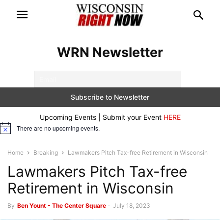
WRN Newsletter
Upcoming Events | Submit your Event
HERE
There are no upcoming events.
Notice
Home
Breaking
Lawmakers Pitch Tax-free Retirement in Wisconsin
Lawmakers Pitch Tax-free
Retirement in Wisconsin
By
Ben Yount - The Center Square
-
July 18, 2023