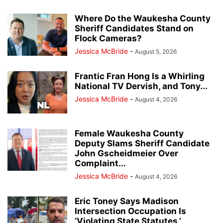
Where Do the Waukesha County
Sheriff Candidates Stand on
Flock Cameras?
Jessica McBride
-
August 5, 2026
Frantic Fran Hong Is a Whirling
National TV Dervish, and Tony...
Jessica McBride
-
August 4, 2026
Female Waukesha County
Deputy Slams Sheriff Candidate
John Gscheidmeier Over
Complaint...
Jessica McBride
-
August 4, 2026
Eric Toney Says Madison
Intersection Occupation Is
‘Violating State Statutes,’