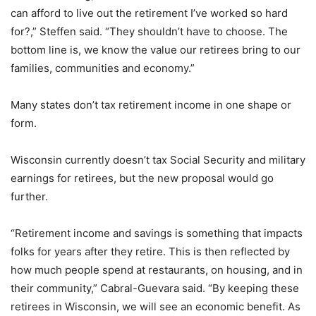
can afford to live out the retirement I’ve worked so hard
for?,” Steffen said. “They shouldn’t have to choose. The
bottom line is, we know the value our retirees bring to our
families, communities and economy.”
Many states don’t tax retirement income in one shape or
form.
Wisconsin currently doesn’t tax Social Security and military
earnings for retirees, but the new proposal would go
further.
“Retirement income and savings is something that impacts
folks for years after they retire. This is then reflected by
how much people spend at restaurants, on housing, and in
their community,” Cabral-Guevara said. “By keeping these
retirees in Wisconsin, we will see an economic benefit. As