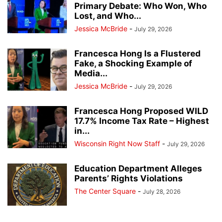
Primary Debate: Who Won, Who
Lost, and Who...
Jessica McBride
-
July 29, 2026
Francesca Hong Is a Flustered
Fake, a Shocking Example of
Media...
Jessica McBride
-
July 29, 2026
Francesca Hong Proposed WILD
17.7% Income Tax Rate – Highest
in...
Wisconsin Right Now Staff
-
July 29, 2026
Education Department Alleges
Parents’ Rights Violations
The Center Square
-
July 28, 2026