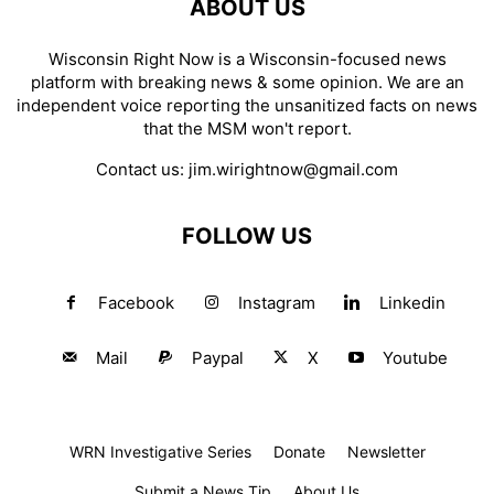
ABOUT US
Wisconsin Right Now is a Wisconsin-focused news
platform with breaking news & some opinion. We are an
independent voice reporting the unsanitized facts on news
that the MSM won't report.
Contact us:
jim.wirightnow@gmail.com
FOLLOW US
Facebook
Instagram
Linkedin
Mail
Paypal
X
Youtube
WRN Investigative Series
Donate
Newsletter
Submit a News Tip
About Us