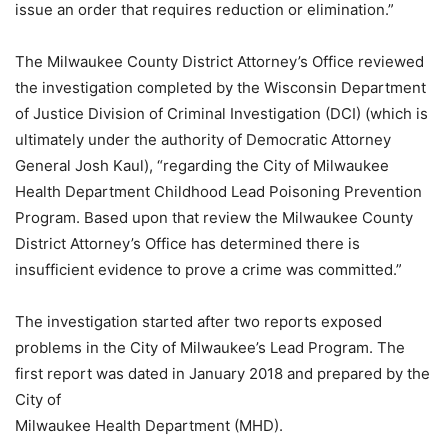
issue an order that requires reduction or elimination.”
The Milwaukee County District Attorney’s Office reviewed
the investigation completed by the Wisconsin Department
of Justice Division of Criminal Investigation (DCI) (which is
ultimately under the authority of Democratic Attorney
General Josh Kaul), “regarding the City of Milwaukee
Health Department Childhood Lead Poisoning Prevention
Program. Based upon that review the Milwaukee County
District Attorney’s Office has determined there is
insufficient evidence to prove a crime was committed.”
The investigation started after two reports exposed
problems in the City of Milwaukee’s Lead Program. The
first report was dated in January 2018 and prepared by the
City of
Milwaukee Health Department (MHD).