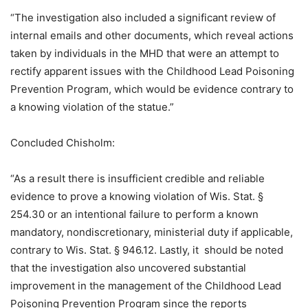
“The investigation also included a significant review of
internal emails and other documents, which reveal actions
taken by individuals in the MHD that were an attempt to
rectify apparent issues with the Childhood Lead Poisoning
Prevention Program, which would be evidence contrary to
a knowing violation of the statue.”
Concluded Chisholm:
“As a result there is insufficient credible and reliable
evidence to prove a knowing violation of Wis. Stat. §
254.30 or an intentional failure to perform a known
mandatory, nondiscretionary, ministerial duty if applicable,
contrary to Wis. Stat. § 946.12. Lastly, it should be noted
that the investigation also uncovered substantial
improvement in the management of the Childhood Lead
Poisoning Prevention Program since the reports