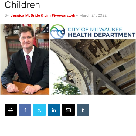
Children
By
Jessica McBride & Jim Piwowarczyk
-
March 24, 2022