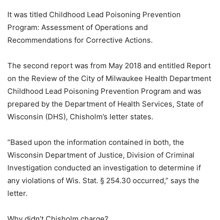
It was titled Childhood Lead Poisoning Prevention
Program: Assessment of Operations and
Recommendations for Corrective Actions.
The second report was from May 2018 and entitled Report
on the Review of the City of Milwaukee Health Department
Childhood Lead Poisoning Prevention Program and was
prepared by the Department of Health Services, State of
Wisconsin (DHS), Chisholm’s letter states.
“Based upon the information contained in both, the
Wisconsin Department of Justice, Division of Criminal
Investigation conducted an investigation to determine if
any violations of Wis. Stat. § 254.30 occurred,” says the
letter.
Why didn’t Chisholm charge?