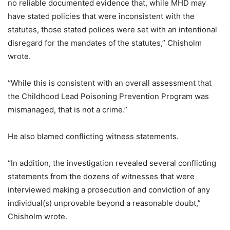
no reliable documented evidence that, while MHD may
have stated policies that were inconsistent with the
statutes, those stated polices were set with an intentional
disregard for the mandates of the statutes,” Chisholm
wrote.
“While this is consistent with an overall assessment that
the Childhood Lead Poisoning Prevention Program was
mismanaged, that is not a crime.”
He also blamed conflicting witness statements.
“In addition, the investigation revealed several conflicting
statements from the dozens of witnesses that were
interviewed making a prosecution and conviction of any
individual(s) unprovable beyond a reasonable doubt,”
Chisholm wrote.