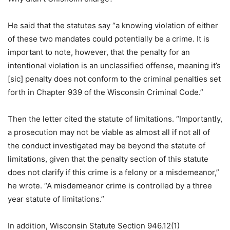
He said that the statutes say “a knowing violation of either
of these two mandates could potentially be a crime. It is
important to note, however, that the penalty for an
intentional violation is an unclassified offense, meaning it’s
[sic] penalty does not conform to the criminal penalties set
forth in Chapter 939 of the Wisconsin Criminal Code.”
Then the letter cited the statute of limitations. “Importantly,
a prosecution may not be viable as almost all if not all of
the conduct investigated may be beyond the statute of
limitations, given that the penalty section of this statute
does not clarify if this crime is a felony or a misdemeanor,”
he wrote. “A misdemeanor crime is controlled by a three
year statute of limitations.”
In addition, Wisconsin Statute Section 946.12(1)