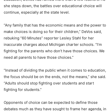
she steps down, the battles over educational choice will
continue, especially at the state level.
“Any family that has the economic means and the power to
make choices is doing so for their children,” DeVos said,
rebuking “60 Minutes” reporter Lesley Stahl for her
inaccurate charges about Michigan charter schools. “I’m
fighting for the parents who don’t have those choices. We
need all parents to have those choices.”
“Instead of dividing the public when it comes to education,
the focus should be on the ends, not the means,” she said.
“Adults should stop fighting over students and start
fighting for students.”
Opponents of choice can be expected to define those
debates much as they have sought to frame her agenda, in