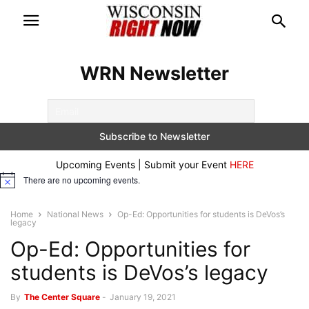
WRN Newsletter
Upcoming Events | Submit your Event
HERE
There are no upcoming events.
Notice
Home
National News
Op-Ed: Opportunities for students is DeVos’s
legacy
Op-Ed: Opportunities for
students is DeVos’s legacy
By
The Center Square
-
January 19, 2021