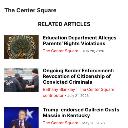
The Center Square
RELATED ARTICLES
Education Department Alleges
Parents’ Rights Violations
The Center Square
-
July 28, 2026
Ongoing Border Enforcement:
Revocation of Citizenship of
Convicted Criminals
Bethany Blankley | The Center Square
contributor
-
July 21, 2026
Trump-endorsed Gallrein Ousts
Massie in Kentucky
The Center Square
-
May 20, 2026