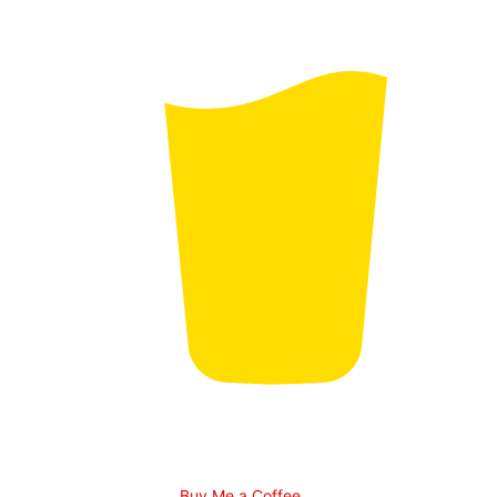
Buy Me a Coffee