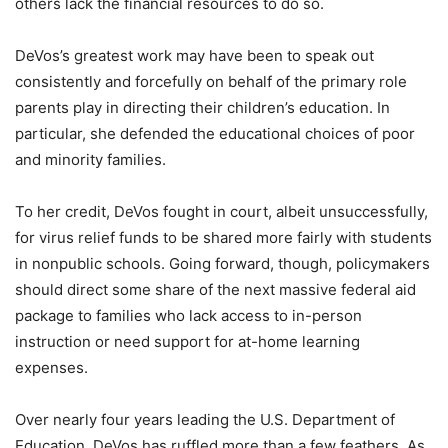
others lack the financial resources to do so.
DeVos’s greatest work may have been to speak out
consistently and forcefully on behalf of the primary role
parents play in directing their children’s education. In
particular, she defended the educational choices of poor
and minority families.
To her credit, DeVos fought in court, albeit unsuccessfully,
for virus relief funds to be shared more fairly with students
in nonpublic schools. Going forward, though, policymakers
should direct some share of the next massive federal aid
package to families who lack access to in-person
instruction or need support for at-home learning
expenses.
Over nearly four years leading the U.S. Department of
Education, DeVos has ruffled more than a few feathers. As