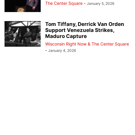
The Center Square
-
January 5, 2026
Tom Tiffany, Derrick Van Orden
Support Venezuela Strikes,
Maduro Capture
Wisconsin Right Now & The Center Square
-
January 4, 2026