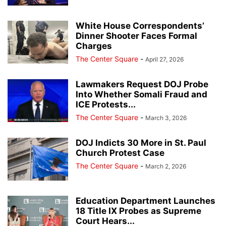
White House Correspondents’
Dinner Shooter Faces Formal
Charges
The Center Square
-
April 27, 2026
Lawmakers Request DOJ Probe
Into Whether Somali Fraud and
ICE Protests...
The Center Square
-
March 3, 2026
DOJ Indicts 30 More in St. Paul
Church Protest Case
The Center Square
-
March 2, 2026
Education Department Launches
18 Title IX Probes as Supreme
Court Hears...