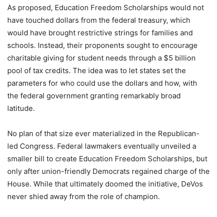
As proposed, Education Freedom Scholarships would not
have touched dollars from the federal treasury, which
would have brought restrictive strings for families and
schools. Instead, their proponents sought to encourage
charitable giving for student needs through a $5 billion
pool of tax credits. The idea was to let states set the
parameters for who could use the dollars and how, with
the federal government granting remarkably broad
latitude.
No plan of that size ever materialized in the Republican-
led Congress. Federal lawmakers eventually unveiled a
smaller bill to create Education Freedom Scholarships, but
only after union-friendly Democrats regained charge of the
House. While that ultimately doomed the initiative, DeVos
never shied away from the role of champion.