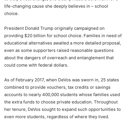
life-changing cause she deeply believes in – school
choice.
President Donald Trump originally campaigned on
providing $20 billion for school choice. Families in need of
educational alternatives awaited a more detailed proposal,
even as some supporters raised reasonable questions
about the dangers of overreach and entanglement that
could come with federal dollars.
As of February 2017, when DeVos was sworn in, 25 states
combined to provide vouchers, tax credits or savings
accounts to nearly 400,000 students whose families used
the extra funds to choose private education. Throughout
her tenure, DeVos sought to expand such opportunities to
even more students, regardless of where they lived.