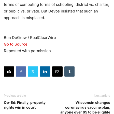
terms of competing forms of schooling: district vs. charter,
or public vs. private. But DeVos insisted that such an
approach is misplaced.
Ben DeGrow / RealClearWire
Go to Source
Reposted with permission
Previous article
Next article
Op-Ed: Finally, property
Wisconsin changes
rights win in court
coronavirus vaccine plan,
anyone over 65 to be eligible