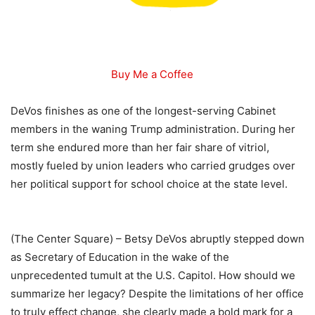
Buy Me a Coffee
DeVos finishes as one of the longest-serving Cabinet
members in the waning Trump administration. During her
term she endured more than her fair share of vitriol,
mostly fueled by union leaders who carried grudges over
her political support for school choice at the state level.
(The Center Square) – Betsy DeVos abruptly stepped down
as Secretary of Education in the wake of the
unprecedented tumult at the U.S. Capitol. How should we
summarize her legacy? Despite the limitations of her office
to truly effect change, she clearly made a bold mark for a