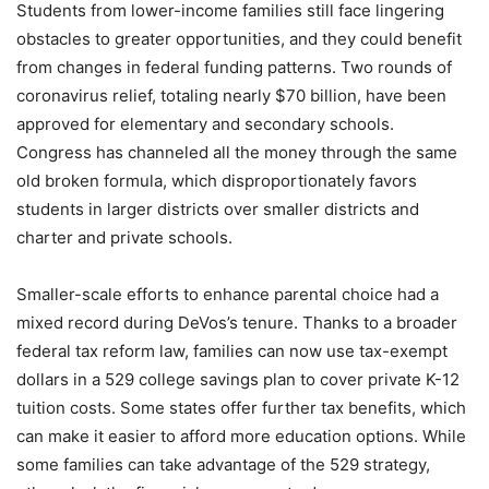
Students from lower-income families still face lingering
obstacles to greater opportunities, and they could benefit
from changes in federal funding patterns. Two rounds of
coronavirus relief, totaling nearly $70 billion, have been
approved for elementary and secondary schools.
Congress has channeled all the money through the same
old broken formula, which disproportionately favors
students in larger districts over smaller districts and
charter and private schools.
Smaller-scale efforts to enhance parental choice had a
mixed record during DeVos’s tenure. Thanks to a broader
federal tax reform law, families can now use tax-exempt
dollars in a 529 college savings plan to cover private K-12
tuition costs. Some states offer further tax benefits, which
can make it easier to afford more education options. While
some families can take advantage of the 529 strategy,