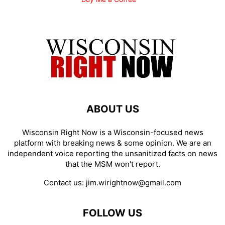
ABOUT US
Wisconsin Right Now is a Wisconsin-focused news
platform with breaking news & some opinion. We are an
independent voice reporting the unsanitized facts on news
that the MSM won't report.
Contact us:
jim.wirightnow@gmail.com
FOLLOW US