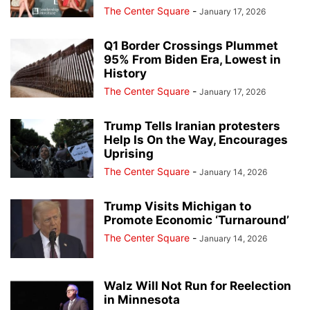
The Center Square
-
January 17, 2026
Q1 Border Crossings Plummet
95% From Biden Era, Lowest in
History
The Center Square
-
January 17, 2026
Trump Tells Iranian protesters
Help Is On the Way, Encourages
Uprising
The Center Square
-
January 14, 2026
Trump Visits Michigan to
Promote Economic ‘Turnaround’
The Center Square
-
January 14, 2026
Walz Will Not Run for Reelection
in Minnesota