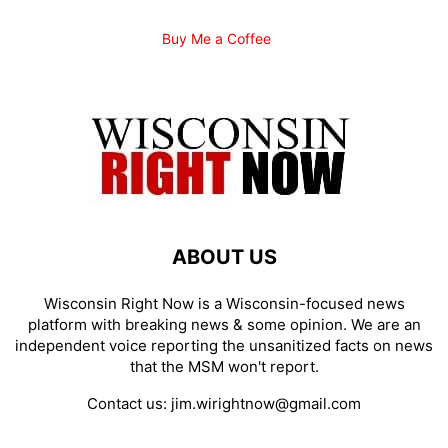
Buy Me a Coffee
ABOUT US
Wisconsin Right Now is a Wisconsin-focused news
platform with breaking news & some opinion. We are an
independent voice reporting the unsanitized facts on news
that the MSM won't report.
Contact us:
jim.wirightnow@gmail.com