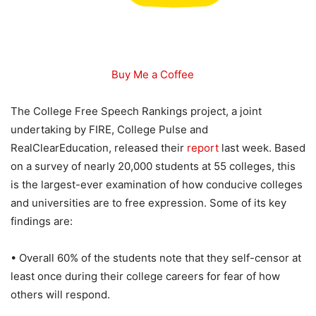
Buy Me a Coffee
The College Free Speech Rankings project, a joint
undertaking by FIRE, College Pulse and
RealClearEducation, released their
report
last week. Based
on a survey of nearly 20,000 students at 55 colleges, this
is the largest-ever examination of how conducive colleges
and universities are to free expression. Some of its key
findings are:
• Overall 60% of the students note that they self-censor at
least once during their college careers for fear of how
others will respond.