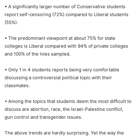
• A significantly larger number of Conservative students
report self-censoring (72%) compared to Liberal students
(55%).
• The predominant viewpoint at about 75% for state
colleges is Liberal compared with 94% of private colleges
and 100% of the Ivies sampled.
• Only 1 in 4 students reports being very comfortable
discussing a controversial political topic with their
classmates.
• Among the topics that students deem the most difficult to
discuss are abortion, race, the Israel-Palestine conflict,
gun control and transgender issues.
The above trends are hardly surprising. Yet the way the