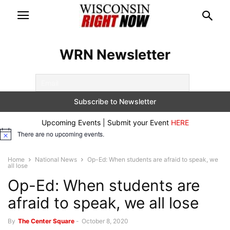
WRN Newsletter
Upcoming Events | Submit your Event
HERE
There are no upcoming events.
Notice
Home
National News
Op-Ed: When students are afraid to speak, we
all lose
Op-Ed: When students are
afraid to speak, we all lose
By
The Center Square
-
October 8, 2020