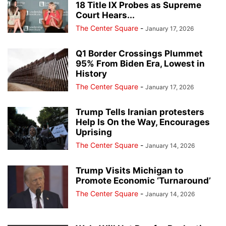
18 Title IX Probes as Supreme
Court Hears...
The Center Square
-
January 17, 2026
Q1 Border Crossings Plummet
95% From Biden Era, Lowest in
History
The Center Square
-
January 17, 2026
Trump Tells Iranian protesters
Help Is On the Way, Encourages
Uprising
The Center Square
-
January 14, 2026
Trump Visits Michigan to
Promote Economic ‘Turnaround’
The Center Square
-
January 14, 2026