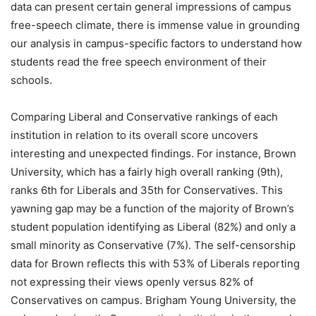
data can present certain general impressions of campus
free-speech climate, there is immense value in grounding
our analysis in campus-specific factors to understand how
students read the free speech environment of their
schools.
Comparing Liberal and Conservative rankings of each
institution in relation to its overall score uncovers
interesting and unexpected findings. For instance, Brown
University, which has a fairly high overall ranking (9th),
ranks 6th for Liberals and 35th for Conservatives. This
yawning gap may be a function of the majority of Brown’s
student population identifying as Liberal (82%) and only a
small minority as Conservative (7%). The self-censorship
data for Brown reflects this with 53% of Liberals reporting
not expressing their views openly versus 82% of
Conservatives on campus. Brigham Young University, the