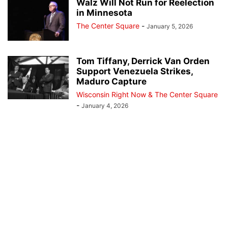
Walz Will Not Run for Reelection
in Minnesota
The Center Square
-
January 5, 2026
Tom Tiffany, Derrick Van Orden
Support Venezuela Strikes,
Maduro Capture
Wisconsin Right Now & The Center Square
-
January 4, 2026