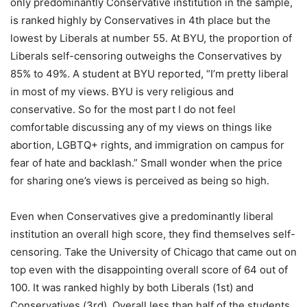
only predominantly Conservative institution in the sample,
is ranked highly by Conservatives in 4th place but the
lowest by Liberals at number 55. At BYU, the proportion of
Liberals self-censoring outweighs the Conservatives by
85% to 49%. A student at BYU reported, “I’m pretty liberal
in most of my views. BYU is very religious and
conservative. So for the most part I do not feel
comfortable discussing any of my views on things like
abortion, LGBTQ+ rights, and immigration on campus for
fear of hate and backlash.” Small wonder when the price
for sharing one’s views is perceived as being so high.
Even when Conservatives give a predominantly liberal
institution an overall high score, they find themselves self-
censoring. Take the University of Chicago that came out on
top even with the disappointing overall score of 64 out of
100. It was ranked highly by both Liberals (1st) and
Conservatives (3rd). Overall less than half of the students