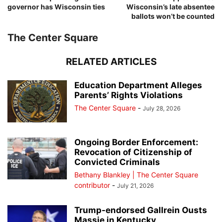
governor has Wisconsin ties
Wisconsin’s late absentee
ballots won’t be counted
The Center Square
RELATED ARTICLES
Education Department Alleges
Parents’ Rights Violations
The Center Square
-
July 28, 2026
Ongoing Border Enforcement:
Revocation of Citizenship of
Convicted Criminals
Bethany Blankley | The Center Square
contributor
-
July 21, 2026
Trump-endorsed Gallrein Ousts
Massie in Kentucky