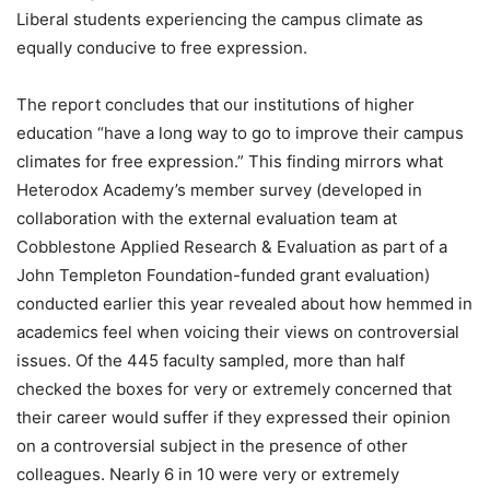
Liberal students experiencing the campus climate as
equally conducive to free expression.
The report concludes that our institutions of higher
education “have a long way to go to improve their campus
climates for free expression.” This finding mirrors what
Heterodox Academy’s member survey (developed in
collaboration with the external evaluation team at
Cobblestone Applied Research & Evaluation as part of a
John Templeton Foundation-funded grant evaluation)
conducted earlier this year revealed about how hemmed in
academics feel when voicing their views on controversial
issues. Of the 445 faculty sampled, more than half
checked the boxes for very or extremely concerned that
their career would suffer if they expressed their opinion
on a controversial subject in the presence of other
colleagues. Nearly 6 in 10 were very or extremely