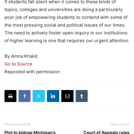
If students fall silent when it comes to these kinds of
topics, colleges and universities are doing a particularly
poor job of empowering students to contend with some of
the most pressing social and political issues of our times.
The need to actively foster open inquiry in our institutions
of higher learning is one that requires our urgent attention.
By Amna Khalid
Go to Source
Reposted with permission
Previous article
Next article
Plot to kidnap Michigan’s
Court of Appeals rules