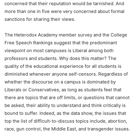
concerned that their reputation would be tarnished. And
more than one in five were very concerned about formal
sanctions for sharing their views.
The Heterodox Academy member survey and the College
Free Speech Rankings suggest that the predominant
viewpoint on most campuses is Liberal among both
professors and students. Why does this matter? The
quality of the educational experience for all students is
diminished whenever anyone self-censors. Regardless of
whether the discourse on a campus is dominated by
Liberals or Conservatives, as long as students feel that
there are topics that are off limits, or questions that cannot
be asked, their ability to understand and think critically is
bound to suffer. Indeed, as the data show, the issues that
top the list of difficult-to-discuss topics include, abortion,
race, gun control, the Middle East, and transgender issues.