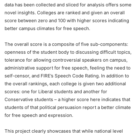
data has been collected and sliced for analysis offers some
novel insights. Colleges are ranked and given an overall
score between zero and 100 with higher scores indicating
better campus climates for free speech.
The overall score is a composite of five sub-components:
openness of the student body to discussing difficult topics,
tolerance for allowing controversial speakers on campus,
administrative support for free speech, feeling the need to
self-censor, and FIRE’s Speech Code Rating. In addition to
the overall rankings, each college is given two additional
scores: one for Liberal students and another for
Conservative students – a higher score here indicates that
students of that political persuasion report a better climate
for free speech and expression.
This project clearly showcases that while national level