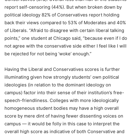
report self-censoring (44%). But when broken down by
political ideology 82% of Conservatives report holding
back their views compared to 53% of Moderates and 40%
of Liberals. “Afraid to disagree with certain liberal talking
points,” one student at Chicago said, “because even if I do
not agree with the conservative side either I feel like I will
be rejected for not being ‘woke’ enough.”
Having the Liberal and Conservatives scores is further
illuminating given how strongly students’ own political
ideologies (in relation to the dominant ideology on
campus) factor into their sense of their institution’s free-
speech-friendliness. Colleges with more ideologically
homogeneous student bodies may have a high overall
score by mere dint of having fewer dissenting voices on
campus — it would be folly in this case to interpret the
overall high score as indicative of both Conservative and