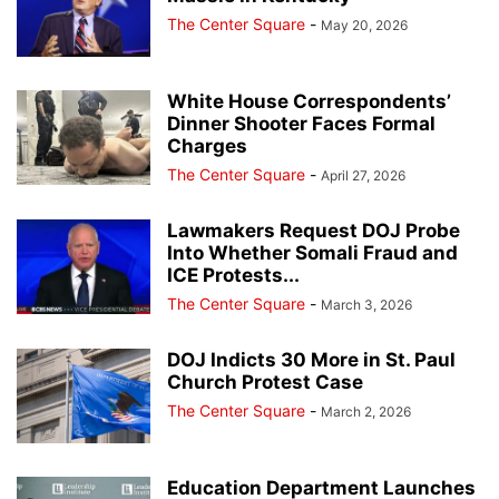
The Center Square
-
May 20, 2026
White House Correspondents’
Dinner Shooter Faces Formal
Charges
The Center Square
-
April 27, 2026
Lawmakers Request DOJ Probe
Into Whether Somali Fraud and
ICE Protests...
The Center Square
-
March 3, 2026
DOJ Indicts 30 More in St. Paul
Church Protest Case
The Center Square
-
March 2, 2026
Education Department Launches