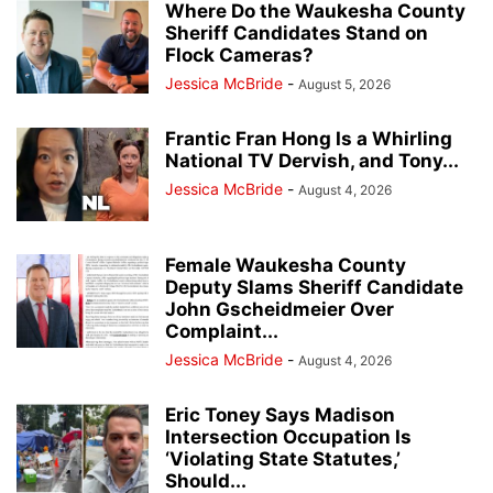
Where Do the Waukesha County
Sheriff Candidates Stand on
Flock Cameras?
Jessica McBride
-
August 5, 2026
Frantic Fran Hong Is a Whirling
National TV Dervish, and Tony...
Jessica McBride
-
August 4, 2026
Female Waukesha County
Deputy Slams Sheriff Candidate
John Gscheidmeier Over
Complaint...
Jessica McBride
-
August 4, 2026
Eric Toney Says Madison
Intersection Occupation Is
‘Violating State Statutes,’
Should...