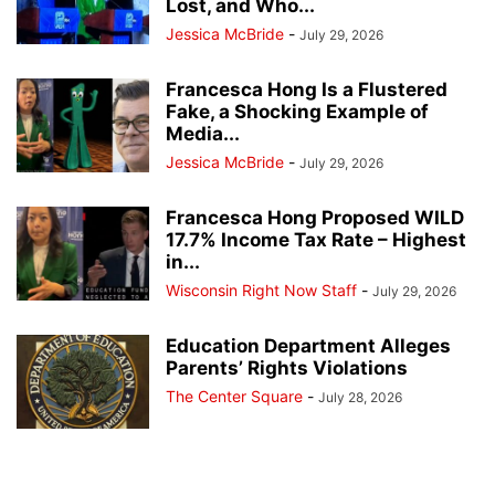
Lost, and Who...
Jessica McBride
-
July 29, 2026
Francesca Hong Is a Flustered
Fake, a Shocking Example of
Media...
Jessica McBride
-
July 29, 2026
Francesca Hong Proposed WILD
17.7% Income Tax Rate – Highest
in...
Wisconsin Right Now Staff
-
July 29, 2026
Education Department Alleges
Parents’ Rights Violations
The Center Square
-
July 28, 2026