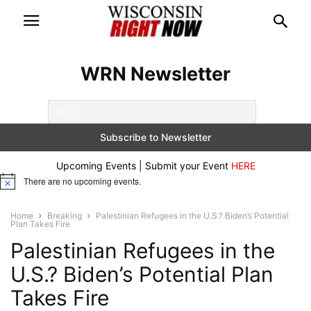
WRN Newsletter
Upcoming Events | Submit your Event
HERE
There are no upcoming events.
Notice
Home
Breaking
Palestinian Refugees in the U.S.? Biden’s Potential
Plan Takes Fire
Palestinian Refugees in the
U.S.? Biden’s Potential Plan
Takes Fire