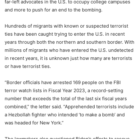
far-left advocates in the U.S. to occupy college campuses
and more to push for an end to the bombing.
Hundreds of migrants with known or suspected terrorist
ties have been caught trying to enter the U.S. in recent
years through both the northern and southern border. With
millions of migrants who have entered the U.S. undetected
in recent years, it is unknown just how many are terrorists
or have terrorist ties.
“Border officials have arrested 169 people on the FBI
terror watch lists in Fiscal Year 2023, a record-setting
number that exceeds the total of the last six fiscal years
combined,” the letter said. “Apprehended terrorists include
a Hezbollah fighter who intended ‘to make a bomb’ and
was headed for New York.”
The lawmakers also questioned Biden’s efforts to rescue