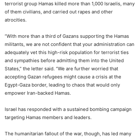
terrorist group Hamas killed more than 1,000 Israelis, many
of them civilians, and carried out rapes and other
atrocities.
“With more than a third of Gazans supporting the Hamas
militants, we are not confident that your administration can
adequately vet this high-risk population for terrorist ties
and sympathies before admitting them into the United
States,” the letter said. “We are further worried that
accepting Gazan refugees might cause a crisis at the
Egypt-Gaza border, leading to chaos that would only
empower Iran-backed Hamas.
Israel has responded with a sustained bombing campaign
targeting Hamas members and leaders.
The humanitarian fallout of the war, though, has led many