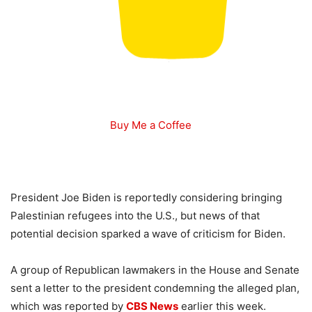
Buy Me a Coffee
President Joe Biden is reportedly considering bringing
Palestinian refugees into the U.S., but news of that
potential decision sparked a wave of criticism for Biden.
A group of Republican lawmakers in the House and Senate
sent a letter to the president condemning the alleged plan,
which was reported by
CBS News
earlier this week.