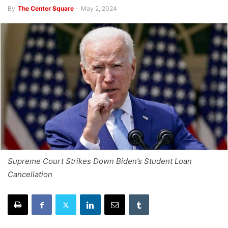
By
The Center Square
-
May 2, 2024
Supreme Court Strikes Down Biden’s Student Loan
Cancellation