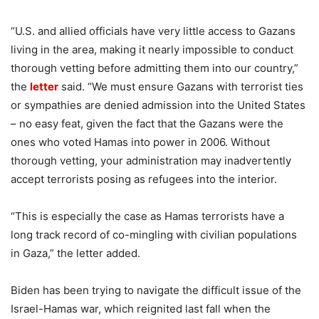
“U.S. and allied officials have very little access to Gazans
living in the area, making it nearly impossible to conduct
thorough vetting before admitting them into our country,”
the
letter
said. “We must ensure Gazans with terrorist ties
or sympathies are denied admission into the United States
– no easy feat, given the fact that the Gazans were the
ones who voted Hamas into power in 2006. Without
thorough vetting, your administration may inadvertently
accept terrorists posing as refugees into the interior.
“This is especially the case as Hamas terrorists have a
long track record of co-mingling with civilian populations
in Gaza,” the letter added.
Biden has been trying to navigate the difficult issue of the
Israel-Hamas war, which reignited last fall when the