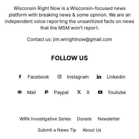
Wisconsin Right Now is a Wisconsin-focused news
platform with breaking news & some opinion. We are an
independent voice reporting the unsanitized facts on news
that the MSM won't report.
Contact us:
jim.wirightnow@gmail.com
FOLLOW US
Facebook
Instagram
Linkedin
Mail
Paypal
X
Youtube
WRN Investigative Series
Donate
Newsletter
Submit a News Tip
About Us