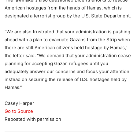
American hostages from the hands of Hamas, which is
designated a terrorist group by the U.S. State Department.
“We are also frustrated that your administration is pushing
ahead with a plan to evacuate Gazans from the Strip when
there are still American citizens held hostage by Hamas,”
the letter said. “We demand that your administration cease
planning for accepting Gazan refugees until you
adequately answer our concerns and focus your attention
instead on securing the release of U.S. hostages held by
Hamas.”
Casey Harper
Go to Source
Reposted with permission