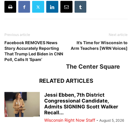
Previous article
Next article
Facebook REMOVES News
It’s Time for Wisconsin to
Story Accurately Reporting
Arm Teachers [WRN Voices]
That Trump Led Biden in CNN
Poll, Calls It ‘Spam’
The Center Square
RELATED ARTICLES
Jessi Ebben, 7th District
Congressional Candidate,
Admits SIGNING Scott Walker
Recall...
Wisconsin Right Now Staff
-
August 5, 2026