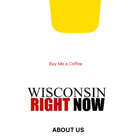
Buy Me a Coffee
ABOUT US