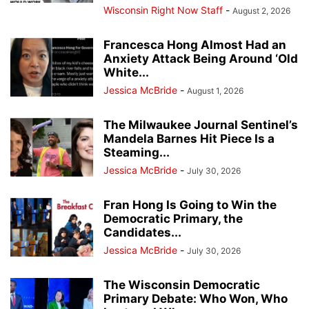
Wisconsin Right Now Staff
-
August 2, 2026
Francesca Hong Almost Had an
Anxiety Attack Being Around ‘Old
White...
Jessica McBride
-
August 1, 2026
The Milwaukee Journal Sentinel’s
Mandela Barnes Hit Piece Is a
Steaming...
Jessica McBride
-
July 30, 2026
Fran Hong Is Going to Win the
Democratic Primary, the
Candidates...
Jessica McBride
-
July 30, 2026
The Wisconsin Democratic
Primary Debate: Who Won, Who