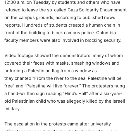
12:30 a.m. on Tuesday by students and others who have
refused to leave the so-called Gaza Solidarity Encampment
on the campus grounds, according to published news
reports. Hundreds of students created a human chain in
front of the building to block campus police. Columbia
faculty members were also involved in blocking security.
Video footage showed the demonstrators, many of whom
covered their faces with masks, smashing windows and
unfurling a Palestinian flag from a window as
they chanted “From the river to the sea, Palestine will be
free” and “Palestine will live forever.” The protesters hung
a hand-written sign reading “Hind’s Hall” after a six-year-
old Palestinian child who was allegedly killed by the Israeli
military.
The escalation in the protests came after university