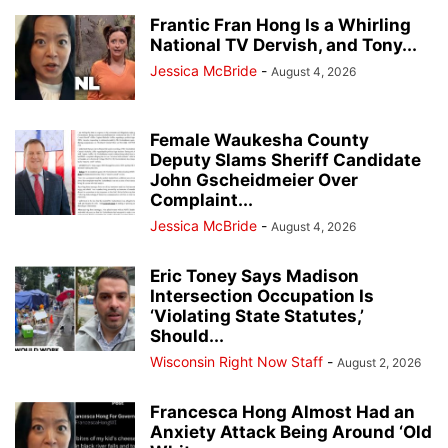
Frantic Fran Hong Is a Whirling
National TV Dervish, and Tony...
Jessica McBride
-
August 4, 2026
Female Waukesha County
Deputy Slams Sheriff Candidate
John Gscheidmeier Over
Complaint...
Jessica McBride
-
August 4, 2026
Eric Toney Says Madison
Intersection Occupation Is
‘Violating State Statutes,’
Should...
Wisconsin Right Now Staff
-
August 2, 2026
Francesca Hong Almost Had an
Anxiety Attack Being Around ‘Old