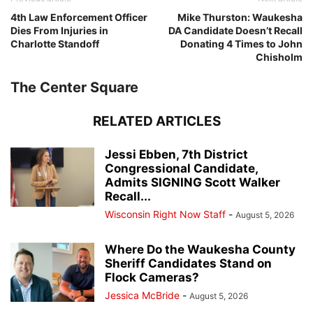
4th Law Enforcement Officer
Mike Thurston: Waukesha
Dies From Injuries in
DA Candidate Doesn’t Recall
Charlotte Standoff
Donating 4 Times to John
Chisholm
The Center Square
RELATED ARTICLES
Jessi Ebben, 7th District
Congressional Candidate,
Admits SIGNING Scott Walker
Recall...
Wisconsin Right Now Staff
-
August 5, 2026
Where Do the Waukesha County
Sheriff Candidates Stand on
Flock Cameras?
Jessica McBride
-
August 5, 2026