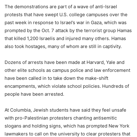
The demonstrations are part of a wave of anti-Israel
protests that have swept U.S. college campuses over the
past week in response to Israel’s war in Gaza, which was
prompted by the Oct. 7 attack by the terrorist group Hamas
that killed 1,200 Israelis and injured many others. Hamas
also took hostages, many of whom are still in captivity.
Dozens of arrests have been made at Harvard, Yale and
other elite schools as campus police and law enforcement
have been called in to take down the make-shift
encampments, which violate school policies. Hundreds of
people have been arrested.
At Columbia, Jewish students have said they feel unsafe
with pro-Palestinian protesters chanting antisemitic
slogans and holding signs, which has prompted New York
lawmakers to call on the university to clear protesters that