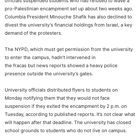
officials suspended students who had refused to leave a
pro-Palestinian encampment set up about two weeks ago.
Columbia President Minouche Shafik has also declined to
divest the university’s financial holdings from Israel, a key
demand of the protesters.
The NYPD, which must get permission from the university
to enter the campus, hadn’t intervened in
the fracas but news reports showed a heavy police
presence outside the university’s gates.
University officials distributed flyers to students on
Monday notifying them that they would not face
suspension if they exited the encampment by 2 p.m. on
Tuesday, according to published reports. It’s not clear what
will happen after that deadline. The university has closed
school grounds to students who do not live on campus.