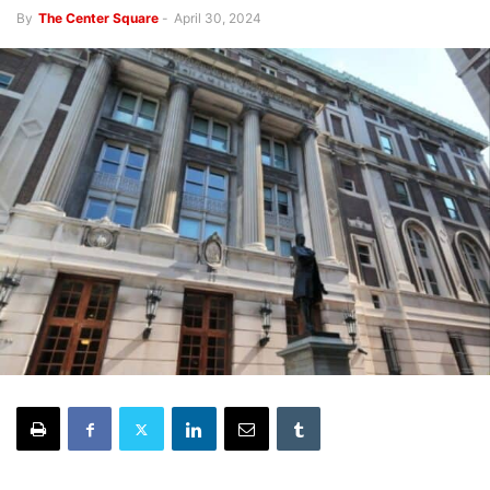
By
The Center Square
-
April 30, 2024