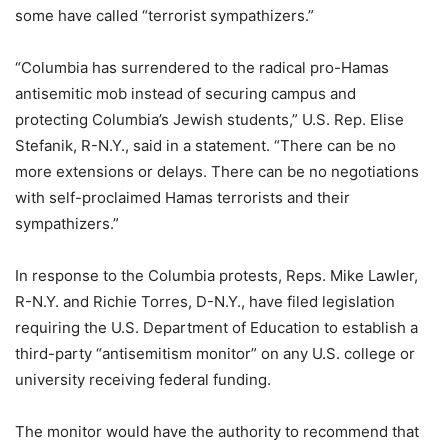
some have called “terrorist sympathizers.”
“Columbia has surrendered to the radical pro-Hamas
antisemitic mob instead of securing campus and
protecting Columbia’s Jewish students,” U.S. Rep. Elise
Stefanik, R-N.Y., said in a statement. “There can be no
more extensions or delays. There can be no negotiations
with self-proclaimed Hamas terrorists and their
sympathizers.”
In response to the Columbia protests, Reps. Mike Lawler,
R-N.Y. and Richie Torres, D-N.Y., have filed legislation
requiring the U.S. Department of Education to establish a
third-party “antisemitism monitor” on any U.S. college or
university receiving federal funding.
The monitor would have the authority to recommend that