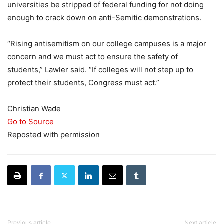
universities be stripped of federal funding for not doing
enough to crack down on anti-Semitic demonstrations.
“Rising antisemitism on our college campuses is a major
concern and we must act to ensure the safety of
students,” Lawler said. “If colleges will not step up to
protect their students, Congress must act.”
Christian Wade
Go to Source
Reposted with permission
Previous article
Next article