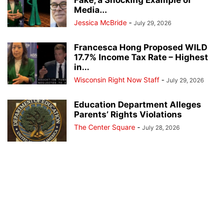
Fake, a Shocking Example of
Media...
Jessica McBride
-
July 29, 2026
Francesca Hong Proposed WILD
17.7% Income Tax Rate – Highest
in...
Wisconsin Right Now Staff
-
July 29, 2026
Education Department Alleges
Parents’ Rights Violations
The Center Square
-
July 28, 2026