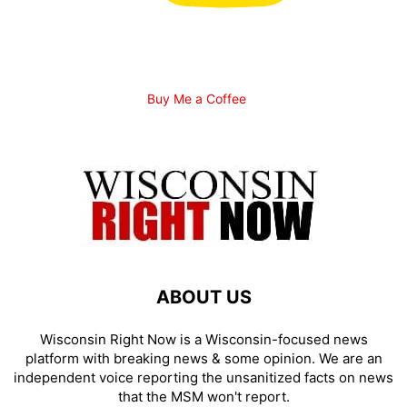
Buy Me a Coffee
ABOUT US
Wisconsin Right Now is a Wisconsin-focused news
platform with breaking news & some opinion. We are an
independent voice reporting the unsanitized facts on news
that the MSM won't report.