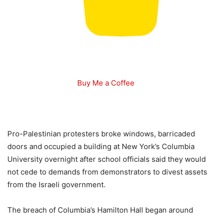
Buy Me a Coffee
Pro-Palestinian protesters broke windows, barricaded
doors and occupied a building at New York’s Columbia
University overnight after school officials said they would
not cede to demands from demonstrators to divest assets
from the Israeli government.
The breach of Columbia’s Hamilton Hall began around