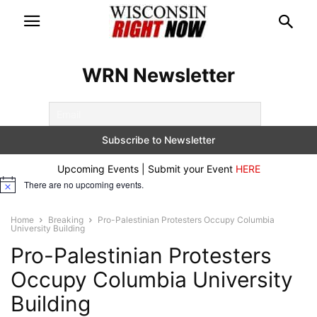
WRN Newsletter
Upcoming Events | Submit your Event
HERE
There are no upcoming events.
Notice
Home
Breaking
Pro-Palestinian Protesters Occupy Columbia
University Building
Pro-Palestinian Protesters
Occupy Columbia University
Building