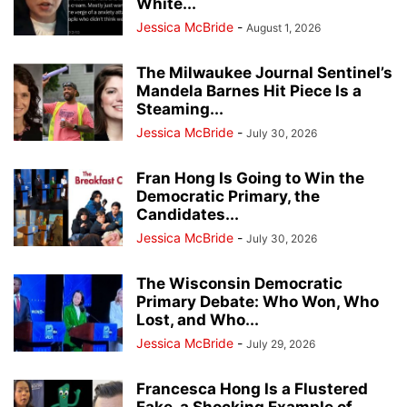
White...
Jessica McBride
-
August 1, 2026
The Milwaukee Journal Sentinel’s
Mandela Barnes Hit Piece Is a
Steaming...
Jessica McBride
-
July 30, 2026
Fran Hong Is Going to Win the
Democratic Primary, the
Candidates...
Jessica McBride
-
July 30, 2026
The Wisconsin Democratic
Primary Debate: Who Won, Who
Lost, and Who...
Jessica McBride
-
July 29, 2026
Francesca Hong Is a Flustered