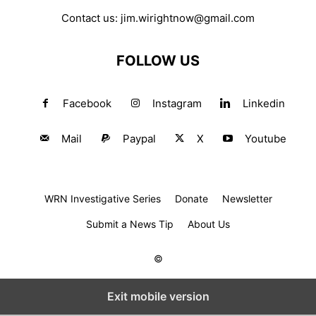
Contact us:
jim.wirightnow@gmail.com
FOLLOW US
Facebook
Instagram
Linkedin
Mail
Paypal
X
Youtube
WRN Investigative Series
Donate
Newsletter
Submit a News Tip
About Us
©
Exit mobile version