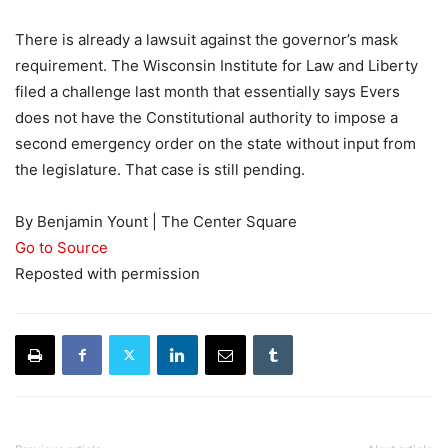
There is already a lawsuit against the governor’s mask
requirement. The Wisconsin Institute for Law and Liberty
filed a challenge last month that essentially says Evers
does not have the Constitutional authority to impose a
second emergency order on the state without input from
the legislature. That case is still pending.
By Benjamin Yount | The Center Square
Go to Source
Reposted with permission