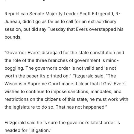
Republican Senate Majority Leader Scott Fitzgerald, R-
Juneau, didn’t go as far as to call for an extraordinary
session, but did say Tuesday that Evers overstepped his
bounds.
“Governor Evers’ disregard for the state constitution and
the role of the three branches of government is mind-
boggling. The governor’s order is not valid and is not
worth the paper it’s printed on,” Fitzgerald said. “The
Wisconsin Supreme Court made it clear that if Gov. Evers
wishes to continue to impose sanctions, mandates, and
restrictions on the citizens of this state, he must work with
the legislature to do so. That has not happened.”
Fitzgerald said he is sure the governor’s latest order is
headed for “litigation.”