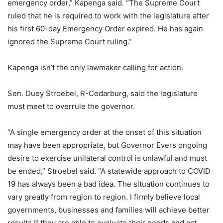
emergency order,” Kapenga said. “The Supreme Court
ruled that he is required to work with the legislature after
his first 60-day Emergency Order expired. He has again
ignored the Supreme Court ruling.”
Kapenga isn’t the only lawmaker calling for action.
Sen. Duey Stroebel, R-Cedarburg, said the legislature
must meet to overrule the governor.
“A single emergency order at the onset of this situation
may have been appropriate, but Governor Evers ongoing
desire to exercise unilateral control is unlawful and must
be ended,” Stroebel said. “A statewide approach to COVID-
19 has always been a bad idea. The situation continues to
vary greatly from region to region. I firmly believe local
governments, businesses and families will achieve better
results if they are able to evaluate their needs and act