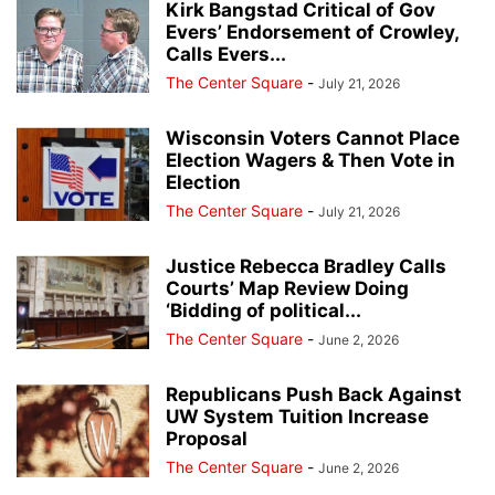
Kirk Bangstad Critical of Gov
Evers’ Endorsement of Crowley,
Calls Evers...
The Center Square
-
July 21, 2026
Wisconsin Voters Cannot Place
Election Wagers & Then Vote in
Election
The Center Square
-
July 21, 2026
Justice Rebecca Bradley Calls
Courts’ Map Review Doing
‘Bidding of political...
The Center Square
-
June 2, 2026
Republicans Push Back Against
UW System Tuition Increase
Proposal
The Center Square
-
June 2, 2026