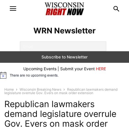
WRN Newsletter
Upcoming Events | Submit your Event
HERE
There are no upcoming events.
Notice
Home
Wisconsin Breaking News
Republican lawmakers demand
legislature overrule Gov. Evers on mask order extension
Republican lawmakers
demand legislature overrule
Gov. Evers on mask order