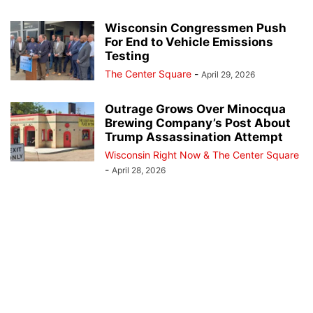
Wisconsin Congressmen Push
For End to Vehicle Emissions
Testing
The Center Square
-
April 29, 2026
Outrage Grows Over Minocqua
Brewing Company’s Post About
Trump Assassination Attempt
Wisconsin Right Now & The Center Square
-
April 28, 2026