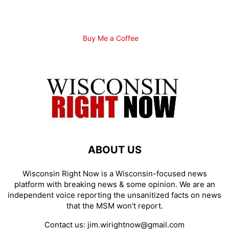
Buy Me a Coffee
ABOUT US
Wisconsin Right Now is a Wisconsin-focused news
platform with breaking news & some opinion. We are an
independent voice reporting the unsanitized facts on news
that the MSM won't report.
Contact us:
jim.wirightnow@gmail.com