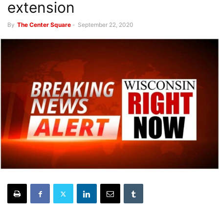
extension
By
The Center Square
-
September 22, 2020