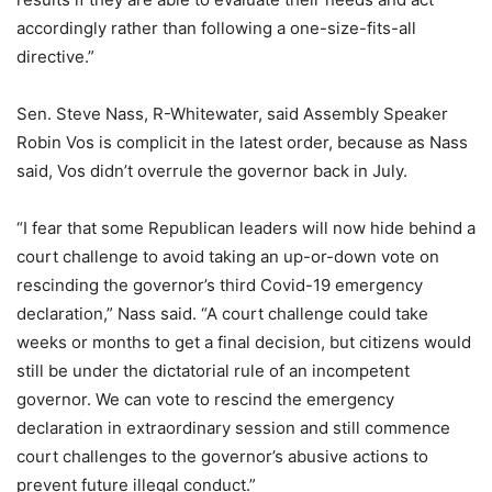
accordingly rather than following a one-size-fits-all
directive.”
Sen. Steve Nass, R-Whitewater, said Assembly Speaker
Robin Vos is complicit in the latest order, because as Nass
said, Vos didn’t overrule the governor back in July.
“I fear that some Republican leaders will now hide behind a
court challenge to avoid taking an up-or-down vote on
rescinding the governor’s third Covid-19 emergency
declaration,” Nass said. “A court challenge could take
weeks or months to get a final decision, but citizens would
still be under the dictatorial rule of an incompetent
governor. We can vote to rescind the emergency
declaration in extraordinary session and still commence
court challenges to the governor’s abusive actions to
prevent future illegal conduct.”