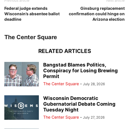
Previous article
Next article
Federal judge extends
Ginsburg replacement
Wisconsin’s absentee ballot
confirmation could hinge on
deadline
Arizona election
The Center Square
RELATED ARTICLES
Bangstad Blames Politics,
Conspiracy for Losing Brewing
Permit
The Center Square
-
July 28, 2026
Wisconsin Democratic
Gubernatorial Debate Coming
Tuesday Night
The Center Square
-
July 27, 2026