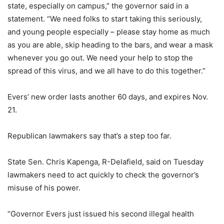
state, especially on campus,” the governor said in a
statement. “We need folks to start taking this seriously,
and young people especially – please stay home as much
as you are able, skip heading to the bars, and wear a mask
whenever you go out. We need your help to stop the
spread of this virus, and we all have to do this together.”
Evers’ new order lasts another 60 days, and expires Nov.
21.
Republican lawmakers say that’s a step too far.
State Sen. Chris Kapenga, R-Delafield, said on Tuesday
lawmakers need to act quickly to check the governor’s
misuse of his power.
“Governor Evers just issued his second illegal health