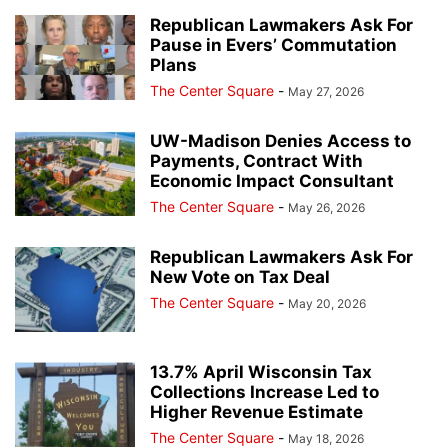
Republican Lawmakers Ask For
Pause in Evers’ Commutation
Plans
The Center Square
-
May 27, 2026
UW-Madison Denies Access to
Payments, Contract With
Economic Impact Consultant
The Center Square
-
May 26, 2026
Republican Lawmakers Ask For
New Vote on Tax Deal
The Center Square
-
May 20, 2026
13.7% April Wisconsin Tax
Collections Increase Led to
Higher Revenue Estimate
The Center Square
-
May 18, 2026