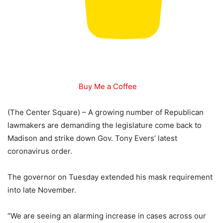
Buy Me a Coffee
(The Center Square) – A growing number of Republican
lawmakers are demanding the legislature come back to
Madison and strike down Gov. Tony Evers’ latest
coronavirus order.
The governor on Tuesday extended his mask requirement
into late November.
“We are seeing an alarming increase in cases across our