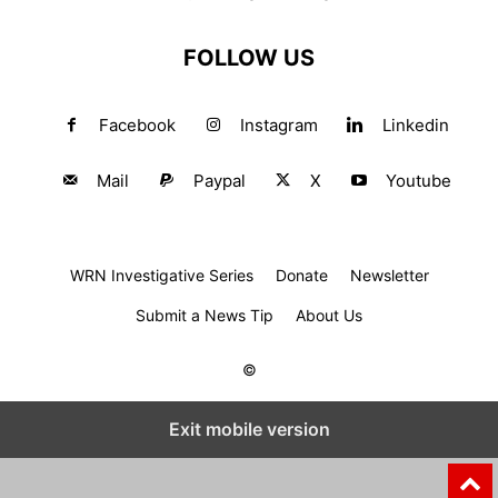
FOLLOW US
Facebook
Instagram
Linkedin
Mail
Paypal
X
Youtube
WRN Investigative Series
Donate
Newsletter
Submit a News Tip
About Us
©
Exit mobile version