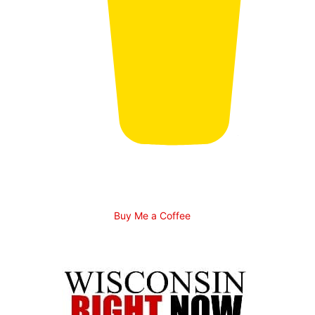
Buy Me a Coffee