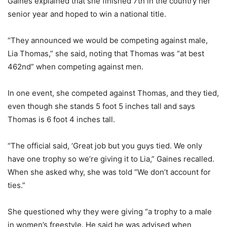
Gaines explained that she finished 7th in the country her
senior year and hoped to win a national title.
“They announced we would be competing against male,
Lia Thomas,” she said, noting that Thomas was “at best
462nd” when competing against men.
In one event, she competed against Thomas, and they tied,
even though she stands 5 foot 5 inches tall and says
Thomas is 6 foot 4 inches tall.
“The official said, ‘Great job but you guys tied. We only
have one trophy so we’re giving it to Lia,” Gaines recalled.
When she asked why, she was told “We don’t account for
ties.”
She questioned why they were giving “a trophy to a male
in women’s freestyle. He said he was advised when