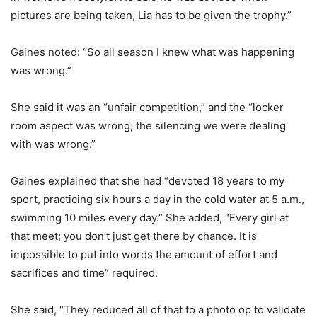
pictures are being taken, Lia has to be given the trophy.”
Gaines noted: “So all season I knew what was happening
was wrong.”
She said it was an “unfair competition,” and the “locker
room aspect was wrong; the silencing we were dealing
with was wrong.”
Gaines explained that she had “devoted 18 years to my
sport, practicing six hours a day in the cold water at 5 a.m.,
swimming 10 miles every day.” She added, “Every girl at
that meet; you don’t just get there by chance. It is
impossible to put into words the amount of effort and
sacrifices and time” required.
She said, “They reduced all of that to a photo op to validate