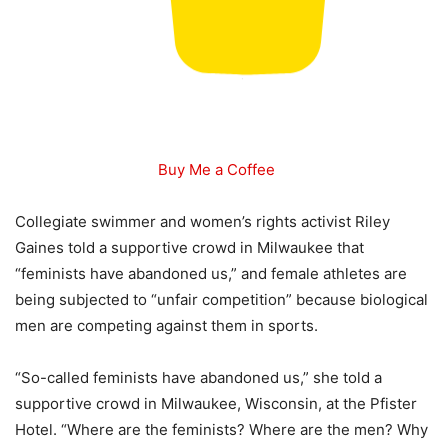
Buy Me a Coffee
Collegiate swimmer and women’s rights activist Riley
Gaines told a supportive crowd in Milwaukee that
“feminists have abandoned us,” and female athletes are
being subjected to “unfair competition” because biological
men are competing against them in sports.
“So-called feminists have abandoned us,” she told a
supportive crowd in Milwaukee, Wisconsin, at the Pfister
Hotel. “Where are the feminists? Where are the men? Why