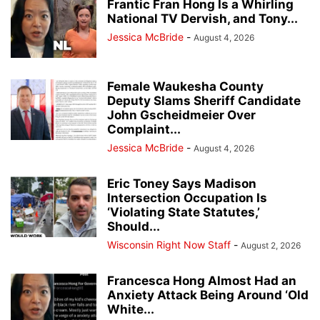
Frantic Fran Hong Is a Whirling
National TV Dervish, and Tony...
Jessica McBride
-
August 4, 2026
Female Waukesha County
Deputy Slams Sheriff Candidate
John Gscheidmeier Over
Complaint...
Jessica McBride
-
August 4, 2026
Eric Toney Says Madison
Intersection Occupation Is
‘Violating State Statutes,’
Should...
Wisconsin Right Now Staff
-
August 2, 2026
Francesca Hong Almost Had an
Anxiety Attack Being Around ‘Old
White...