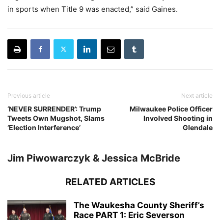
in sports when Title 9 was enacted,” said Gaines.
Previous article
Next article
‘NEVER SURRENDER’: Trump
Milwaukee Police Officer
Tweets Own Mugshot, Slams
Involved Shooting in
‘Election Interference’
Glendale
Jim Piwowarczyk & Jessica McBride
RELATED ARTICLES
The Waukesha County Sheriff’s
Race PART 1: Eric Severson