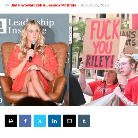
By
Jim Piwowarczyk & Jessica McBride
-
August 25, 2023