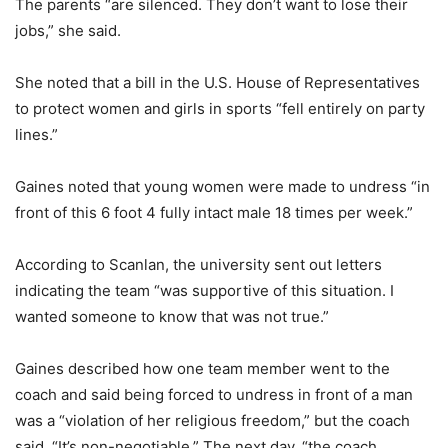
The parents “are silenced. They don’t want to lose their
jobs,” she said.
She noted that a bill in the U.S. House of Representatives
to protect women and girls in sports “fell entirely on party
lines.”
Gaines noted that young women were made to undress “in
front of this 6 foot 4 fully intact male 18 times per week.”
According to Scanlan, the university sent out letters
indicating the team “was supportive of this situation. I
wanted someone to know that was not true.”
Gaines described how one team member went to the
coach and said being forced to undress in front of a man
was a “violation of her religious freedom,” but the coach
said, “It’s non-negotiable.” The next day, “the coach