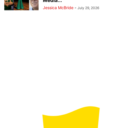
Media...
Jessica McBride
-
July 29, 2026