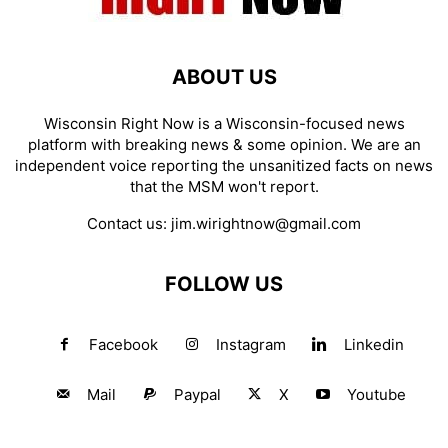
ABOUT US
Wisconsin Right Now is a Wisconsin-focused news
platform with breaking news & some opinion. We are an
independent voice reporting the unsanitized facts on news
that the MSM won't report.
Contact us:
jim.wirightnow@gmail.com
FOLLOW US
Facebook
Instagram
Linkedin
Mail
Paypal
X
Youtube