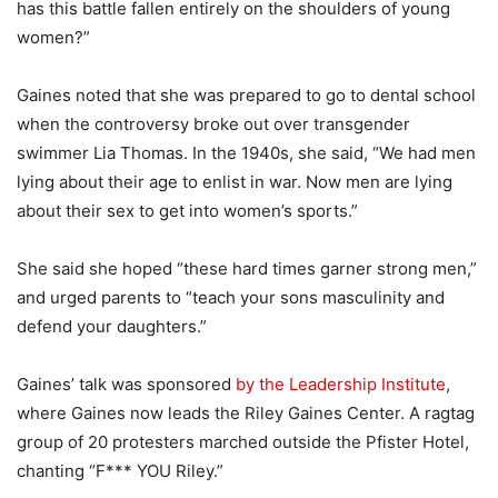
has this battle fallen entirely on the shoulders of young
women?”
Gaines noted that she was prepared to go to dental school
when the controversy broke out over transgender
swimmer Lia Thomas. In the 1940s, she said, “We had men
lying about their age to enlist in war. Now men are lying
about their sex to get into women’s sports.”
She said she hoped “these hard times garner strong men,”
and urged parents to “teach your sons masculinity and
defend your daughters.”
Gaines’ talk was sponsored
by the Leadership Institute
,
where Gaines now leads the Riley Gaines Center. A ragtag
group of 20 protesters marched outside the Pfister Hotel,
chanting “F*** YOU Riley.”