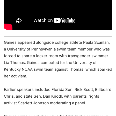
Gaines appeared alongside college athlete Paula Scanlan,
a University of Pennsylvania swim team member who was
forced to share a locker room with transgender swimmer
Lia Thomas. Gaines competed for the University of
Kentucky NCAA swim team against Thomas, which sparked
her activism.
Earlier speakers included Florida Sen. Rick Scott, Billboard
Chris, and state Sen. Dan Knodl, with parents’ rights
activist Scarlett Johnson moderating a panel.