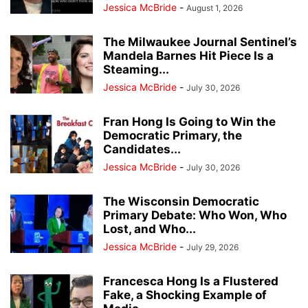
Jessica McBride
-
August 1, 2026
The Milwaukee Journal Sentinel’s
Mandela Barnes Hit Piece Is a
Steaming...
Jessica McBride
-
July 30, 2026
Fran Hong Is Going to Win the
Democratic Primary, the
Candidates...
Jessica McBride
-
July 30, 2026
The Wisconsin Democratic
Primary Debate: Who Won, Who
Lost, and Who...
Jessica McBride
-
July 29, 2026
Francesca Hong Is a Flustered
Fake, a Shocking Example of