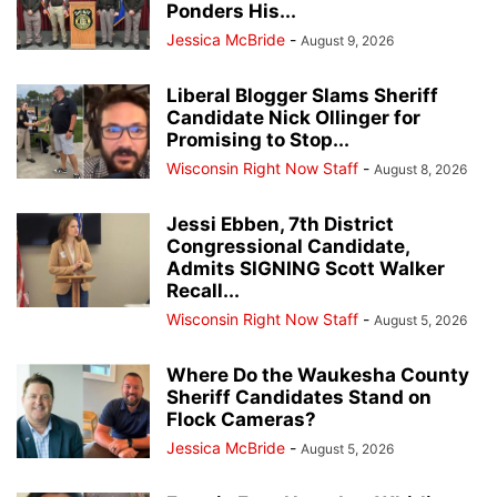
Ponders His...
Jessica McBride
-
August 9, 2026
Liberal Blogger Slams Sheriff
Candidate Nick Ollinger for
Promising to Stop...
Wisconsin Right Now Staff
-
August 8, 2026
Jessi Ebben, 7th District
Congressional Candidate,
Admits SIGNING Scott Walker
Recall...
Wisconsin Right Now Staff
-
August 5, 2026
Where Do the Waukesha County
Sheriff Candidates Stand on
Flock Cameras?
Jessica McBride
-
August 5, 2026