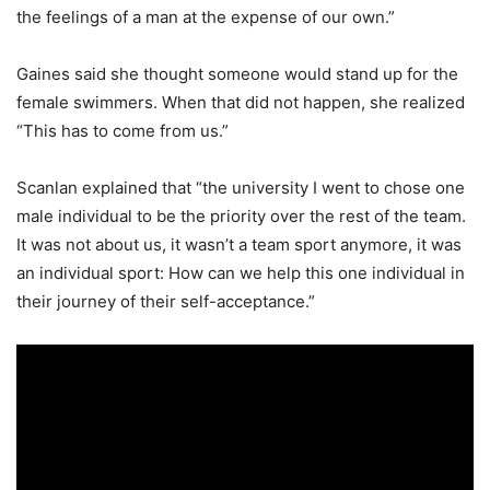
the feelings of a man at the expense of our own.”
Gaines said she thought someone would stand up for the
female swimmers. When that did not happen, she realized
“This has to come from us.”
Scanlan explained that “the university I went to chose one
male individual to be the priority over the rest of the team.
It was not about us, it wasn’t a team sport anymore, it was
an individual sport: How can we help this one individual in
their journey of their self-acceptance.”