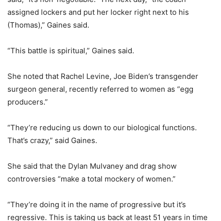
assigned lockers and put her locker right next to his
(Thomas),” Gaines said.
“This battle is spiritual,” Gaines said.
She noted that Rachel Levine, Joe Biden’s transgender
surgeon general, recently referred to women as “egg
producers.”
“They’re reducing us down to our biological functions.
That’s crazy,” said Gaines.
She said that the Dylan Mulvaney and drag show
controversies “make a total mockery of women.”
“They’re doing it in the name of progressive but it’s
regressive. This is taking us back at least 51 years in time