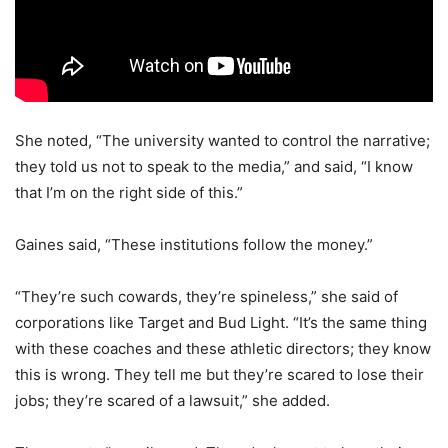
She noted, “The university wanted to control the narrative;
they told us not to speak to the media,” and said, “I know
that I’m on the right side of this.”
Gaines said, “These institutions follow the money.”
“They’re such cowards, they’re spineless,” she said of
corporations like Target and Bud Light. “It’s the same thing
with these coaches and these athletic directors; they know
this is wrong. They tell me but they’re scared to lose their
jobs; they’re scared of a lawsuit,” she added.