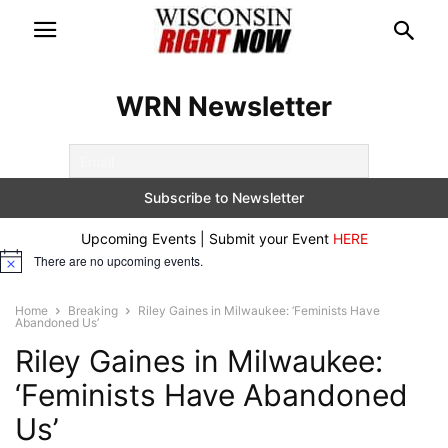
WRN Newsletter
Upcoming Events | Submit your Event
HERE
There are no upcoming events.
Notice
Home
Breaking
Riley Gaines in Milwaukee: ‘Feminists Have
Abandoned Us’
Riley Gaines in Milwaukee:
‘Feminists Have Abandoned
Us’