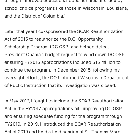
through improved educational opportunities afforded by
school choice programs like those in Wisconsin, Louisiana,
and the District of Columbia.”
Later that year I co-sponsored the SOAR Reauthorization
Act of 2015 to reauthorize the D.C. Opportunity
Scholarship Program (DC OSP) and helped defeat
President Obama’s budget request to wind down DC OSP,
ensuring FY2016 appropriations included $15 million to
continue the program. In December 2015, following my
oversight efforts, the DOJ informed Wisconsin Department
of Public Instruction that its investigation was closed.
In May 2017, I fought to include the SOAR Reauthorization
Act in the FY2017 appropriations bill, improving DC OSP
and ensuring adequate funding for the program through
FY2019. In 2019, I introduced the SOAR Reauthorization
Act of 2019 and held a field hearing at St. Thomas More