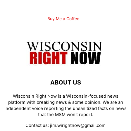
Buy Me a Coffee
ABOUT US
Wisconsin Right Now is a Wisconsin-focused news
platform with breaking news & some opinion. We are an
independent voice reporting the unsanitized facts on news
that the MSM won't report.
Contact us:
jim.wirightnow@gmail.com