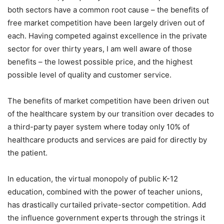
both sectors have a common root cause – the benefits of
free market competition have been largely driven out of
each. Having competed against excellence in the private
sector for over thirty years, I am well aware of those
benefits – the lowest possible price, and the highest
possible level of quality and customer service.
The benefits of market competition have been driven out
of the healthcare system by our transition over decades to
a third-party payer system where today only 10% of
healthcare products and services are paid for directly by
the patient.
In education, the virtual monopoly of public K-12
education, combined with the power of teacher unions,
has drastically curtailed private-sector competition. Add
the influence government experts through the strings it