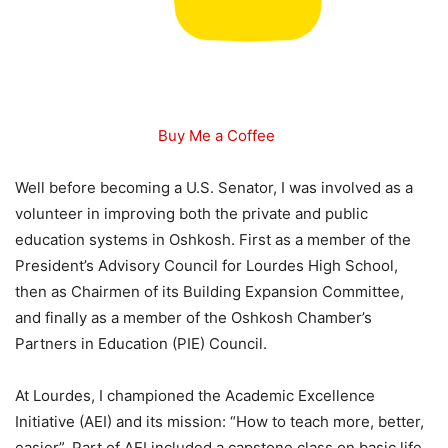
Buy Me a Coffee
Well before becoming a U.S. Senator, I was involved as a
volunteer in improving both the private and public
education systems in Oshkosh. First as a member of the
President’s Advisory Council for Lourdes High School,
then as Chairmen of its Building Expansion Committee,
and finally as a member of the Oshkosh Chamber’s
Partners in Education (PIE) Council.
At Lourdes, I championed the Academic Excellence
Initiative (AEI) and its mission: “How to teach more, better,
easier”. Part of AEI included a capstone class on basic life