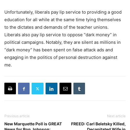
Unfortunately, liberals pay lip service to providing a good
education for all while at the same time tying themselves
to the dictates and demands of the teacher unions.
Liberals also pay lip service to oppose “dark money” in
political campaigns. Notably, they are silent as millions in
“dark money” has been spent on false attack ads and
engaging in the politics of personal destruction against
me.
Previous article
Next article
New Marquette Poll is GREAT
FREED: Carl Beletsky Killed,
News for Ron Johnson;
Decapitated Wife in