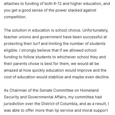
attaches to funding of both K-12 and higher education, and
you get a good sense of the power stacked against
competition.
The solution in education is school choice. Unfortunately,
teacher unions and government have been successful at
protecting their turf and limiting the number of students
eligible. I strongly believe that if we allowed school
funding to follow students to whichever school they and
their parents chose is best for them, we would all be
amazed at how quickly education would improve and the
cost of education would stabilize and maybe even decline.
As Chairman of the Senate Committee on Homeland
Security and Governmental Affairs, my committee had
jurisdiction over the District of Columbia, and as a result, I
was able to offer more than lip service and moral support