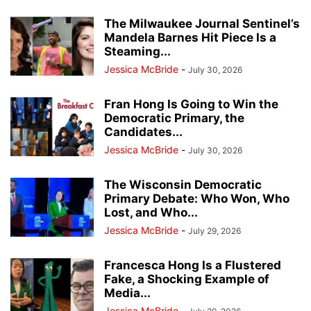
The Milwaukee Journal Sentinel’s
Mandela Barnes Hit Piece Is a
Steaming...
Jessica McBride
-
July 30, 2026
Fran Hong Is Going to Win the
Democratic Primary, the
Candidates...
Jessica McBride
-
July 30, 2026
The Wisconsin Democratic
Primary Debate: Who Won, Who
Lost, and Who...
Jessica McBride
-
July 29, 2026
Francesca Hong Is a Flustered
Fake, a Shocking Example of
Media...
Jessica McBride
-