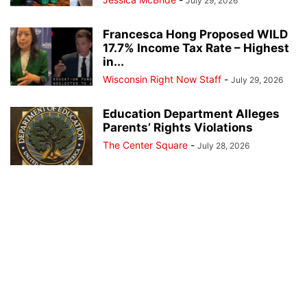
July 29, 2026
Francesca Hong Proposed WILD
17.7% Income Tax Rate – Highest
in...
Wisconsin Right Now Staff
-
July 29, 2026
Education Department Alleges
Parents’ Rights Violations
The Center Square
-
July 28, 2026