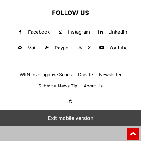
FOLLOW US
Facebook
Instagram
Linkedin
Mail
Paypal
X
Youtube
WRN Investigative Series
Donate
Newsletter
Submit a News Tip
About Us
©
Exit mobile version