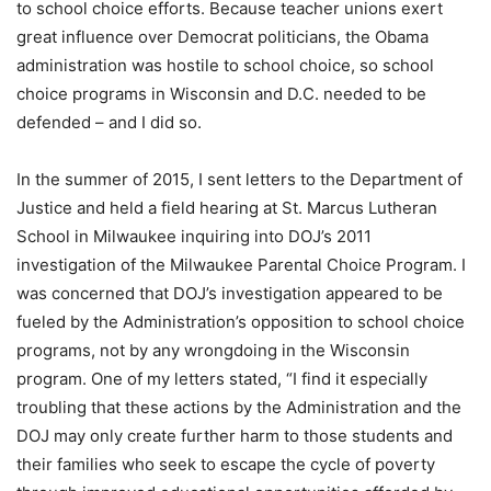
to school choice efforts. Because teacher unions exert
great influence over Democrat politicians, the Obama
administration was hostile to school choice, so school
choice programs in Wisconsin and D.C. needed to be
defended – and I did so.
In the summer of 2015, I sent letters to the Department of
Justice and held a field hearing at St. Marcus Lutheran
School in Milwaukee inquiring into DOJ’s 2011
investigation of the Milwaukee Parental Choice Program. I
was concerned that DOJ’s investigation appeared to be
fueled by the Administration’s opposition to school choice
programs, not by any wrongdoing in the Wisconsin
program. One of my letters stated, “I find it especially
troubling that these actions by the Administration and the
DOJ may only create further harm to those students and
their families who seek to escape the cycle of poverty