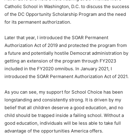
Catholic School in Washington, D.C. to discuss the success
of the DC Opportunity Scholarship Program and the need
for its permanent authorization.
Later that year, I introduced the SOAR Permanent
Authorization Act of 2019 and protected the program from
a future and potentially hostile Democrat administration by
getting an extension of the program through FY2023
included in the FY2020 omnibus. In January 2021, I
introduced the SOAR Permanent Authorization Act of 2021.
As you can see, my support for School Choice has been
longstanding and consistently strong. It is driven by my
belief that all children deserve a good education, and no
child should be trapped inside a failing school. Without a
good education, individuals will be less able to take full
advantage of the opportunities America offers.