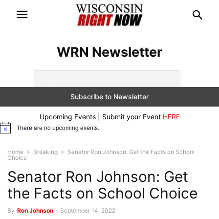
WRN Newsletter
Upcoming Events | Submit your Event
HERE
There are no upcoming events.
Notice
Home
Breaking
Senator Ron Johnson: Get the Facts on School
Choice
Senator Ron Johnson: Get
the Facts on School Choice
By
Ron Johnson
-
September 14, 2022