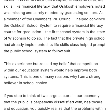
skills, like financial literacy, that Oshkosh employers noted
was missing and sorely needed by graduating seniors. As
a member of the Chamber’s PIE Council, I helped convince
the Oshkosh School System to require a financial literacy
course for graduation – the first school system in the state
of Wisconsin to do so. The fact that the private high school
had already implemented its life skills class helped prompt
the public school system to follow suit.
This experience buttressed my belief that competition
within our education system would help improve both
systems. This is one of many reasons why I am a strong
believer in school choice.
If you stop to think of two large sectors in our economy
that the public is perpetually dissatisfied with, healthcare
and education, you quickly realize that the problems within