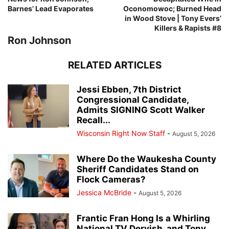
Barnes’ Lead Evaporates
Oconomowoc; Burned Head
in Wood Stove | Tony Evers’
Killers & Rapists #8
Ron Johnson
RELATED ARTICLES
Jessi Ebben, 7th District
Congressional Candidate,
Admits SIGNING Scott Walker
Recall...
Wisconsin Right Now Staff
-
August 5, 2026
Where Do the Waukesha County
Sheriff Candidates Stand on
Flock Cameras?
Jessica McBride
-
August 5, 2026
Frantic Fran Hong Is a Whirling
National TV Dervish, and Tony...