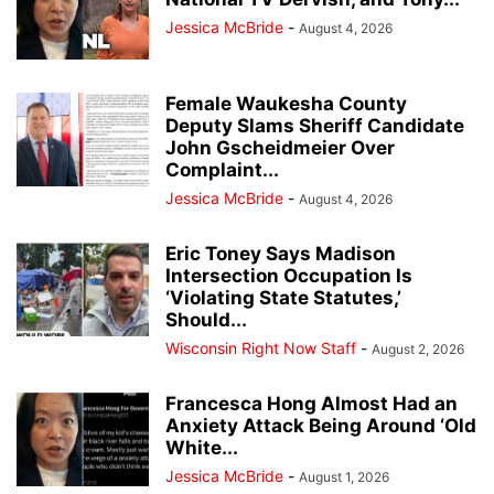
Jessica McBride
-
August 4, 2026
Female Waukesha County
Deputy Slams Sheriff Candidate
John Gscheidmeier Over
Complaint...
Jessica McBride
-
August 4, 2026
Eric Toney Says Madison
Intersection Occupation Is
‘Violating State Statutes,’
Should...
Wisconsin Right Now Staff
-
August 2, 2026
Francesca Hong Almost Had an
Anxiety Attack Being Around ‘Old
White...
Jessica McBride
-
August 1, 2026