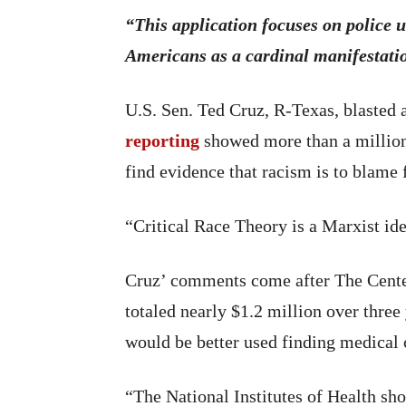
“This application focuses on police 
Americans as a cardinal manifestatio
U.S. Sen. Ted Cruz, R-Texas, blasted 
reporting
showed more than a million 
find evidence that racism is to blame
“Critical Race Theory is a Marxist ide
Cruz’ comments come after The Center
totaled nearly $1.2 million over three
would be better used finding medical 
“The National Institutes of Health sho