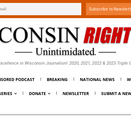
xcellence in Wisconsin Journalism' 2020, 2021, 2022 & 2023 Triple
SORED PODCAST
BREAKING
NATIONAL NEWS
W
SERIES
DONATE
NEWSLETTER
SUBMIT A NEW