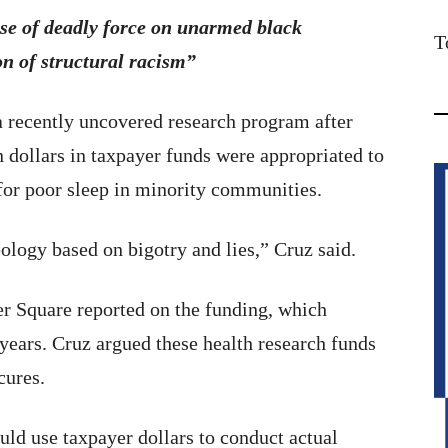
use of deadly force on unarmed black
T
n of structural racism”
a recently uncovered research program after
dollars in taxpayer funds were appropriated to
 for poor sleep in minority communities.
ology based on bigotry and lies,” Cruz said.
 Square reported on the funding, which
 years. Cruz argued these health research funds
cures.
uld use taxpayer dollars to conduct actual