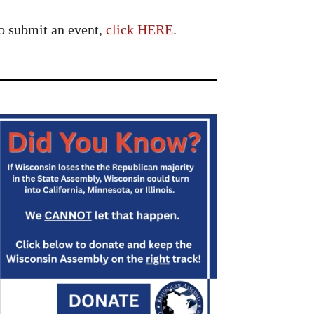
o submit an event,
click HERE
.