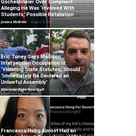
Gscheidmeier Over Complaint
Alleging He Was ‘Involved With
Students,’ Possible Retaliation
Jessica McBride
-
August 4, 2026
Eric Toney Says Madison
Intersection Occupation Is
‘Violating State Statutes,’ Should
‘Immediately Be Declared an
Unlawful Assembly’
Wisconsin Right Now Staff
-
August 2, 2026
Francesca Hong Almost Had an