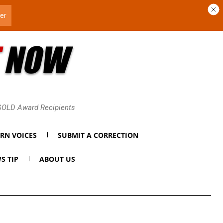
 GOLD Award Recipients
RN VOICES
SUBMIT A CORRECTION
S TIP
ABOUT US