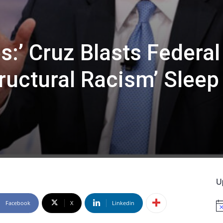
es:’ Cruz Blasts Federal
ructural Racism’ Sleep
U
Facebook
X
Linkedin
No