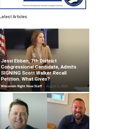
Latest Articles
Jessi Ebben, 7th District
Congressional Candidate, Admits
SIGNING Scott Walker Recall
Petition. What Gives?
Wisconsin Right Now Staff
-
August 5, 2026