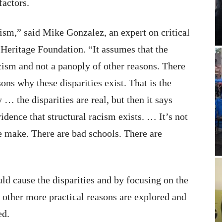
factors.
acism,” said Mike Gonzalez, an expert on critical
e Heritage Foundation. “It assumes that the
acism and not a panoply of other reasons. There
ns why these disparities exist. That is the
… the disparities are real, but then it says
vidence that structural racism exists. … It’s not
le make. There are bad schools. There are
ld cause the disparities and by focusing on the
e other more practical reasons are explored and
ed.