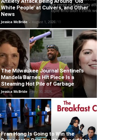
Anxiety Attack Being Around ‘Old
White People’ at Culvers, and Other
News
Jessica McBride
-
August 1, 2026
The Milwaukee Journal Sentinel’s
Mandela Barnes Hit Piece Is a
Steaming Hot Pile of Garbage
Jessica McBride
-
July 30, 2026
Fran Hong Is Going to Win the