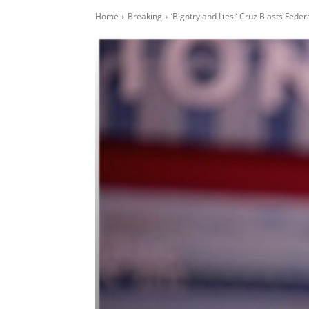
Home
Breaking
‘Bigotry and Lies:’ Cruz Blasts Fede