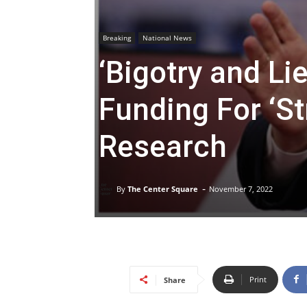
Breaking
National News
‘Bigotry and Li
Funding For ‘St
Research
-
By
The Center Square
November 7, 2022
Print
Share