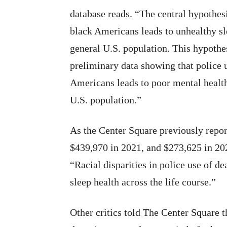
database reads. “The central hypothesi
black Americans leads to unhealthy s
general U.S. population. This hypothe
preliminary data showing that police 
Americans leads to poor mental healt
U.S. population.”
As the Center Square previously repo
$439,970 in 2021, and $273,625 in 2022
“Racial disparities in police use of dea
sleep health across the life course.”
Other critics told The Center Square t