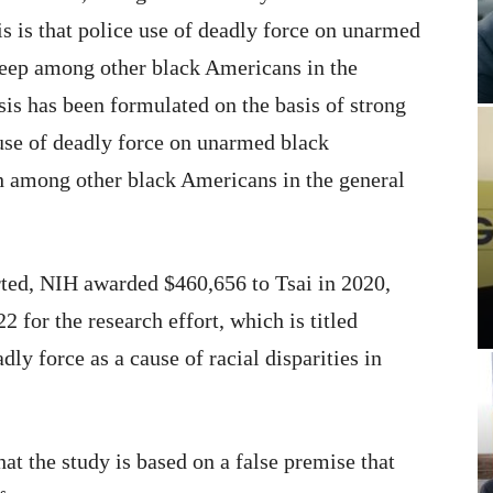
s is that police use of deadly force on unarmed
leep among other black Americans in the
sis has been formulated on the basis of strong
use of deadly force on unarmed black
h among other black Americans in the general
rted, NIH awarded $460,656 to Tsai in 2020,
 for the research effort, which is titled
dly force as a cause of racial disparities in
hat the study is based on a false premise that