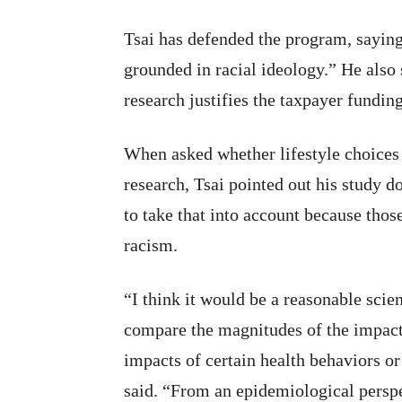
Tsai has defended the program, saying
grounded in racial ideology.” He also 
research justifies the taxpayer funding
When asked whether lifestyle choices c
research, Tsai pointed out his study do
to take that into account because thos
racism.
“I think it would be a reasonable scie
compare the magnitudes of the impacts
impacts of certain health behaviors or
said. “From an epidemiological perspe