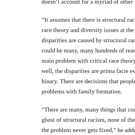
doesn’t account for a myriad of other 
“It assumes that there is structural r
race theory and diversity issues at th
disparities are caused by structural r
could be many, many hundreds of reaso
main problem with critical race theory 
well, the disparities are prima facie e
binary. There are decisions that peop
problems with family formation.
“There are many, many things that cou
ghost of structural racism, none of th
the problem never gets fixed,” he add