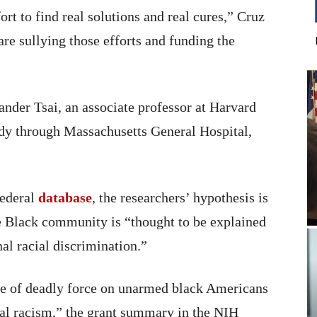
fort to find real solutions and real cures,” Cruz
are sullying those efforts and funding the
ander Tsai, an associate professor at Harvard
udy through Massachusetts General Hospital,
federal
database
, the researchers’ hypothesis is
the Black community is “thought to be explained
nal racial discrimination.”
use of deadly force on unarmed black Americans
ural racism,” the grant summary in the NIH