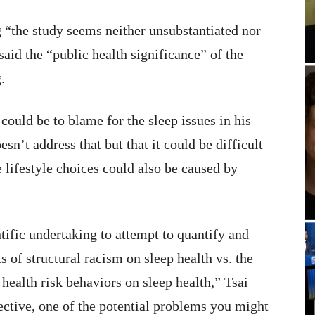
 “the study seems neither unsubstantiated nor
said the “public health significance” of the
.
ould be to blame for the sleep issues in his
esn’t address that but that it could be difficult
e lifestyle choices could also be caused by
ntific undertaking to attempt to quantify and
 of structural racism on sleep health vs. the
 health risk behaviors on sleep health,” Tsai
ctive, one of the potential problems you might