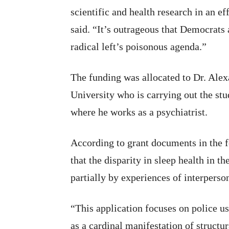
scientific and health research in an ef
said. “It’s outrageous that Democrats 
radical left’s poisonous agenda.”
The funding was allocated to Dr. Alex
University who is carrying out the st
where he works as a psychiatrist.
According to grant documents in the 
that the disparity in sleep health in 
partially by experiences of interperso
“This application focuses on police 
as a cardinal manifestation of struct