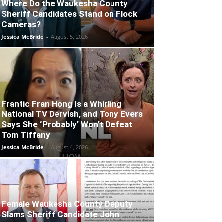
Where Do the Waukesha County
Sheriff Candidates Stand on Flock
Cameras?
Jessica McBride
-
August 5, 2026
Frantic Fran Hong Is a Whirling
National TV Dervish, and Tony Evers
Says She ‘Probably’ Won’t Defeat
Tom Tiffany
Jessica McBride
-
August 4, 2026
Female Waukesha County Deputy
Slams Sheriff Candidate John