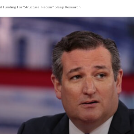
ral Funding For ‘Structural Racism’ Sleep Research