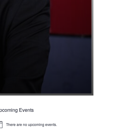
pcoming Events
There are no upcoming events.
tice