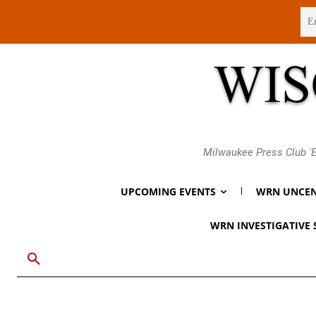
Thursday, August 6, 2026
Milwaukee Press Club 'E
UPCOMING EVENTS
WRN UNCEN
WRN INVESTIGATIVE 