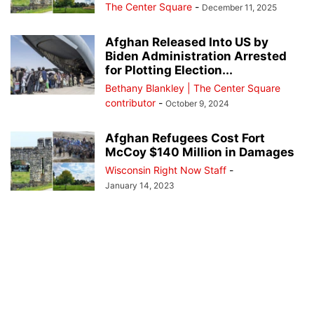
The Center Square
-
December 11, 2025
Afghan Released Into US by
Biden Administration Arrested
for Plotting Election...
Bethany Blankley | The Center Square
contributor
-
October 9, 2024
Afghan Refugees Cost Fort
McCoy $140 Million in Damages
Wisconsin Right Now Staff
-
January 14, 2023