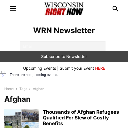
WRN Newsletter
Upcoming Events | Submit your Event
HERE
There are no upcoming events.
Notice
Home
Tags
Afghan
Afghan
Thousands of Afghan Refugees
Qualified For Slew of Costly
Benefits