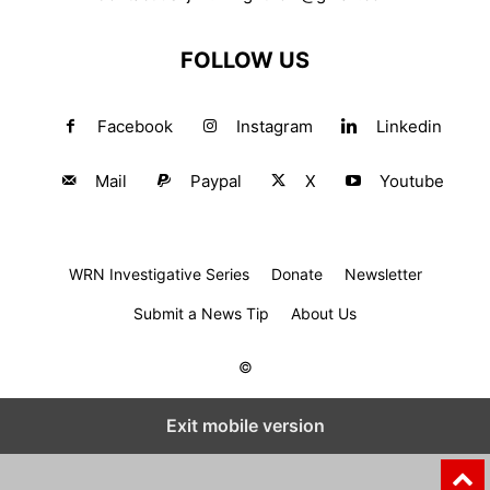
FOLLOW US
Facebook
Instagram
Linkedin
Mail
Paypal
X
Youtube
WRN Investigative Series
Donate
Newsletter
Submit a News Tip
About Us
©
Exit mobile version