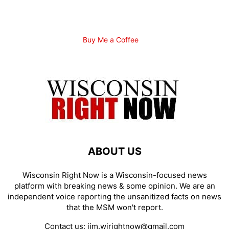
Buy Me a Coffee
ABOUT US
Wisconsin Right Now is a Wisconsin-focused news
platform with breaking news & some opinion. We are an
independent voice reporting the unsanitized facts on news
that the MSM won't report.
Contact us:
jim.wirightnow@gmail.com