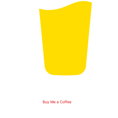
Buy Me a Coffee