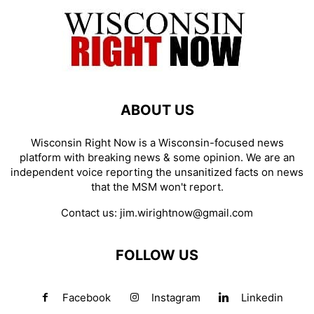
ABOUT US
Wisconsin Right Now is a Wisconsin-focused news
platform with breaking news & some opinion. We are an
independent voice reporting the unsanitized facts on news
that the MSM won't report.
Contact us:
jim.wirightnow@gmail.com
FOLLOW US
Facebook
Instagram
Linkedin