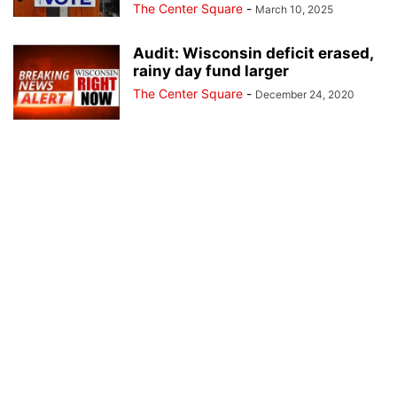
The Center Square
-
March 10, 2025
Audit: Wisconsin deficit erased,
rainy day fund larger
The Center Square
-
December 24, 2020