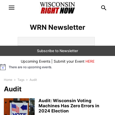
WRN Newsletter
Upcoming Events | Submit your Event
HERE
There are no upcoming events.
Notice
Home
Tags
Audit
Audit
Audit: Wisconsin Voting
Machines Has Zero Errors in
2024 Election