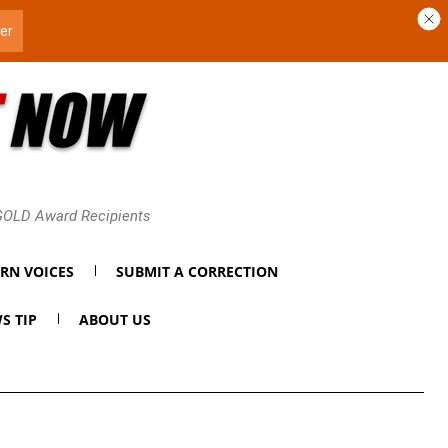
 GOLD Award Recipients
RN VOICES
SUBMIT A CORRECTION
S TIP
ABOUT US