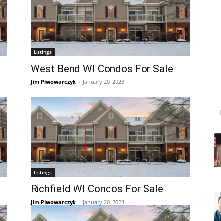
Listings
West Bend WI Condos For Sale
Jim Piwowarczyk
-
January 20, 2023
Listings
Richfield WI Condos For Sale
Jim Piwowarczyk
-
January 20, 2023