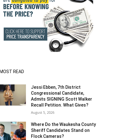
MOST READ
Jessi Ebben, 7th District
Congressional Candidate,
Admits SIGNING Scott Walker
Recall Petition. What Gives?
August 5, 2026
Where Do the Waukesha County
Sheriff Candidates Stand on
Flock Cameras?