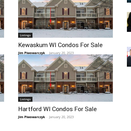
Listings
Kewaskum WI Condos For Sale
Jim Piwowarczyk
-
January 20, 2023
Listings
Hartford WI Condos For Sale
Jim Piwowarczyk
-
January 20, 2023