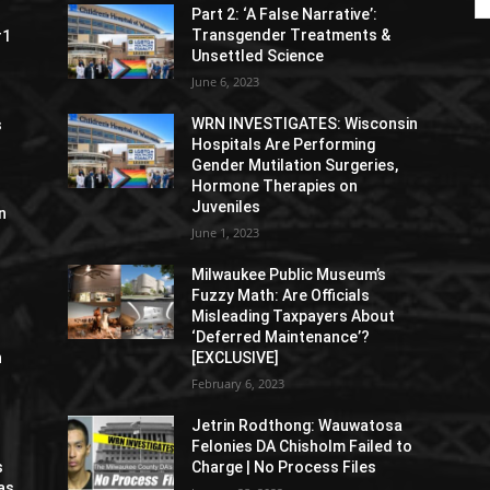
Part 2: ‘A False Narrative’:
Transgender Treatments &
#1
Unsettled Science
June 6, 2023
WRN INVESTIGATES: Wisconsin
s
Hospitals Are Performing
Gender Mutilation Surgeries,
Hormone Therapies on
Juveniles
n
June 1, 2023
Milwaukee Public Museum’s
Fuzzy Math: Are Officials
Misleading Taxpayers About
‘Deferred Maintenance’?
n
[EXCLUSIVE]
February 6, 2023
Jetrin Rodthong: Wauwatosa
Felonies DA Chisholm Failed to
s
Charge | No Process Files
as