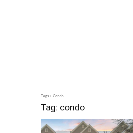
Tags
Condo
Tag:
condo