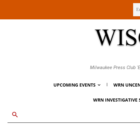
Thursday, August 6, 2026
Milwaukee Press Club 'E
UPCOMING EVENTS
WRN UNCEN
WRN INVESTIGATIVE 