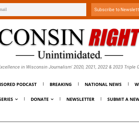
xcellence in Wisconsin Journalism' 2020, 2021, 2022 & 2023 Triple
SORED PODCAST
BREAKING
NATIONAL NEWS
W
SERIES
DONATE
NEWSLETTER
SUBMIT A NEW