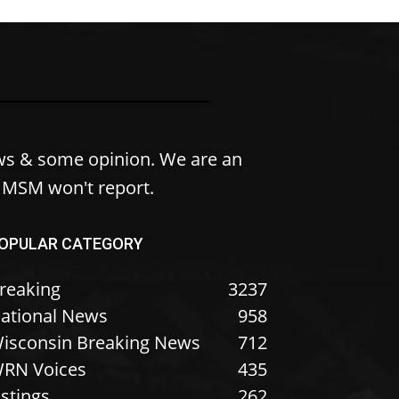
ws & some opinion. We are an
e MSM won't report.
OPULAR CATEGORY
reaking
3237
ational News
958
isconsin Breaking News
712
RN Voices
435
istings
262