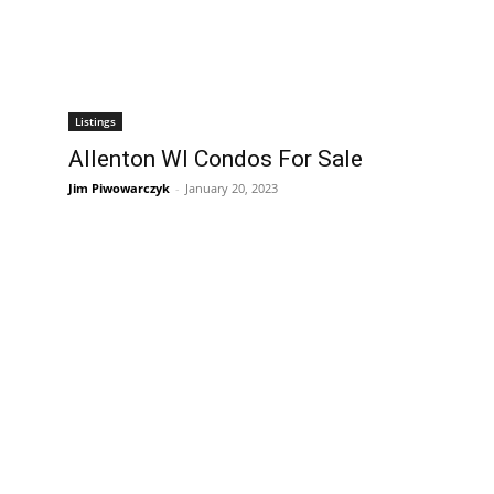
Listings
Allenton WI Condos For Sale
Jim Piwowarczyk
-
January 20, 2023