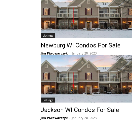
Listings
Newburg WI Condos For Sale
Jim Piwowarczyk
-
January 20, 2023
Listings
Jackson WI Condos For Sale
Jim Piwowarczyk
-
January 20, 2023