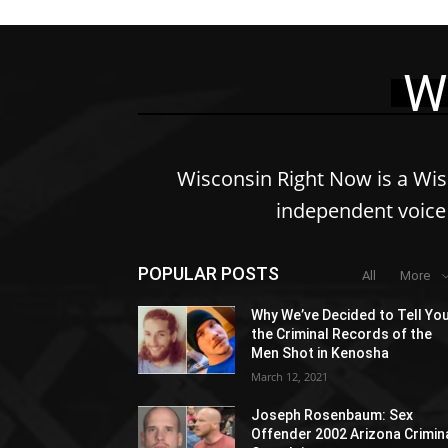
W
Wisconsin Right Now is a Wi
independent voice 
POPULAR POSTS
All
More
Why We’ve Decided to Tell Yo
the Criminal Records of the
Men Shot in Kenosha
March 12, 2021
Joseph Rosenbaum: Sex
Offender 2002 Arizona Crimin