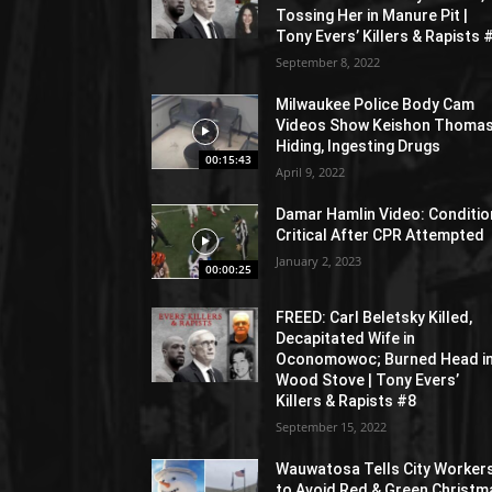
Tossing Her in Manure Pit |
Tony Evers’ Killers & Rapists 
September 8, 2022
Milwaukee Police Body Cam
Videos Show Keishon Thoma
Hiding, Ingesting Drugs
00:15:43
April 9, 2022
Damar Hamlin Video: Conditio
Critical After CPR Attempted
January 2, 2023
00:00:25
FREED: Carl Beletsky Killed,
Decapitated Wife in
Oconomowoc; Burned Head i
Wood Stove | Tony Evers’
Killers & Rapists #8
September 15, 2022
Wauwatosa Tells City Worker
to Avoid Red & Green Christm