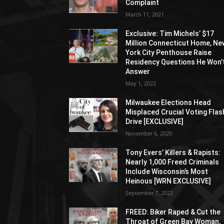
Complaint
March 11, 2021
Exclusive: Tim Michels’ $17
Million Connecticut Home, Ne
York City Penthouse Raise
Residency Questions He Won’
Answer
May 1, 2022
Milwaukee Elections Head
Misplaced Crucial Voting Flas
Drive [EXCLUSIVE]
November 6, 2020
Tony Evers’ Killers & Rapists:
Nearly 1,000 Freed Criminals
Include Wisconsin’s Most
Heinous [WRN EXCLUSIVE]
September 7, 2022
FREED: Biker Raped & Cut the
Throat of Green Bay Woman,