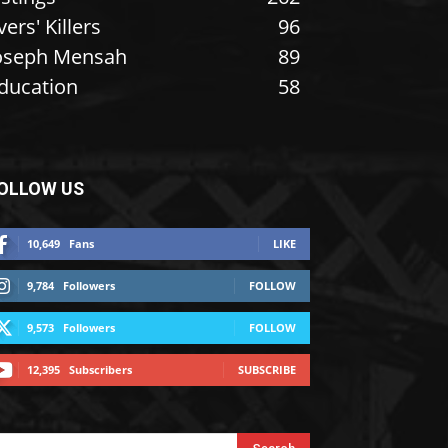
vers' Killers
96
oseph Mensah
89
ducation
58
OLLOW US
10,649
Fans
LIKE
9,784
Followers
FOLLOW
9,573
Followers
FOLLOW
12,395
Subscribers
SUBSCRIBE