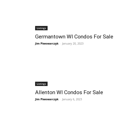
Listings
Germantown WI Condos For Sale
Jim Piwowarczyk
-
January 20, 2023
Listings
Allenton WI Condos For Sale
Jim Piwowarczyk
-
January 6, 2023