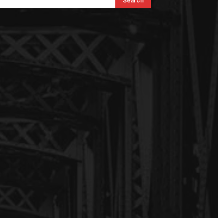
Search