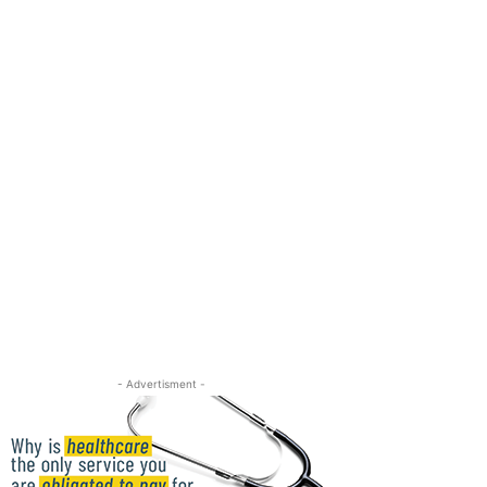
- Advertisment -