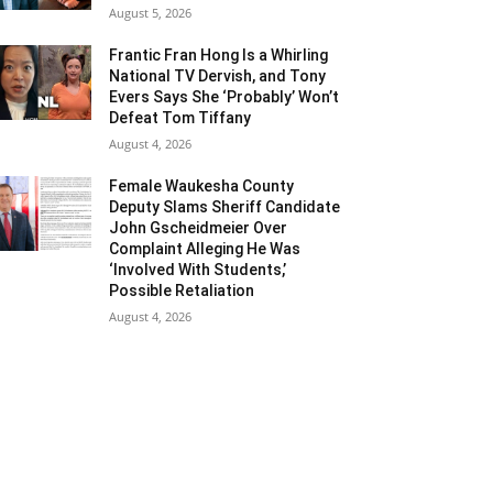
August 5, 2026
Frantic Fran Hong Is a Whirling
National TV Dervish, and Tony
Evers Says She ‘Probably’ Won’t
Defeat Tom Tiffany
August 4, 2026
Female Waukesha County
Deputy Slams Sheriff Candidate
John Gscheidmeier Over
Complaint Alleging He Was
‘Involved With Students,’
Possible Retaliation
August 4, 2026