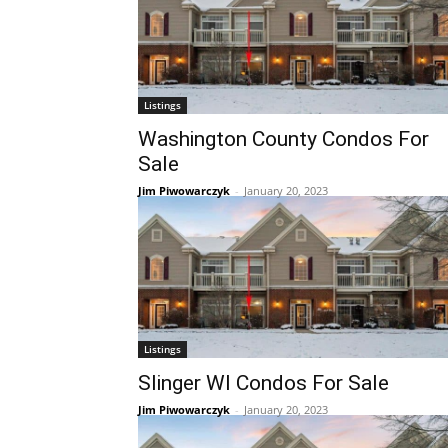
Listings
Washington County Condos For
Sale
Jim Piwowarczyk
-
January 20, 2023
Listings
Slinger WI Condos For Sale
Jim Piwowarczyk
-
January 20, 2023