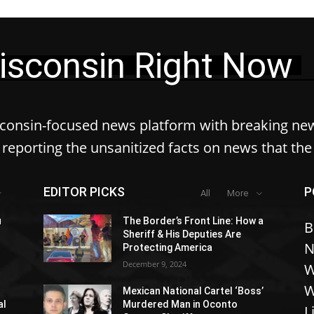
isconsin Right Now
sconsin-focused news platform with breaking ne
reporting the unsanitized facts on news that th
EDITOR PICKS
P
All
More
u
The Border’s Front Line: How a
B
Sheriff & His Deputies Are
N
Protecting America
December 9, 2024
W
W
Mexican National Cartel ‘Boss’
al
Murdered Man in Oconto
L