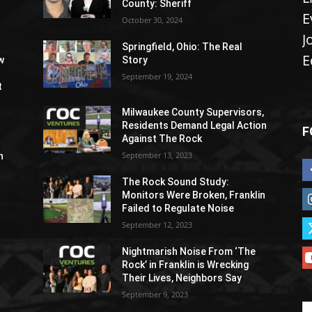
County: Sheriff
E
October 30, 2024
J
Springfield, Ohio: The Real
E
w
Story
September 19, 2024
t
Milwaukee County Supervisors,
Residents Demand Legal Action
F
Against The Rock
September 13, 2023
h
The Rock Sound Study:
Monitors Were Broken, Franklin
Failed to Regulate Noise
September 12, 2023
Nightmarish Noise From ‘The
Rock’ in Franklin is Wrecking
Their Lives, Neighbors Say
September 9, 2023