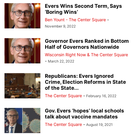
Evers Wins Second Term, Says
‘Boring Wins’
Ben Yount - The Center Square
-
November 9, 2022
Governor Evers Ranked in Bottom
Half of Governors Nationwide
Wisconsin Right Now & The Center Square
-
March 22, 2022
Republicans: Evers Ignored
Crime, Election Reforms in State
of the State...
The Center Square
-
February 16, 2022
Gov. Evers ‘hopes’ local schools
talk about vaccine mandates
The Center Square
-
August 19, 2021