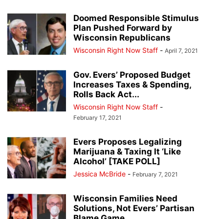
Doomed Responsible Stimulus
Plan Pushed Forward by
Wisconsin Republicans
Wisconsin Right Now Staff
-
April 7, 2021
Gov. Evers’ Proposed Budget
Increases Taxes & Spending,
Rolls Back Act...
Wisconsin Right Now Staff
-
February 17, 2021
Evers Proposes Legalizing
Marijuana & Taxing It ‘Like
Alcohol’ [TAKE POLL]
Jessica McBride
-
February 7, 2021
Wisconsin Families Need
Solutions, Not Evers’ Partisan
Blame Game