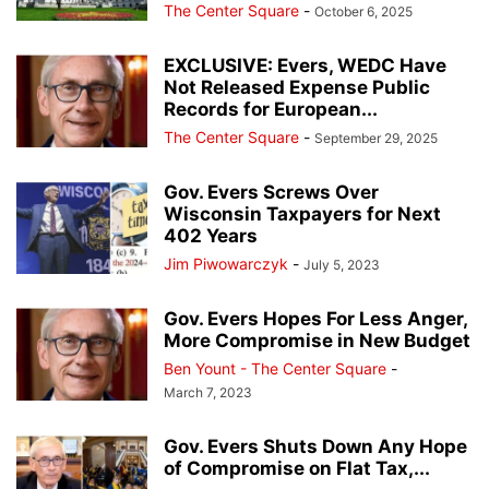
The Center Square
-
October 6, 2025
EXCLUSIVE: Evers, WEDC Have
Not Released Expense Public
Records for European...
The Center Square
-
September 29, 2025
Gov. Evers Screws Over
Wisconsin Taxpayers for Next
402 Years
Jim Piwowarczyk
-
July 5, 2023
Gov. Evers Hopes For Less Anger,
More Compromise in New Budget
Ben Yount - The Center Square
-
March 7, 2023
Gov. Evers Shuts Down Any Hope
of Compromise on Flat Tax,...