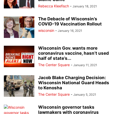
Rebecca Kleefisch
-
January 18, 2021
The Debacle of Wisconsin’s
COVID-19 Vaccination Rollout
wisconsin
-
January 16, 2021
Wisconsin Gov. wants more
coronavirus vaccine, hasn’t used
half of state’s...
The Center Square
-
January 11, 2021
Jacob Blake Charging Decision:
Wisconsin National Guard Heads
to Kenosha
The Center Square
-
January 5, 2021
Wisconsin governor tasks
lawmakers with coronavirus