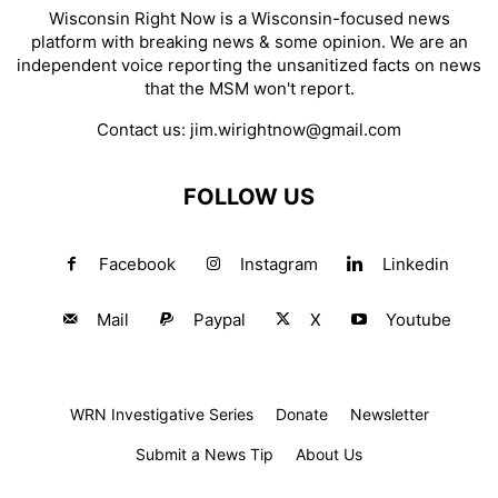
Wisconsin Right Now is a Wisconsin-focused news
platform with breaking news & some opinion. We are an
independent voice reporting the unsanitized facts on news
that the MSM won't report.
Contact us:
jim.wirightnow@gmail.com
FOLLOW US
Facebook
Instagram
Linkedin
Mail
Paypal
X
Youtube
WRN Investigative Series
Donate
Newsletter
Submit a News Tip
About Us