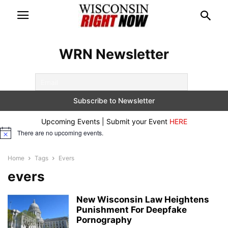
WRN Newsletter
Upcoming Events | Submit your Event
HERE
There are no upcoming events.
Notice
Home
Tags
Evers
evers
New Wisconsin Law Heightens
Punishment For Deepfake
Pornography