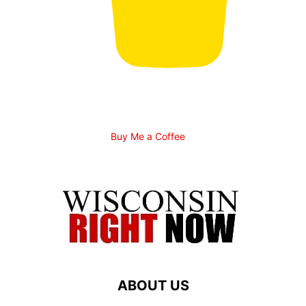
Buy Me a Coffee
ABOUT US