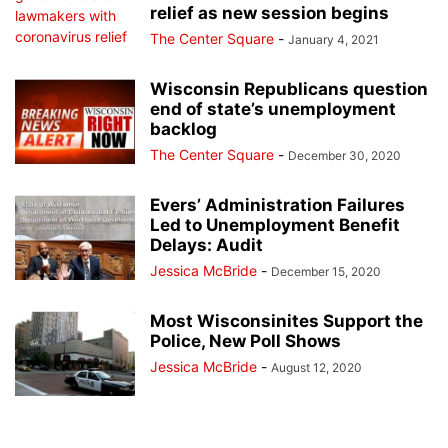
relief as new session begins
The Center Square
-
January 4, 2021
Wisconsin Republicans question
end of state’s unemployment
backlog
The Center Square
-
December 30, 2020
Evers’ Administration Failures
Led to Unemployment Benefit
Delays: Audit
Jessica McBride
-
December 15, 2020
Most Wisconsinites Support the
Police, New Poll Shows
Jessica McBride
-
August 12, 2020