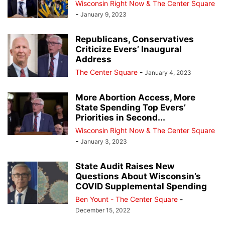
Wisconsin Right Now & The Center Square
-
January 9, 2023
Republicans, Conservatives
Criticize Evers’ Inaugural
Address
The Center Square
-
January 4, 2023
More Abortion Access, More
State Spending Top Evers’
Priorities in Second...
Wisconsin Right Now & The Center Square
-
January 3, 2023
State Audit Raises New
Questions About Wisconsin’s
COVID Supplemental Spending
Ben Yount - The Center Square
-
December 15, 2022