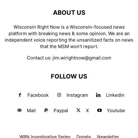
ABOUT US
Wisconsin Right Now is a Wisconsin-focused news
platform with breaking news & some opinion. We are an
independent voice reporting the unsanitized facts on news
that the MSM won't report.
Contact us:
jim.wirightnow@gmail.com
FOLLOW US
Facebook
Instagram
Linkedin
Mail
Paypal
X
Youtube
WRN Investigative Series
Donate
Newsletter