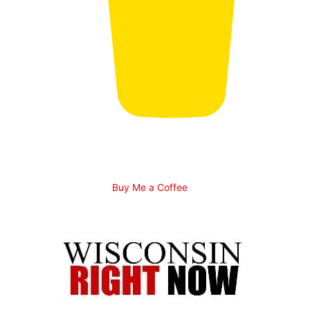
Buy Me a Coffee