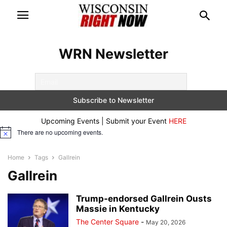
WRN Newsletter
Upcoming Events | Submit your Event
HERE
There are no upcoming events.
Notice
Home
Tags
Gallrein
Gallrein
Trump-endorsed Gallrein Ousts
Massie in Kentucky
The Center Square
-
May 20, 2026