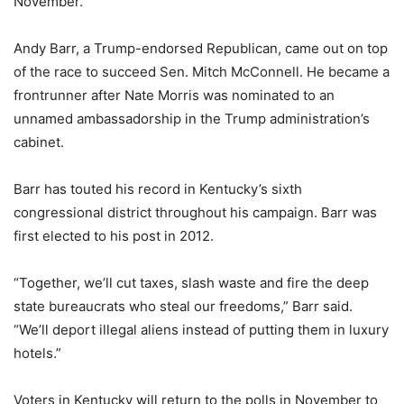
November.
Andy Barr, a Trump-endorsed Republican, came out on top
of the race to succeed Sen. Mitch McConnell. He became a
frontrunner after Nate Morris was nominated to an
unnamed ambassadorship in the Trump administration’s
cabinet.
Barr has touted his record in Kentucky’s sixth
congressional district throughout his campaign. Barr was
first elected to his post in 2012.
“Together, we’ll cut taxes, slash waste and fire the deep
state bureaucrats who steal our freedoms,” Barr said.
“We’ll deport illegal aliens instead of putting them in luxury
hotels.”
Voters in Kentucky will return to the polls in November to