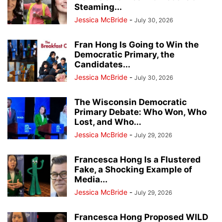
Steaming...
Jessica McBride
-
July 30, 2026
Fran Hong Is Going to Win the
Democratic Primary, the
Candidates...
Jessica McBride
-
July 30, 2026
The Wisconsin Democratic
Primary Debate: Who Won, Who
Lost, and Who...
Jessica McBride
-
July 29, 2026
Francesca Hong Is a Flustered
Fake, a Shocking Example of
Media...
Jessica McBride
-
July 29, 2026
Francesca Hong Proposed WILD