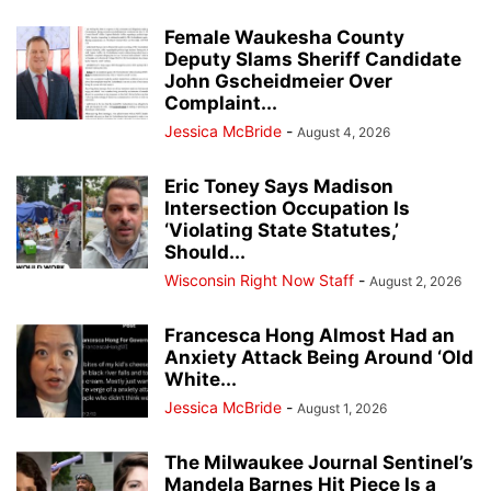
Female Waukesha County
Deputy Slams Sheriff Candidate
John Gscheidmeier Over
Complaint...
Jessica McBride
-
August 4, 2026
Eric Toney Says Madison
Intersection Occupation Is
‘Violating State Statutes,’
Should...
Wisconsin Right Now Staff
-
August 2, 2026
Francesca Hong Almost Had an
Anxiety Attack Being Around ‘Old
White...
Jessica McBride
-
August 1, 2026
The Milwaukee Journal Sentinel’s
Mandela Barnes Hit Piece Is a