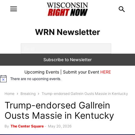
WRN Newsletter
Upcoming Events | Submit your Event
HERE
There are no upcoming events.
Notice
Home
Breaking
Trump-endorsed Gallrein Ousts Massie in Kentucky
Trump-endorsed Gallrein
Ousts Massie in Kentucky
By
The Center Square
-
May 20, 2026