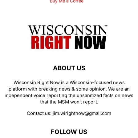
Buy Me a Coffee
ABOUT US
Wisconsin Right Now is a Wisconsin-focused news
platform with breaking news & some opinion. We are an
independent voice reporting the unsanitized facts on news
that the MSM won't report.
Contact us:
jim.wirightnow@gmail.com
FOLLOW US