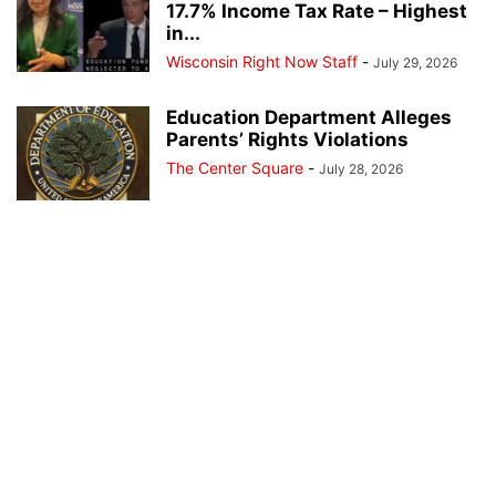
17.7% Income Tax Rate – Highest
in...
Wisconsin Right Now Staff
-
July 29, 2026
Education Department Alleges
Parents’ Rights Violations
The Center Square
-
July 28, 2026