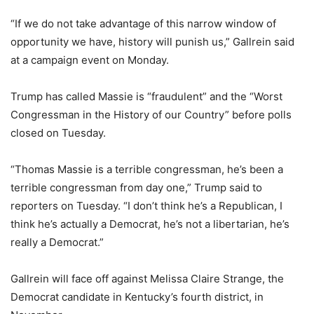
“If we do not take advantage of this narrow window of
opportunity we have, history will punish us,” Gallrein said
at a campaign event on Monday.
Trump has called Massie is “fraudulent” and the “Worst
Congressman in the History of our Country” before polls
closed on Tuesday.
“Thomas Massie is a terrible congressman, he’s been a
terrible congressman from day one,” Trump said to
reporters on Tuesday. “I don’t think he’s a Republican, I
think he’s actually a Democrat, he’s not a libertarian, he’s
really a Democrat.”
Gallrein will face off against Melissa Claire Strange, the
Democrat candidate in Kentucky’s fourth district, in