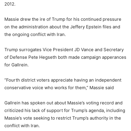
2012.
Massie drew the ire of Trump for his continued pressure
on the administration about the Jeffery Epstein files and
the ongoing conflict with Iran.
Trump surrogates Vice President JD Vance and Secretary
of Defense Pete Hegseth both made campaign apperances
for Gallrein.
“Fourth district voters appreciate having an independent
conservative voice who works for them,” Massie said
Gallrein has spoken out about Massie’s voting record and
criticized his lack of support for Trump’s agenda, including
Massie’s vote seeking to restrict Trump’s authority in the
conflict with Iran.