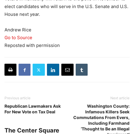
elect candidates who will serve in the U.S. Senate and U.S.
House next year.
Andrew Rice
Go to Source
Reposted with permission
Previous article
Next article
Republican Lawmakers Ask
Washington County:
For New Vote on Tax Deal
Infamous Killers Seek
Commutations From Evers,
Including Farmhand
‘Thought to Be an Illegal
The Center Square