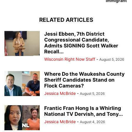
Immigrant’
RELATED ARTICLES
Jessi Ebben, 7th District
Congressional Candidate,
Admits SIGNING Scott Walker
Recall...
Wisconsin Right Now Staff
-
August 5, 2026
Where Do the Waukesha County
Sheriff Candidates Stand on
Flock Cameras?
Jessica McBride
-
August 5, 2026
Frantic Fran Hong Is a Whirling
National TV Dervish, and Tony...
Jessica McBride
-
August 4, 2026