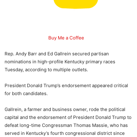
Buy Me a Coffee
Rep. Andy Barr and Ed Gallrein secured partisan
nominations in high-profile Kentucky primary races
Tuesday, according to multiple outlets.
President Donald Trump’s endorsement appeared critical
for both candidates.
Gallrein, a farmer and business owner, rode the political
capital and the endorsement of President Donald Trump to
defeat long-time Congressman Thomas Massie, who has
served in Kentucky’s fourth congressional district since