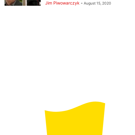
Jim Piwowarczyk
-
August 15, 2020