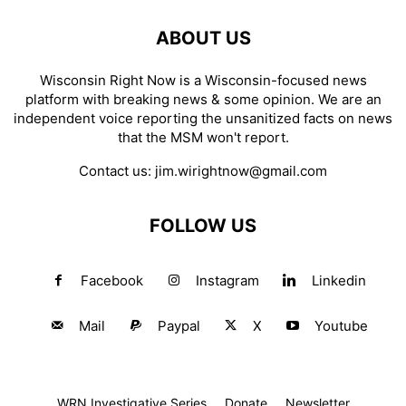
ABOUT US
Wisconsin Right Now is a Wisconsin-focused news
platform with breaking news & some opinion. We are an
independent voice reporting the unsanitized facts on news
that the MSM won't report.
Contact us:
jim.wirightnow@gmail.com
FOLLOW US
Facebook
Instagram
Linkedin
Mail
Paypal
X
Youtube
WRN Investigative Series
Donate
Newsletter