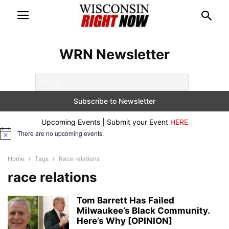
WRN Newsletter
Upcoming Events | Submit your Event
HERE
There are no upcoming events.
Notice
Home
Tags
Race relations
race relations
Tom Barrett Has Failed
Milwaukee’s Black Community.
Here’s Why [OPINION]