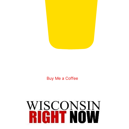
Buy Me a Coffee