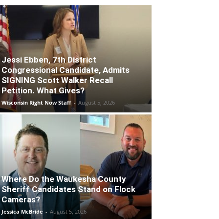
Jessi Ebben, 7th District
Congressional Candidate, Admits
SIGNING Scott Walker Recall
Petition. What Gives?
Wisconsin Right Now Staff
-
August 5, 2026
Where Do the Waukesha County
Sheriff Candidates Stand on Flock
Cameras?
Jessica McBride
-
August 5, 2026