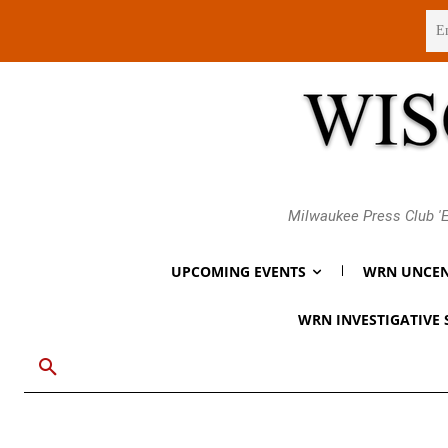
Friday, August 7, 2026
Milwaukee Press Club 'E
UPCOMING EVENTS
WRN UNCEN
WRN INVESTIGATIVE 