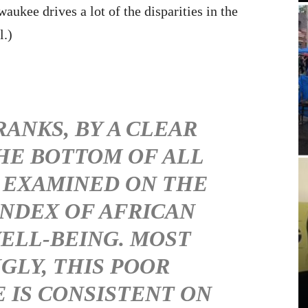
aukee drives a lot of the disparities in the
l.)
ANKS, BY A CLEAR
THE BOTTOM OF ALL
 EXAMINED ON THE
INDEX OF AFRICAN
ELL-BEING. MOST
GLY, THIS POOR
IS CONSISTENT ON