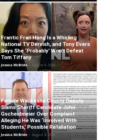
Frantic Fran Hong Is a Whirling
National TV Dervish, and Tony Evers
Says She ‘Probably’ Won’t Defeat
Tom Tiffany
Jessica McBride
-
August 4, 2026
Female Waukesha County Deputy
Slams Sheriff Candidate John
Gscheidmeier Over Complaint
Alleging He Was ‘Involved With
Students,’ Possible Retaliation
Jessica McBride
-
August 4, 2026