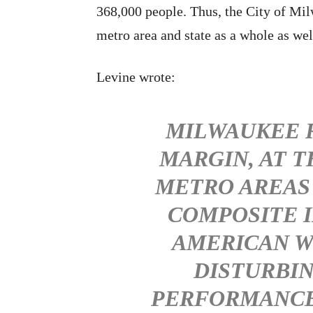
368,000 people. Thus, the City of Milw
metro area and state as a whole as wel
Levine wrote:
MILWAUKEE R
MARGIN, AT 
METRO AREAS
COMPOSITE 
AMERICAN W
DISTURBIN
PERFORMANCE 