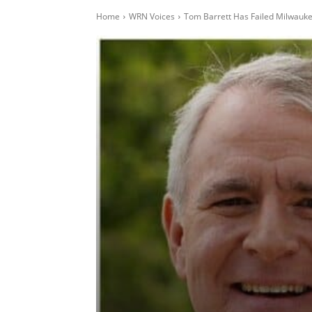
Home
WRN Voices
Tom Barrett Has Failed Milwauk