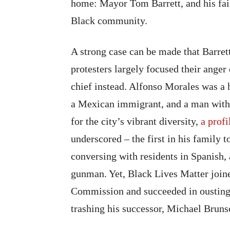
home: Mayor Tom Barrett, and his fai
Black community.
A strong case can be made that Barret
protesters largely focused their ang
chief instead. Alfonso Morales was 
a Mexican immigrant, and a man with 
for the city’s vibrant diversity,
a prof
underscored – the first in his family 
conversing with residents in Spanish
gunman. Yet, Black Lives Matter joined
Commission and succeeded in ousting
trashing his successor, Michael Bruns