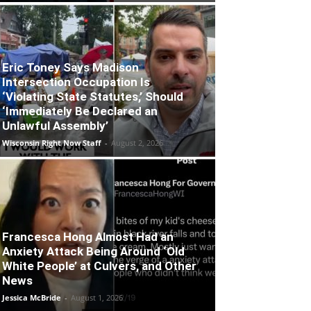
Eric Toney Says Madison
Intersection Occupation Is
‘Violating State Statutes,’ Should
‘Immediately Be Declared an
Unlawful Assembly’
Wisconsin Right Now Staff
-
August 2, 2026
Francesca Hong Almost Had an
Anxiety Attack Being Around ‘Old
White People’ at Culvers, and Other
News
Jessica McBride
-
August 1, 2026