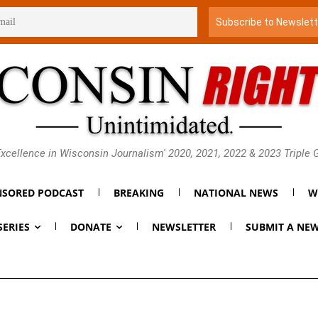
xcellence in Wisconsin Journalism' 2020, 2021, 2022 & 2023 Triple
SORED PODCAST
BREAKING
NATIONAL NEWS
W
SERIES
DONATE
NEWSLETTER
SUBMIT A NEW