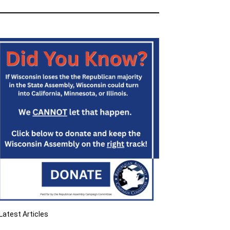
Latest Articles