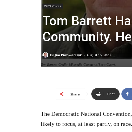
WRN Voices
Tom Barrett Ha
Community. He
-
By
Jim Piwowarczyk
August 15, 2020
Tom Barrett. Credit: Wikimedia Commons (Scott Curty).
Print
Share
The Democratic National Convention,
likely to focus, at least partly, on ra