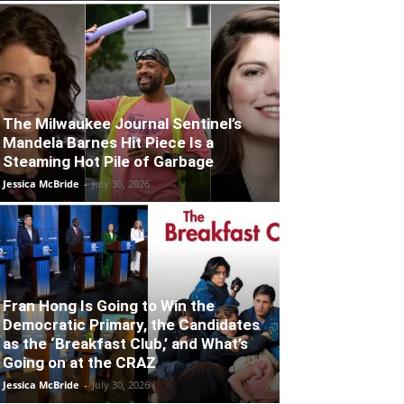
The Milwaukee Journal Sentinel’s
Mandela Barnes Hit Piece Is a
Steaming Hot Pile of Garbage
Jessica McBride
-
July 30, 2026
Fran Hong Is Going to Win the
Democratic Primary, the Candidates
as the ‘Breakfast Club,’ and What’s
Going on at the CRAZ
Jessica McBride
-
July 30, 2026