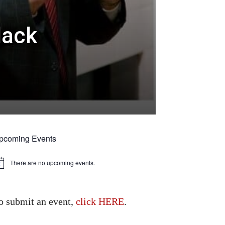
lack
pcoming Events
There are no upcoming events.
tice
o submit an event,
click HERE
.