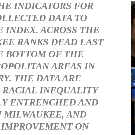
HE INDICATORS FOR
LLECTED DATA TO
 INDEX. ACROSS THE
EE RANKS DEAD LAST
E BOTTOM OF THE
OPOLITAN AREAS IN
Y. THE DATA ARE
RACIAL INEQUALITY
LY ENTRENCHED AND
N MILWAUKEE, AND
 IMPROVEMENT ON