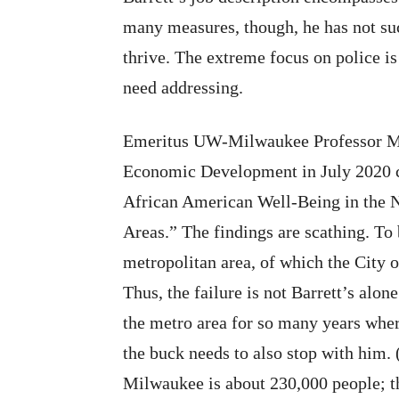
many measures, though, he has not su
thrive. The extreme focus on police is
need addressing.
Emeritus UW-Milwaukee Professor 
Economic Development in July 202
African American Well-Being in the N
Areas.” The findings are scathing. To
metropolitan area, of which the City o
Thus, the failure is not Barrett’s alon
the metro area for so many years wher
the buck needs to also stop with him. 
Milwaukee is about
230,000 people; t