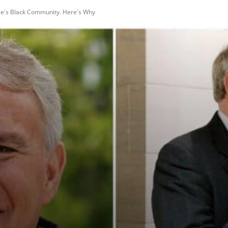
ee's Black Community. Here's Why