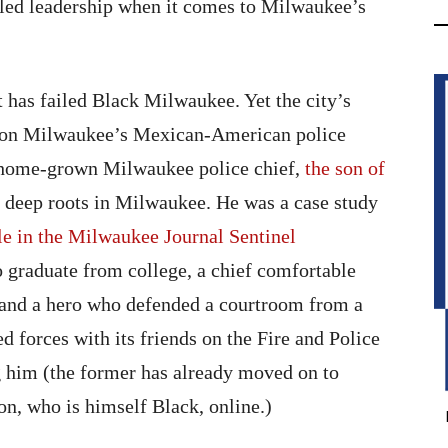
led leadership when it comes to Milwaukee’s
t has failed Black Milwaukee. Yet the city’s
er on Milwaukee’s Mexican-American police
a home-grown Milwaukee police chief,
the son of
deep roots in Milwaukee. He was a case study
ile in the Milwaukee Journal Sentinel
to graduate from college, a chief comfortable
, and a hero who defended a courtroom from a
 forces with its friends on the Fire and Police
 him (the former has already moved on to
on, who is himself Black, online.)