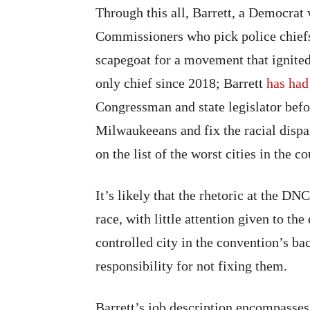
Through this all, Barrett, a Democrat
Commissioners who pick police chiefs
scapegoat for a movement that ignited
only chief since 2018; Barrett
has had
Congressman and state legislator befor
Milwaukeeans and fix the racial dispa
on the list of the worst cities in the c
It’s likely that the rhetoric at the D
race, with little attention given to the
controlled city in the convention’s b
responsibility for not fixing them.
Barrett’s job description encompasses 