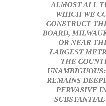
ALMOST ALL T
WHICH WE CO
CONSTRUCT THE
BOARD, MILWAUK
OR NEAR TH
LARGEST METR
THE COUNTR
UNAMBIGUOUS: 
REMAINS DEEP
PERVASIVE I
SUBSTANTIAL