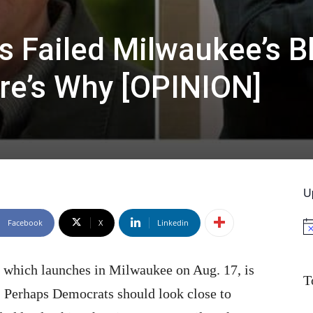
s Failed Milwaukee’s B
re’s Why [OPINION]
U
Facebook
X
Linkedin
No
 which launches in Milwaukee on Aug. 17, is
T
ce. Perhaps Democrats should look close to