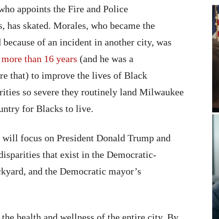
 who appoints the Fire and Police
, has skated. Morales, who became the
 because of an incident in another city, was
 more than 16 years
(and he was a
e that) to improve the lives of Black
rities so severe they routinely land Milwaukee
ountry for Blacks to live.
NC will focus on President Donald Trump and
 disparities that exist in the Democratic-
ackyard, and the Democratic mayor’s
the health and wellness of the entire city. By