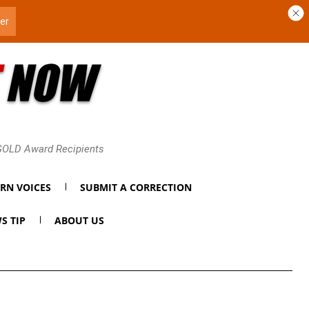
 GOLD Award Recipients
RN VOICES
SUBMIT A CORRECTION
S TIP
ABOUT US