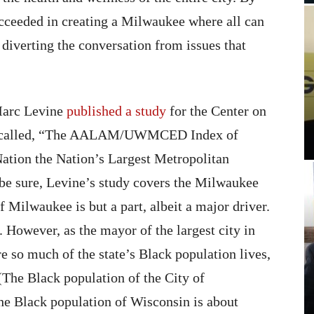
cceeded in creating a Milwaukee where all can
 diverting the conversation from issues that
Marc Levine
published a study
for the Center on
0 called, “The AALAM/UWMCED Index of
ation the Nation’s Largest Metropolitan
 be sure, Levine’s study covers the Milwaukee
f Milwaukee is but a part, albeit a major driver.
e. However, as the mayor of the largest city in
e so much of the state’s Black population lives,
(The Black population of the City of
he Black population of Wisconsin is about