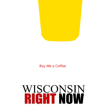
Buy Me a Coffee