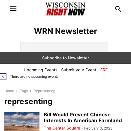
WRN Newsletter
Upcoming Events | Submit your Event
HERE
There are no upcoming events.
Notice
Home
Tags
Representing
representing
Bill Would Prevent Chinese
Interests In American Farmland
The Center Square
-
February 3, 2023