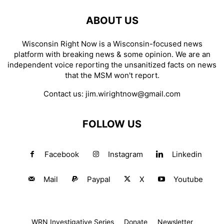
ABOUT US
Wisconsin Right Now is a Wisconsin-focused news
platform with breaking news & some opinion. We are an
independent voice reporting the unsanitized facts on news
that the MSM won't report.
Contact us:
jim.wirightnow@gmail.com
FOLLOW US
Facebook
Instagram
Linkedin
Mail
Paypal
X
Youtube
WRN Investigative Series
Donate
Newsletter