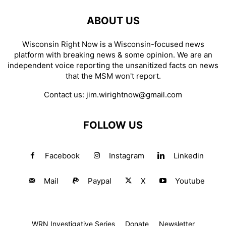
ABOUT US
Wisconsin Right Now is a Wisconsin-focused news
platform with breaking news & some opinion. We are an
independent voice reporting the unsanitized facts on news
that the MSM won't report.
Contact us:
jim.wirightnow@gmail.com
FOLLOW US
Facebook
Instagram
Linkedin
Mail
Paypal
X
Youtube
WRN Investigative Series
Donate
Newsletter