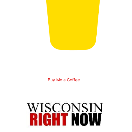
Buy Me a Coffee