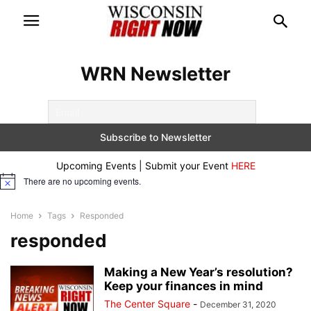
WRN Newsletter
Upcoming Events | Submit your Event
HERE
There are no upcoming events.
Notice
Home
Tags
Responded
responded
Making a New Year’s resolution?
Keep your finances in mind
The Center Square
-
December 31, 2020