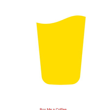
Buy Me a Coffee