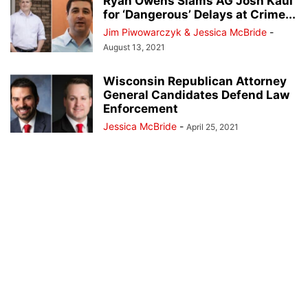
Ryan Owens Slams AG Josh Kaul
for ‘Dangerous’ Delays at Crime...
Jim Piwowarczyk & Jessica McBride
-
August 13, 2021
Wisconsin Republican Attorney
General Candidates Defend Law
Enforcement
Jessica McBride
-
April 25, 2021