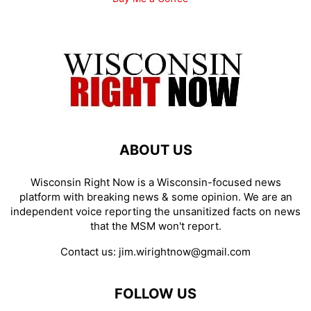
ABOUT US
Wisconsin Right Now is a Wisconsin-focused news
platform with breaking news & some opinion. We are an
independent voice reporting the unsanitized facts on news
that the MSM won't report.
Contact us:
jim.wirightnow@gmail.com
FOLLOW US