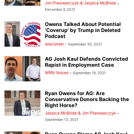
Jim Piwowarczyk & Jessica McBride
-
December 9, 2021
Owens Talked About Potential
‘Coverup’ by Trump in Deleted
Podcast
wisconsin
-
September 30, 2021
AG Josh Kaul Defends Convicted
Rapist in Employment Case
WRN Voices
-
September 16, 2021
Ryan Owens for AG: Are
Conservative Donors Backing the
Right Horse?
Jessica McBride & Jim Piwowarczyk
-
September 13, 2021