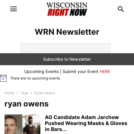
WRN Newsletter
Upcoming Events | Submit your Event
HERE
There are no upcoming events.
Notice
Home
Tags
Ryan owens
ryan owens
AG Candidate Adam Jarchow
Pushed Wearing Masks & Gloves
in Bars...