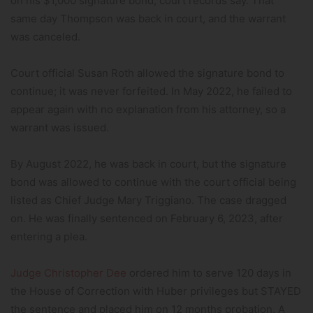
on his $1,000 signature bond, court records say. That
same day Thompson was back in court, and the warrant
was canceled.
Court official Susan Roth allowed the signature bond to
continue; it was never forfeited. In May 2022, he failed to
appear again with no explanation from his attorney, so a
warrant was issued.
By August 2022, he was back in court, but the signature
bond was allowed to continue with the court official being
listed as Chief Judge Mary Triggiano. The case dragged
on. He was finally sentenced on February 6, 2023, after
entering a plea.
Judge Christopher Dee
ordered him to serve 120 days in
the House of Correction with Huber privileges but STAYED
the sentence and placed him on 12 months probation. A