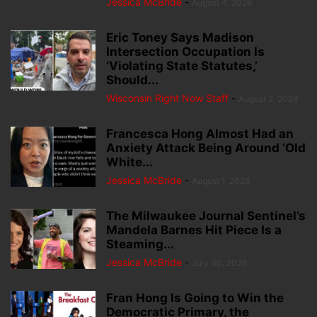
Jessica McBride
-
August 4, 2026
Eric Toney Says Madison
Intersection Occupation Is
‘Violating State Statutes,’
Should...
Wisconsin Right Now Staff
-
August 2, 2026
Francesca Hong Almost Had an
Anxiety Attack Being Around ‘Old
White...
Jessica McBride
-
August 1, 2026
The Milwaukee Journal Sentinel’s
Mandela Barnes Hit Piece Is a
Steaming...
Jessica McBride
-
July 30, 2026
Fran Hong Is Going to Win the
Democratic Primary, the