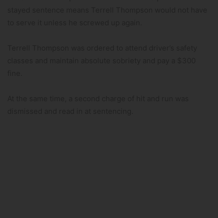
stayed sentence means Terrell Thompson would not have
to serve it unless he screwed up again.
Terrell Thompson was ordered to attend driver’s safety
classes and maintain absolute sobriety and pay a $300
fine.
At the same time, a second charge of hit and run was
dismissed and read in at sentencing.