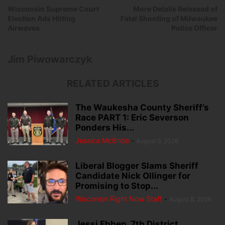
Wisconsin Supreme Court
More Details Released of
Election Ads Hitting
Fatal Shooting of Milwaukee
Airwaves
Police Officer
Jim Piwowarczyk
RELATED ARTICLES
The Waukesha County Sheriff’s
Race PART 1: Eric Severson
Ponders His...
Jessica McBride
-
August 9, 2026
Liberal Blogger Slams Sheriff
Candidate Nick Ollinger for
Promising to Stop...
Wisconsin Right Now Staff
-
August 8, 2026
Jessi Ebben, 7th District