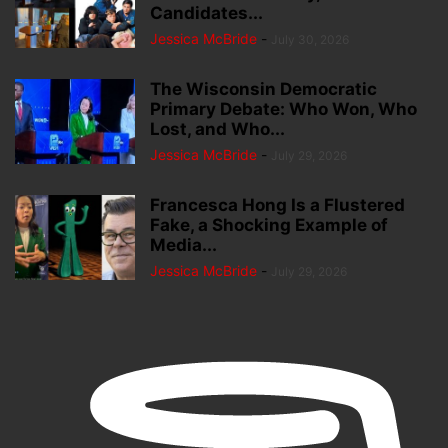
Candidates...
Jessica McBride
-
July 30, 2026
The Wisconsin Democratic
Primary Debate: Who Won, Who
Lost, and Who...
Jessica McBride
-
July 29, 2026
Francesca Hong Is a Flustered
Fake, a Shocking Example of
Media...
Jessica McBride
-
July 29, 2026