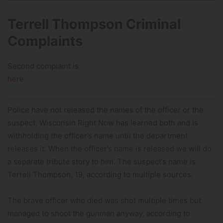
Terrell Thompson Criminal
Complaints
Second complaint is
here.
Police have not released the names of the officer or the
suspect. Wisconsin Right Now has learned both and is
withholding the officer’s name until the department
releases it. When the officer’s name is released we will do
a separate tribute story to him. The suspect’s name is
Terrell Thompson, 19, according to multiple sources.
The brave officer who died was shot multiple times but
managed to shoot the gunman anyway, according to