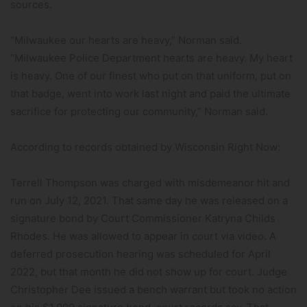
sources.
“Milwaukee our hearts are heavy,” Norman said.
“Milwaukee Police Department hearts are heavy. My heart
is heavy. One of our finest who put on that uniform, put on
that badge, went into work last night and paid the ultimate
sacrifice for protecting our community,” Norman said.
According to records obtained by Wisconsin Right Now:
Terrell Thompson was charged with misdemeanor hit and
run on July 12, 2021. That same day he was released on a
signature bond by Court Commissioner Katryna Childs
Rhodes. He was allowed to appear in court via video. A
deferred prosecution hearing was scheduled for April
2022, but that month he did not show up for court. Judge
Christopher Dee issued a bench warrant but took no action