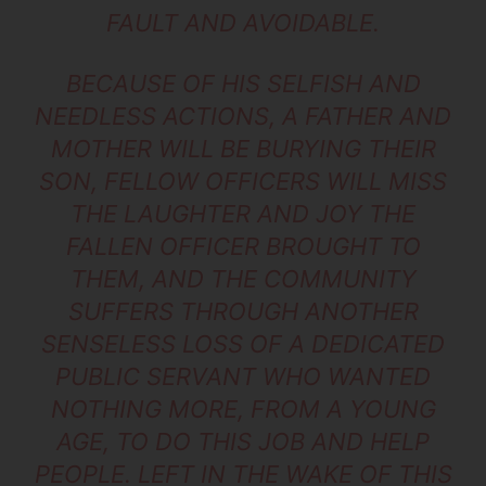
FAULT AND AVOIDABLE.
BECAUSE OF HIS SELFISH AND
NEEDLESS ACTIONS, A FATHER AND
MOTHER WILL BE BURYING THEIR
SON, FELLOW OFFICERS WILL MISS
THE LAUGHTER AND JOY THE
FALLEN OFFICER BROUGHT TO
THEM, AND THE COMMUNITY
SUFFERS THROUGH ANOTHER
SENSELESS LOSS OF A DEDICATED
PUBLIC SERVANT WHO WANTED
NOTHING MORE, FROM A YOUNG
AGE, TO DO THIS JOB AND HELP
PEOPLE. LEFT IN THE WAKE OF THIS