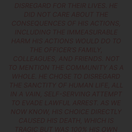
DISREGARD FOR THEIR LIVES. HE
DID NOT CARE ABOUT THE
CONSEQUENCES OF HIS ACTIONS,
INCLUDING THE IMMEASURABLE
HARM HIS ACTIONS WOULD DO TO
THE OFFICER’S FAMILY,
COLLEAGUES, AND FRIENDS. NOT
TO MENTION THE COMMUNITY AS A
WHOLE. HE CHOSE TO DISREGARD
THE SANCTITY OF HUMAN LIFE, ALL
IN A VAIN, SELF-SERVING ATTEMPT
TO EVADE LAWFUL ARREST. AS WE
NOW KNOW, HIS CHOICE DIRECTLY
CAUSED HIS DEATH, WHICH IS
TRAGIC BUT WAS 100% HIS OWN