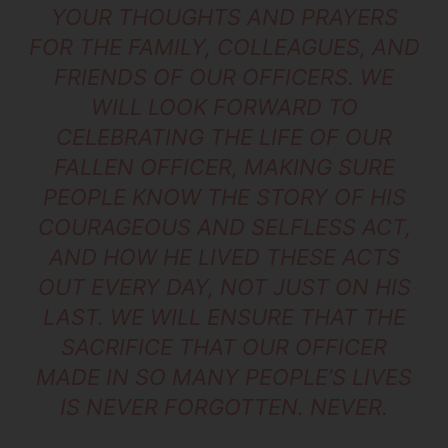
YOUR THOUGHTS AND PRAYERS
FOR THE FAMILY, COLLEAGUES, AND
FRIENDS OF OUR OFFICERS. WE
WILL LOOK FORWARD TO
CELEBRATING THE LIFE OF OUR
FALLEN OFFICER, MAKING SURE
PEOPLE KNOW THE STORY OF HIS
COURAGEOUS AND SELFLESS ACT,
AND HOW HE LIVED THESE ACTS
OUT EVERY DAY, NOT JUST ON HIS
LAST. WE WILL ENSURE THAT THE
SACRIFICE THAT OUR OFFICER
MADE IN SO MANY PEOPLE’S LIVES
IS NEVER FORGOTTEN. NEVER.