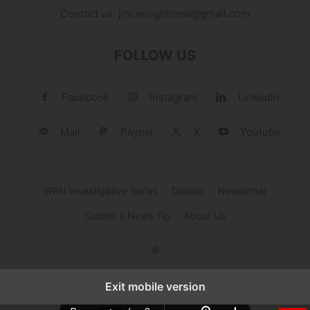
Contact us:
jim.wirightnow@gmail.com
FOLLOW US
Facebook
Instagram
Linkedin
Mail
Paypal
X
Youtube
WRN Investigative Series
Donate
Newsletter
Submit a News Tip
About Us
©
Exit mobile version