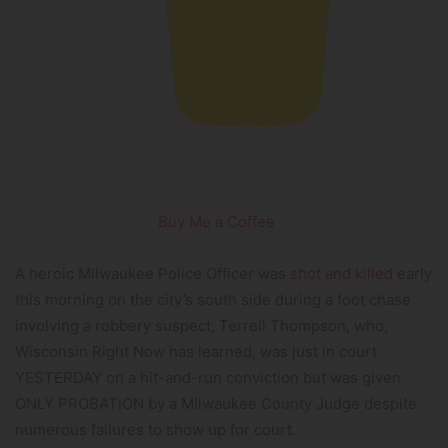
Buy Me a Coffee
A heroic Milwaukee Police Officer was
shot and killed
early
this morning on the city’s south side during a foot chase
involving a robbery suspect, Terrell Thompson, who,
Wisconsin Right Now has learned, was just in court
YESTERDAY on a hit-and-run conviction but was given
ONLY PROBATION by a Milwaukee County Judge despite
numerous failures to show up for court.