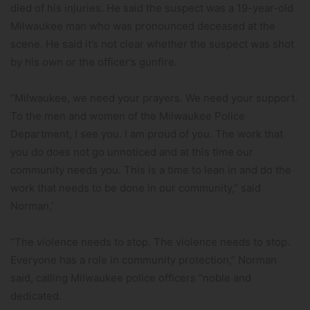
died of his injuries. He said the suspect was a 19-year-old
Milwaukee man who was pronounced deceased at the
scene. He said it’s not clear whether the suspect was shot
by his own or the officer’s gunfire.
“Milwaukee, we need your prayers. We need your support.
To the men and women of the Milwaukee Police
Department, I see you. I am proud of you. The work that
you do does not go unnoticed and at this time our
community needs you. This is a time to lean in and do the
work that needs to be done in our community,” said
Norman,’
“The violence needs to stop. The violence needs to stop.
Everyone has a role in community protection,” Norman
said, calling Milwaukee police officers “noble and
dedicated.