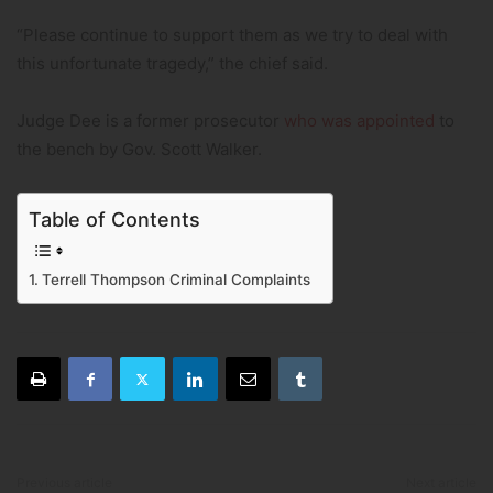
“Please continue to support them as we try to deal with
this unfortunate tragedy,” the chief said.
Judge Dee is a former prosecutor
who was appointed
to
the bench by Gov. Scott Walker.
Table of Contents
Terrell Thompson Criminal Complaints
Previous article
Next article