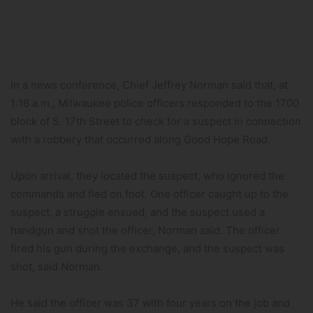
In a news conference, Chief Jeffrey Norman said that, at
1:16 a.m., Milwaukee police officers responded to the 1700
block of S. 17th Street to check for a suspect in connection
with a robbery that occurred along Good Hope Road.
Upon arrival, they located the suspect, who ignored the
commands and fled on foot. One officer caught up to the
suspect, a struggle ensued, and the suspect used a
handgun and shot the officer, Norman said. The officer
fired his gun during the exchange, and the suspect was
shot, said Norman.
He said the officer was 37 with four years on the job and