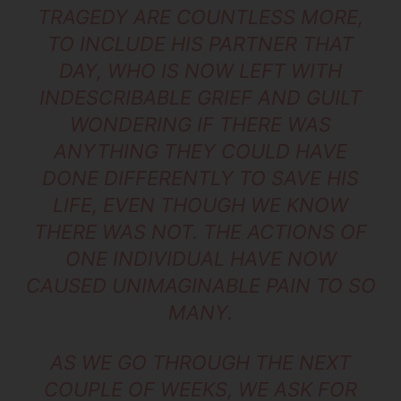
TRAGEDY ARE COUNTLESS MORE,
TO INCLUDE HIS PARTNER THAT
DAY, WHO IS NOW LEFT WITH
INDESCRIBABLE GRIEF AND GUILT
WONDERING IF THERE WAS
ANYTHING THEY COULD HAVE
DONE DIFFERENTLY TO SAVE HIS
LIFE, EVEN THOUGH WE KNOW
THERE WAS NOT. THE ACTIONS OF
ONE INDIVIDUAL HAVE NOW
CAUSED UNIMAGINABLE PAIN TO SO
MANY.
AS WE GO THROUGH THE NEXT
COUPLE OF WEEKS, WE ASK FOR