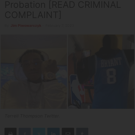
Probation [READ CRIMINAL
COMPLAINT]
By
Jim Piwowarczyk
-
February 7, 2023
Terrell Thompson Twitter.