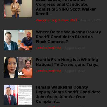
Congressional Candidate,
Admits SIGNING Scott Walker
Recall...
Wisconsin Right Now Staff
-
August 5, 2026
Where Do the Waukesha County
Sheriff Candidates Stand on
Flock Cameras?
Jessica McBride
-
August 5, 2026
Frantic Fran Hong Is a Whirling
National TV Dervish, and Tony...
Jessica McBride
-
August 4, 2026
Female Waukesha County
Deputy Slams Sheriff Candidate
John Gscheidmeier Over
Complaint...