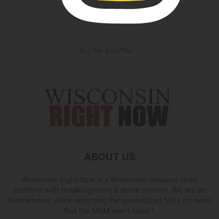
Buy Me a Coffee
ABOUT US
Wisconsin Right Now is a Wisconsin-focused news
platform with breaking news & some opinion. We are an
independent voice reporting the unsanitized facts on news
that the MSM won't report.