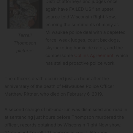
District attorneys and judges once
again have FAILED US,” an upset
source told Wisconsin Right Now,
echoing the sentiments of many as
Milwaukee police deal with a depleted
Terrell
force, weak judges, court backlogs,
Thompson
skyrocketing homicide rates, and the
pictures
cumbersome
Collins Agreement
, which
has stalled proactive police work.
The officer’s death occurred just an hour after the
anniversary of the death of Milwaukee Police Officer
Matthew Rittner, who died on February 6, 2019.
A second charge of hit-and-run was dismissed and read in
at sentencing just hours before Thompson murdered the
officer, records obtained by Wisconsin Right Now show.
“Defendant Terrell I Thompson in court. Attorney