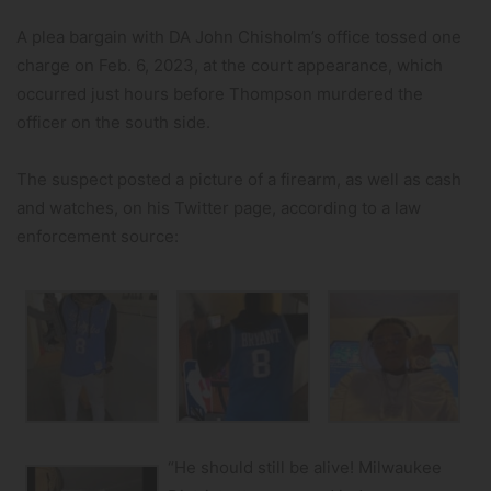
A plea bargain with DA John Chisholm’s office tossed one
charge on Feb. 6, 2023, at the court appearance, which
occurred just hours before Thompson murdered the
officer on the south side.
The suspect posted a picture of a firearm, as well as cash
and watches, on his Twitter page, according to a law
enforcement source:
“He should still be alive! Milwaukee