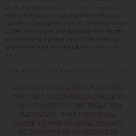
Christopher John Ertl in court for Terrell I Thompson.
Attorney Nate McClure in court for State of Wisconsin.
Pursuant to plea negotiations on 21CT944 and on motion
of State, Court ordered case dismissed,” court records
say. He was given signature bonds in both cases that
remained even when he repeatedly didn’t show up for
court.
The Milwaukee Police Association released a statement:
THIS LOSS OF LIFE WAS AVOIDABLE
AND ONLY OCCURRED BECAUSE OF
THE ACTIONS OF ONE TRULY EVIL
INDIVIDUAL. THIS INDIVIDUAL
CHOSE TO FIRE SEVERAL ROUNDS
AT OFFICERS WITH COMPLETE