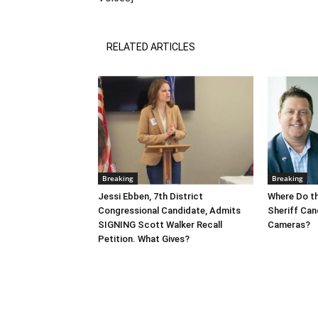
RELATED ARTICLES
Breaking
Breaking
Jessi Ebben, 7th District
Where Do t
Congressional Candidate, Admits
Sheriff Can
SIGNING Scott Walker Recall
Cameras?
Petition. What Gives?