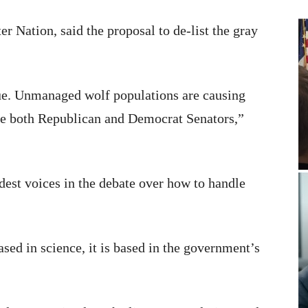
 Nation, said the proposal to de-list the gray
sue. Unmanaged wolf populations are causing
ave both Republican and Democrat Senators,”
dest voices in the debate over how to handle
ased in science, it is based in the government’s