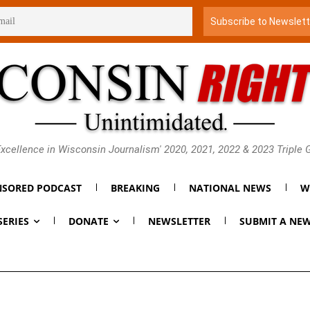
xcellence in Wisconsin Journalism' 2020, 2021, 2022 & 2023 Triple
SORED PODCAST
BREAKING
NATIONAL NEWS
W
SERIES
DONATE
NEWSLETTER
SUBMIT A NEW