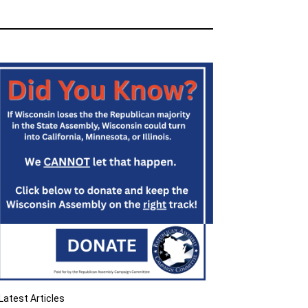
Latest Articles