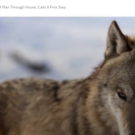
Plan Through House, Calls It First Step