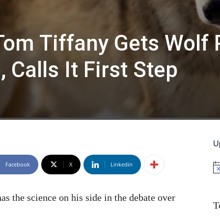
om Tiffany Gets Wolf 
Calls It First Step
U
Facebook
X
Linkedin
No
 the science on his side in the debate over
T