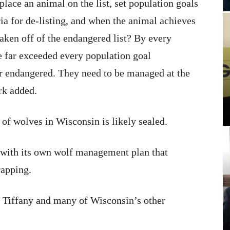
ace an animal on the list, set population goals
ia for de-listing, and when the animal achieves
 taken off of the endangered list? By every
e far exceeded every population goal
er endangered. They need to be managed at the
ark added.
e of wolves in Wisconsin is likely sealed.
ith its own wolf management plan that
rapping.
is Tiffany and many of Wisconsin’s other