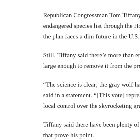
Republican Congressman Tom Tiffany g
endangered species list through the Ho
the plan faces a dim future in the U.S.
Still, Tiffany said there’s more than 
large enough to remove it from the pro
“The science is clear; the gray wolf 
said in a statement. “[This vote] repre
local control over the skyrocketing g
Tiffany said there have been plenty of
that prove his point.