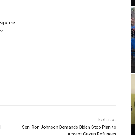
 Square
or
Next article
N
Sen. Ron Johnson Demands Biden Stop Plan to
Accept Gazan Refugees