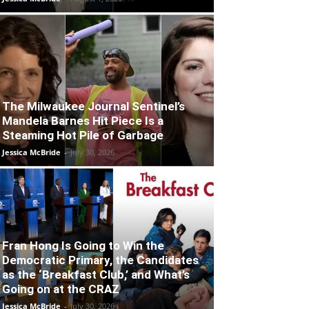
The Milwaukee Journal Sentinel’s
Mandela Barnes Hit Piece Is a
Steaming Hot Pile of Garbage
Jessica McBride
-
July 30, 2026
Fran Hong Is Going to Win the
Democratic Primary, the Candidates
as the ‘Breakfast Club,’ and What’s
Going on at the CRAZ
Jessica McBride
-
July 30, 2026