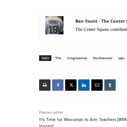
Ben Yount - The Center
The Center Square contribut
TAGS
“The
Congressman
Northwoods’
says
Previous article
It’s Time for Wisconsin to Arm Teachers [WR
Voices]