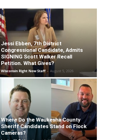
Jessi Ebben, 7th District
Congressional Candidate, Admits
SIGNING Scott Walker Recall
Petition. What Gives?
Wisconsin Right Now Staff
-
August 5, 2026
Where Do the Waukesha County
Sheriff Candidates Stand on Flock
Cameras?