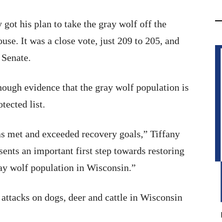
ot his plan to take the gray wolf off the
use. It was a close vote, just 209 to 205, and
 Senate.
enough evidence that the gray wolf population is
tected list.
has met and exceeded recovery goals,” Tiffany
sents an important first step towards restoring
ray wolf population in Wisconsin.”
 attacks on dogs, deer and cattle in Wisconsin