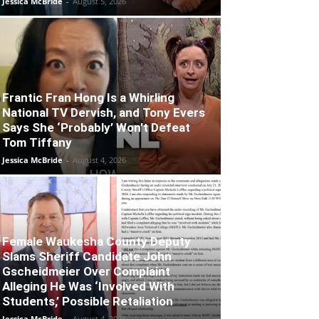
Jessica McBride
-
August 5, 2026
Frantic Fran Hong Is a Whirling
National TV Dervish, and Tony Evers
Says She ‘Probably’ Won’t Defeat
Tom Tiffany
Jessica McBride
-
August 4, 2026
Female Waukesha County Deputy
Slams Sheriff Candidate John
Gscheidmeier Over Complaint
Alleging He Was ‘Involved With
Students,’ Possible Retaliation
Jessica McBride
-
August 4, 2026