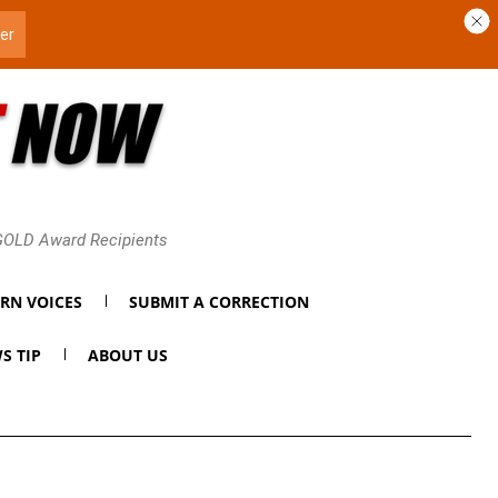
 GOLD Award Recipients
RN VOICES
SUBMIT A CORRECTION
S TIP
ABOUT US