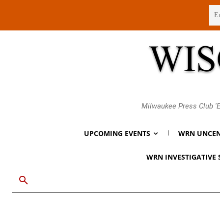
Friday, August 7, 2026
Milwaukee Press Club 'E
UPCOMING EVENTS
WRN UNCEN
WRN INVESTIGATIVE 