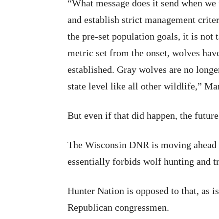
“What message does it send when we pl
and establish strict management criter
the pre-set population goals, it is not
metric set from the onset, wolves hav
established. Gray wolves are no long
state level like all other wildlife,” M
But even if that did happen, the futur
The Wisconsin DNR is moving ahead w
essentially forbids wolf hunting and t
Hunter Nation is opposed to that, as 
Republican congressmen.