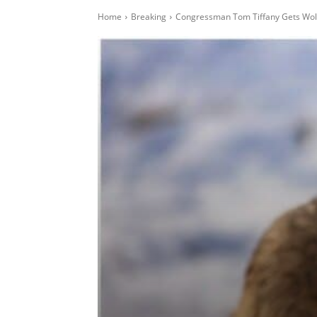
Home
Breaking
Congressman Tom Tiffany Gets Wolf 