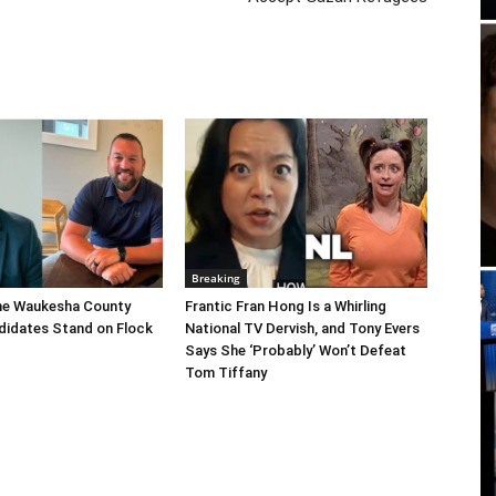
Breaking
he Waukesha County
Frantic Fran Hong Is a Whirling
didates Stand on Flock
National TV Dervish, and Tony Evers
Says She ‘Probably’ Won’t Defeat
Tom Tiffany