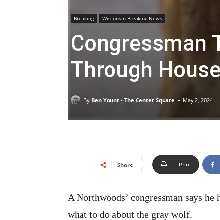
Breaking
Wisconsin Breaking News
Congressman T
Through House, 
-
By
Ben Yount - The Center Square
May 2, 2024
Print
Share
A Northwoods’ congressman says he has
what to do about the gray wolf.