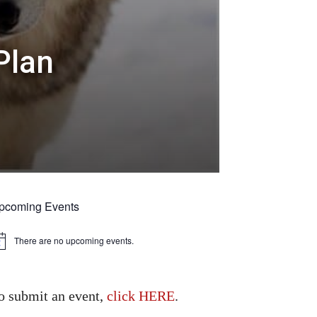
Plan
pcoming Events
There are no upcoming events.
tice
o submit an event,
click HERE
.