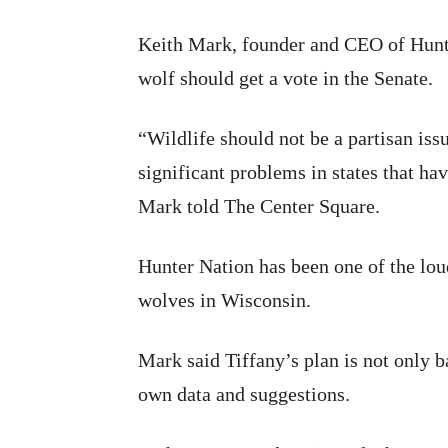
Keith Mark, founder and CEO of Hunter
wolf should get a vote in the Senate.
“Wildlife should not be a partisan is
significant problems in states that h
Mark told The Center Square.
Hunter Nation has been one of the lou
wolves in Wisconsin.
Mark said Tiffany’s plan is not only b
own data and suggestions.