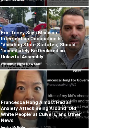
Eric Toney Says Madison
Intersection Occupation Is
‘Violating State Statutes,’ Should
‘Immediately Be Declared an
Unlawful Assembly’
Wisconsin Right Now Staff
-
August 2, 2026
Francesca Hong Almost Had an
Anxiety Attack Being Around ‘Old
White People’ at Culvers, and Other
News
Jessica McBride
-
August 1, 2026