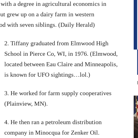
with a degree in agricultural economics in
t grew up on a dairy farm in western
 with seven siblings. (Daily Herald)
2. Tiffany graduated from Elmwood High
School in Pierce Co, WI, in 1976. (Elmwood,
located between Eau Claire and Minneapolis,
is known for UFO sightings…lol.)
3. He worked for farm supply cooperatives
(Plainview, MN).
4. He then ran a petroleum distribution
company in Minocqua for Zenker Oil.