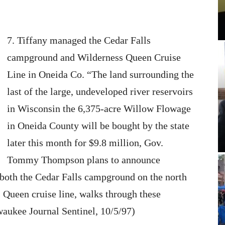
7. Tiffany managed the Cedar Falls
campground and Wilderness Queen Cruise
Line in Oneida Co. “The land surrounding the
last of the large, undeveloped river reservoirs
in Wisconsin the 6,375-acre Willow Flowage
in Oneida County will be bought by the state
later this month for $9.8 million, Gov.
Tommy Thompson plans to announce
oth the Cedar Falls campground on the north
 Queen cruise line, walks through these
waukee Journal Sentinel, 10/5/97)