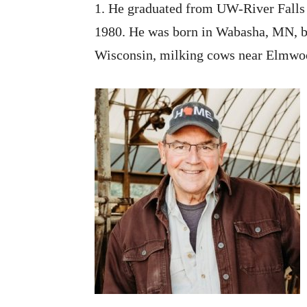
1. He graduated from UW-River Falls 
1980. He was born in Wabasha, MN, bu
Wisconsin, milking cows near Elmwood