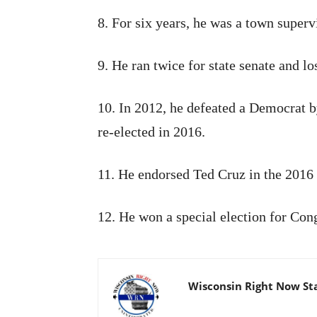
8. For six years, he was a town supervi
9. He ran twice for state senate and l
10. In 2012, he defeated a Democrat by
re-elected in 2016.
11. He endorsed Ted Cruz in the 2016 
12. He won a special election for Con
Wisconsin Right Now St