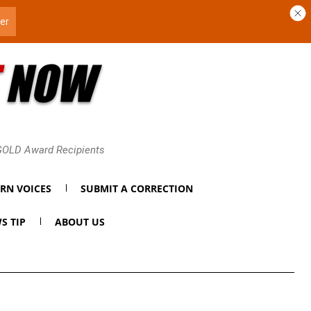
 GOLD Award Recipients
RN VOICES
SUBMIT A CORRECTION
S TIP
ABOUT US