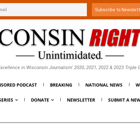
xcellence in Wisconsin Journalism' 2020, 2021, 2022 & 2023 Triple
SORED PODCAST
BREAKING
NATIONAL NEWS
W
SERIES
DONATE
NEWSLETTER
SUBMIT A NEW