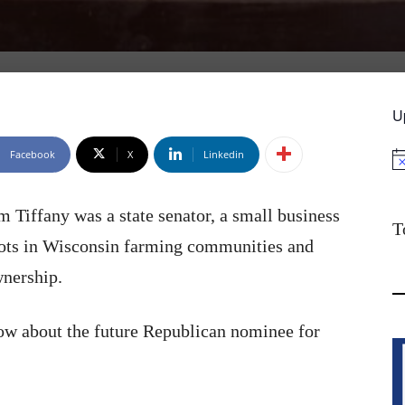
U
Facebook
X
Linkedin
No
Tiffany was a state senator, a small business
T
oots in Wisconsin farming communities and
wnership.
ow about the future Republican nominee for