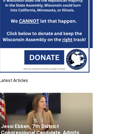
Latest Articles
Jessi Ebben, 7th District
Congressional Candidate, Admits