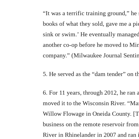
“It was a terrific training ground,” 
books of what they sold, gave me a pic
sink or swim.’ He eventually managed
another co-op before he moved to Min
company.” (Milwaukee Journal Sentine
5. He served as the “dam tender” on t
6. For 11 years, through 2012, he ran
moved it to the Wisconsin River. “Mar
Willow Flowage in Oneida County. [Tif
business on the remote reservoir from
River in Rhinelander in 2007 and ran i