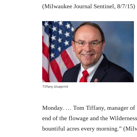
(Milwaukee Journal Sentinel, 8/7/15)
Tiffany blueprint
Monday. … Tom Tiffany, manager of b
end of the flowage and the Wilderness
bountiful acres every morning.” (Mil