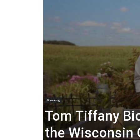
Breaking
Tom Tiffany Bio
the Wisconsin 