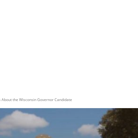
ts About the Wisconsin Governor Candidate