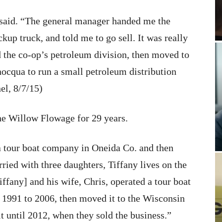
he said. “The general manager handed me the
kup truck, and told me to go sell. It was really
 the co-op’s petroleum division, then moved to
ocqua to run a small petroleum distribution
l, 8/7/15)
he Willow Flowage for 29 years.
 a tour boat company in Oneida Co. and then
ried with three daughters, Tiffany lives on the
fany] and his wife, Chris, operated a tour boat
 1991 to 2006, then moved it to the Wisconsin
t until 2012, when they sold the business.”