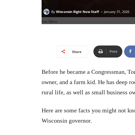
-
By
Wisconsin Right Now Staff
January 31, 2026
Tom Tiffany
Print
Share
Before he became a Congressman, Tom 
owner, and a farm kid. He has deep r
rural life, as well as small business o
Here are some facts you might not kn
Wisconsin governor.