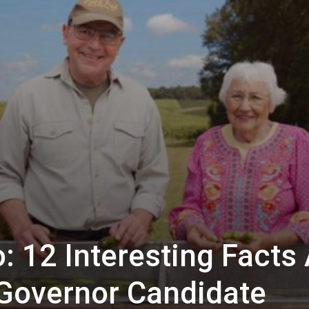
: 12 Interesting Facts
Governor Candidate