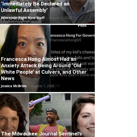
‘Immediately Be Declared an
Unlawful Assembly’
Wisconsin Right Now Staff
-
August 2, 2026
Francesca Hong Almost Had an
Anxiety Attack Being Around ‘Old
White People’ at Culvers, and Other
News
Jessica McBride
-
August 1, 2026
The Milwaukee Journal Sentinel’s