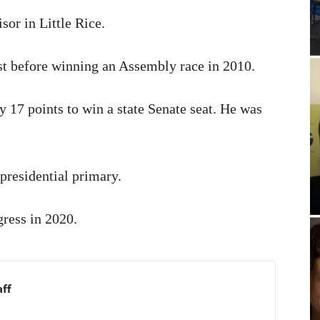
sor in Little Rice.
ost before winning an Assembly race in 2010.
 17 points to win a state Senate seat. He was
presidential primary.
gress in 2020.
aff