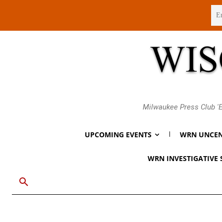
Thursday, August 6, 2026
Milwaukee Press Club 'E
UPCOMING EVENTS
WRN UNCEN
WRN INVESTIGATIVE 