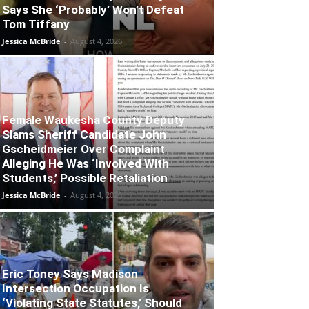
Says She ‘Probably’ Won’t Defeat
Tom Tiffany
Jessica McBride
-
August 4, 2026
Female Waukesha County Deputy
Slams Sheriff Candidate John
Gscheidmeier Over Complaint
Alleging He Was ‘Involved With
Students,’ Possible Retaliation
Jessica McBride
-
August 4, 2026
Eric Toney Says Madison
Intersection Occupation Is
‘Violating State Statutes,’ Should