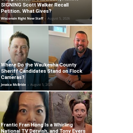
SIGNING Scott Walker Recall
Petition. What Gives?
Wisconsin Right Now Staff
-
August 5, 2026
Where Do the Waukesha County
Sheriff Candidates Stand on Flock
Cameras?
Jessica McBride
-
August 5, 2026
Frantic Fran Hong Is a Whirling
National TV Dervish, and Tony Evers