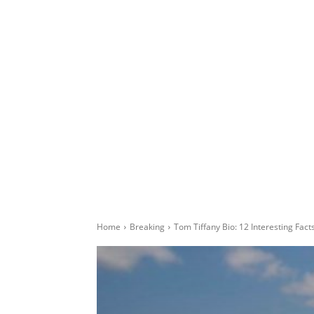
Home
Breaking
Tom Tiffany Bio: 12 Interesting Fac