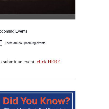
pcoming Events
There are no upcoming events.
tice
o submit an event,
click HERE
.