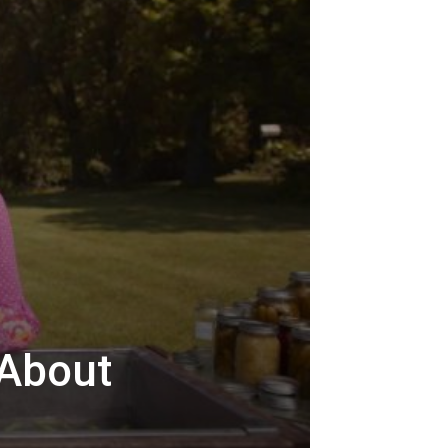
 About