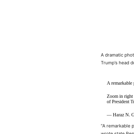
A dramatic phot
Trump’s head dur
A remarkable 
Zoom in right 
of President T
— Haraz N. G
“A remarkable 
wrote state Rep