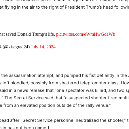
let flying in the air to the right of President Trump’s head follo
that saved Donald Trump’s life.
pic.twitter.com/eWmHwGdaWb
4 (@visegrad24)
July 14, 2024
he assassination attempt, and pumped his fist defiantly in the ai
 left bloodied, possibly from shattered teleprompter glass. Ho
said in a news release that “one spectator was killed, and two 
ed.” The Secret Service said that “a suspected shooter fired mult
e from an elevated position outside of the rally venue.”
dead after “Secret Service personnel neutralized the shooter,” 
ssin has not been named.