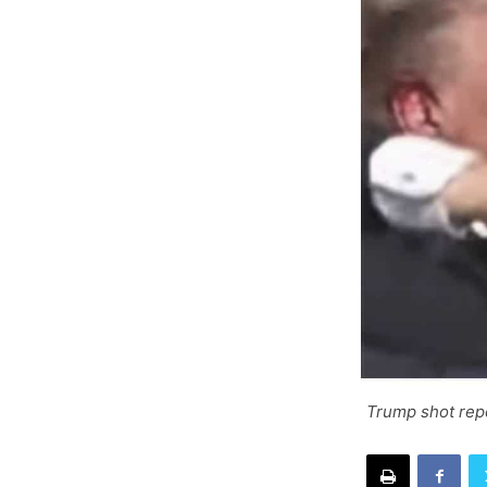
Trump shot rep