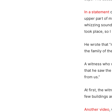
In a statement
o
upper part of m
whizzing sound,
took place, so
He wrote that “
the family of th
A witness who w
that he saw the
from us.”
At first, the wi
few buildings a
Another video
,