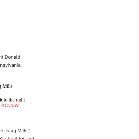
nt Donald
nnsylvania.
 Mills.
r to the right
qmLBCytoW
e Doug Mills,”
p’s shoulder and