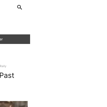
Rally
Past