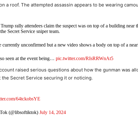
on a roof. The attempted assassin appears to be wearing camou
mp rally attendees claim the suspect was on top of a building near th
the Secret Service sniper team.
e currently unconfirmed but a new video shows a body on top of a near
so seen at the event being…
pic.twitter.com/RIsRRWnAt5
account raised serious questions about how the gunman was al
gg (@CollinRugg)
July 13, 2024
 the Secret Service securing it or noticing.
itter.com/64tckobsYE
Tok (@libsoftiktok)
July 14, 2024