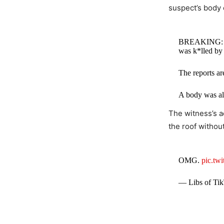
suspect’s body 
BREAKING: Tru
was k*lled by 
The reports ar
A body was al
The witness’s 
— Collin Ru
the roof without
OMG.
pic.tw
— Libs of Tik