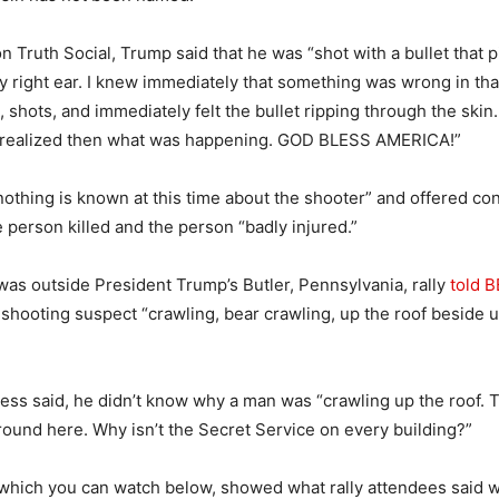
n Truth Social, Trump said that he was “shot with a bullet that 
y right ear. I knew immediately that something was wrong in that
 shots, and immediately felt the bullet ripping through the ski
 I realized then what was happening. GOD BLESS AMERICA!”
nothing is known at this time about the shooter” and offered co
e person killed and the person “badly injured.”
as outside President Trump’s Butler, Pennsylvania, rally
told 
 shooting suspect “crawling, bear crawling, up the roof beside u
tness said, he didn’t know why a man was “crawling up the roof. 
round here. Why isn’t the Secret Service on every building?”
 which you can watch below, showed what rally attendees said 