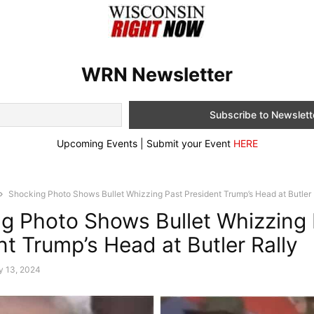
WRN Newsletter
Upcoming Events | Submit your Event
HERE
Shocking Photo Shows Bullet Whizzing Past President Trump’s Head at Butler 
g Photo Shows Bullet Whizzing 
nt Trump’s Head at Butler Rally
y 13, 2024