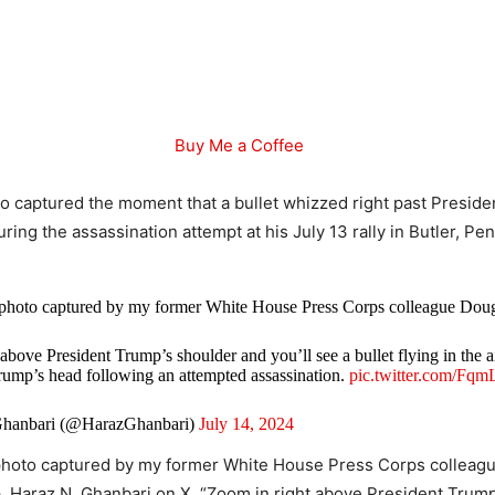
Buy Me a Coffee
o captured the moment that a bullet whizzed right past Preside
ing the assassination attempt at his July 13 rally in Butler, Pe
photo captured by my former White House Press Corps colleague Doug
above President Trump’s shoulder and you’ll see a bullet flying in the ai
rump’s head following an attempted assassination.
pic.twitter.com/F
hanbari (@HarazGhanbari)
July 14, 2024
photo captured by my former White House Press Corps colleagu
. Haraz N. Ghanbari on X. “Zoom in right above President Trum