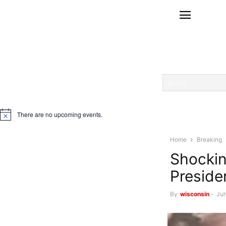
There are no upcoming events.
Notice
Home
Breaking
Shockin
Preside
By
wisconsin
-
Jul