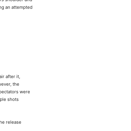
wing an attempted
r after it,
wever, the
spectators were
iple shots
the release