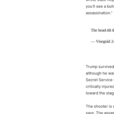
you’ll see a bul
assassination.”
The head-tilt 
— Visegrád 2
Trump survived t
although he was
Secret Service 
critically injur
toward the stag
The shooter is 
says. The assa