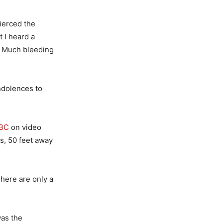
pierced the
 I heard a
n. Much bleeding
ndolences to
BBC
on video
s, 50 feet away
There are only a
was the