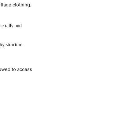
flage clothing.
e rally and
by structure.
lowed to access