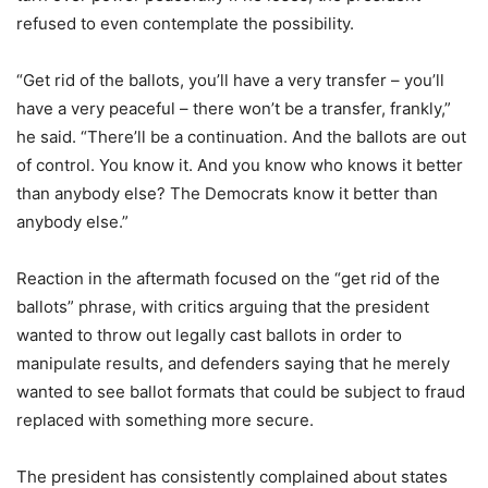
refused to even contemplate the possibility.
“Get rid of the ballots, you’ll have a very transfer – you’ll
have a very peaceful – there won’t be a transfer, frankly,”
he said. “There’ll be a continuation. And the ballots are out
of control. You know it. And you know who knows it better
than anybody else? The Democrats know it better than
anybody else.”
Reaction in the aftermath focused on the “get rid of the
ballots” phrase, with critics arguing that the president
wanted to throw out legally cast ballots in order to
manipulate results, and defenders saying that he merely
wanted to see ballot formats that could be subject to fraud
replaced with something more secure.
The president has consistently complained about states