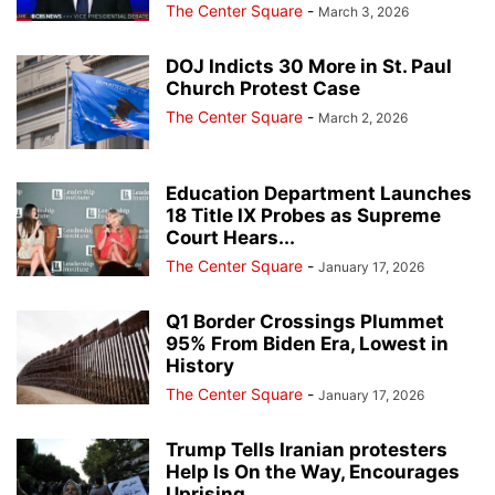
The Center Square
-
March 3, 2026
DOJ Indicts 30 More in St. Paul
Church Protest Case
The Center Square
-
March 2, 2026
Education Department Launches
18 Title IX Probes as Supreme
Court Hears...
The Center Square
-
January 17, 2026
Q1 Border Crossings Plummet
95% From Biden Era, Lowest in
History
The Center Square
-
January 17, 2026
Trump Tells Iranian protesters
Help Is On the Way, Encourages
Uprising