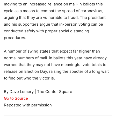
moving to an increased reliance on mail-in ballots this
cycle as a means to combat the spread of coronavirus,
arguing that they are vulnerable to fraud. The president
and his supporters argue that in-person voting can be
conducted safely with proper social distancing
procedures.
A number of swing states that expect far higher than
normal numbers of mail-in ballots this year have already
warned that they may not have meaningful vote totals to
release on Election Day, raising the specter of a long wait
to find out who the victor is.
By Dave Lemery | The Center Square
Go to Source
Reposted with permission