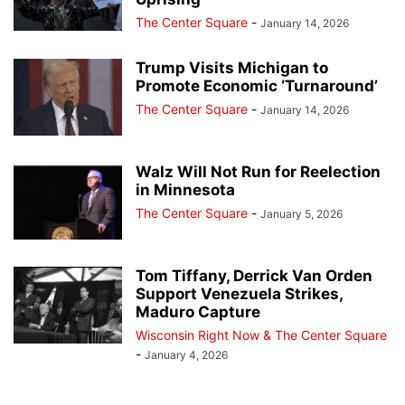
The Center Square
-
January 14, 2026
Trump Visits Michigan to
Promote Economic ‘Turnaround’
The Center Square
-
January 14, 2026
Walz Will Not Run for Reelection
in Minnesota
The Center Square
-
January 5, 2026
Tom Tiffany, Derrick Van Orden
Support Venezuela Strikes,
Maduro Capture
Wisconsin Right Now & The Center Square
-
January 4, 2026