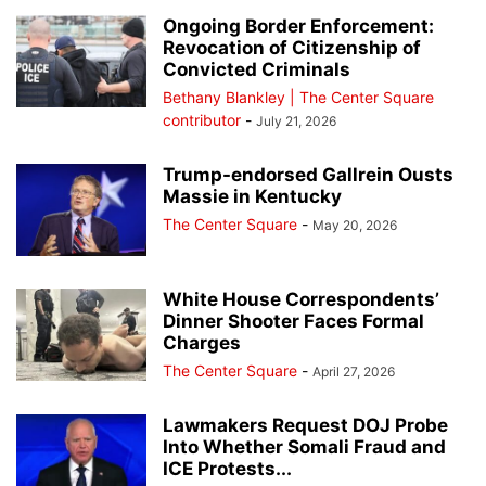
Ongoing Border Enforcement:
Revocation of Citizenship of
Convicted Criminals
Bethany Blankley | The Center Square
contributor
-
July 21, 2026
Trump-endorsed Gallrein Ousts
Massie in Kentucky
The Center Square
-
May 20, 2026
White House Correspondents’
Dinner Shooter Faces Formal
Charges
The Center Square
-
April 27, 2026
Lawmakers Request DOJ Probe
Into Whether Somali Fraud and
ICE Protests...