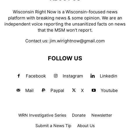
Wisconsin Right Now is a Wisconsin-focused news
platform with breaking news & some opinion. We are an
independent voice reporting the unsanitized facts on news
that the MSM won't report.
Contact us:
jim.wirightnow@gmail.com
FOLLOW US
Facebook
Instagram
Linkedin
Mail
Paypal
X
Youtube
WRN Investigative Series
Donate
Newsletter
Submit a News Tip
About Us