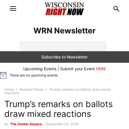
WRN Newsletter
Upcoming Events | Submit your Event
HERE
There are no upcoming events.
Notice
Home
National News
Trump’s remarks on ballots draw mixed
reactions
Trump’s remarks on ballots
draw mixed reactions
By
The Center Square
-
September 24, 2020