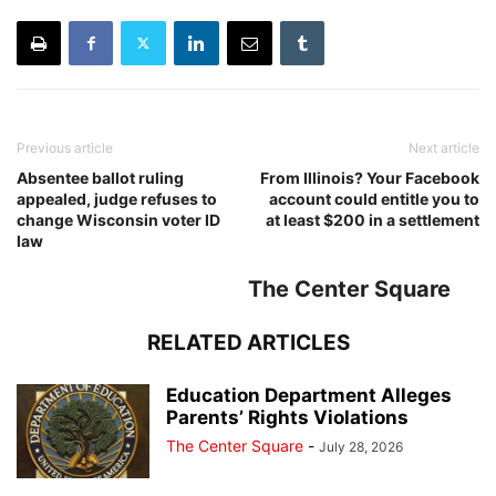
Previous article
Next article
Absentee ballot ruling
From Illinois? Your Facebook
appealed, judge refuses to
account could entitle you to
change Wisconsin voter ID
at least $200 in a settlement
law
The Center Square
RELATED ARTICLES
Education Department Alleges
Parents’ Rights Violations
The Center Square
-
July 28, 2026