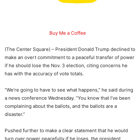
Buy Me a Coffee
(The Center Square) – President Donald Trump declined to
make an overt commitment to a peaceful transfer of power
if he should lose the Nov. 3 election, citing concerns he
has with the accuracy of vote totals.
“We’re going to have to see what happens,” he said during
a news conference Wednesday. “You know that I’ve been
complaining about the ballots, and the ballots are a
disaster.”
Pushed further to make a clear statement that he would
turn over power peacefully if he loses, the president