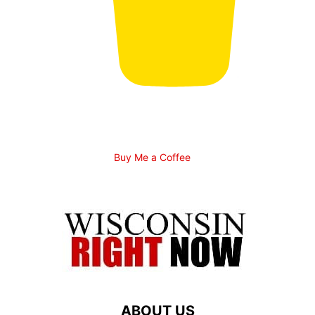
Buy Me a Coffee
ABOUT US