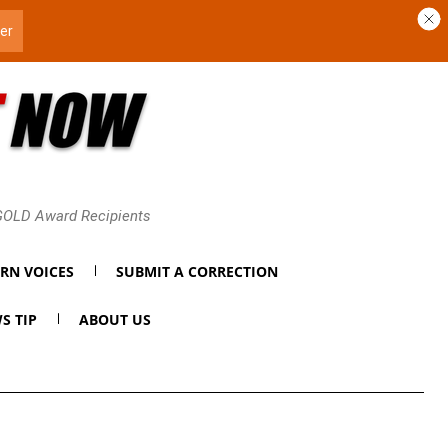
 GOLD Award Recipients
RN VOICES
SUBMIT A CORRECTION
S TIP
ABOUT US