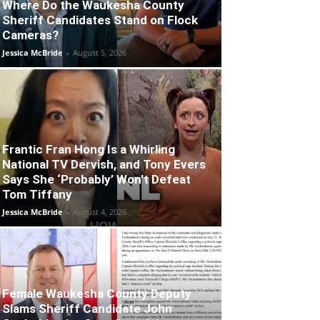
Where Do the Waukesha County
Sheriff Candidates Stand on Flock
Cameras?
Jessica McBride
-
August 5, 2026
Frantic Fran Hong Is a Whirling
National TV Dervish, and Tony Evers
Says She ‘Probably’ Won’t Defeat
Tom Tiffany
Jessica McBride
-
August 4, 2026
Female Waukesha County Deputy
Slams Sheriff Candidate John