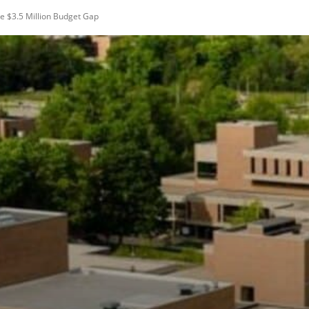
e $3.5 Million Budget Gap