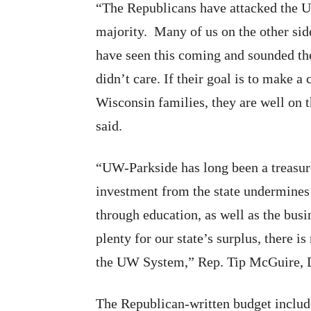
“The Republicans have attacked the U
majority. Many of us on the other side
have seen this coming and sounded the
didn’t care. If their goal is to make a
Wisconsin families, they are well on 
said.
“UW-Parkside has long been a treasur
investment from the state undermines t
through education, as well as the busi
plenty for our state’s surplus, there 
the UW System,” Rep. Tip McGuire, 
The Republican-written budget include