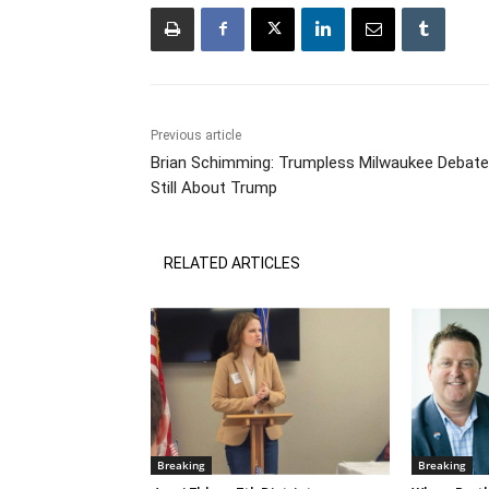
Previous article
Brian Schimming: Trumpless Milwaukee Debate
Still About Trump
RELATED ARTICLES
Breaking
Breaking