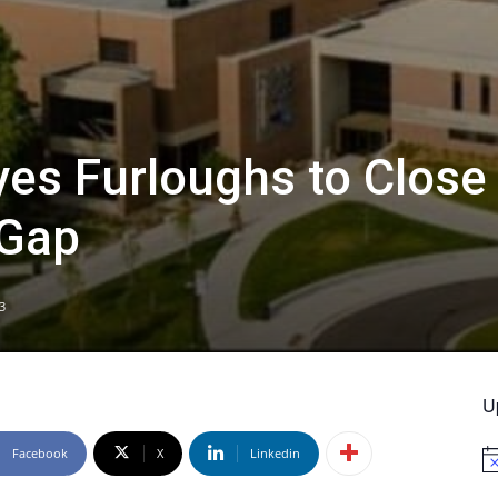
es Furloughs to Close
 Gap
3
U
Facebook
X
Linkedin
No