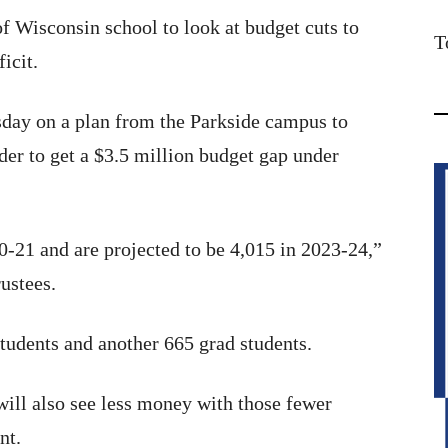
of Wisconsin school to look at budget cuts to
T
icit.
sday on a plan from the Parkside campus to
rder to get a $3.5 million budget gap under
-21 and are projected to be 4,015 in 2023-24,”
rustees.
tudents and another 665 grad students.
will also see less money with those fewer
nt.