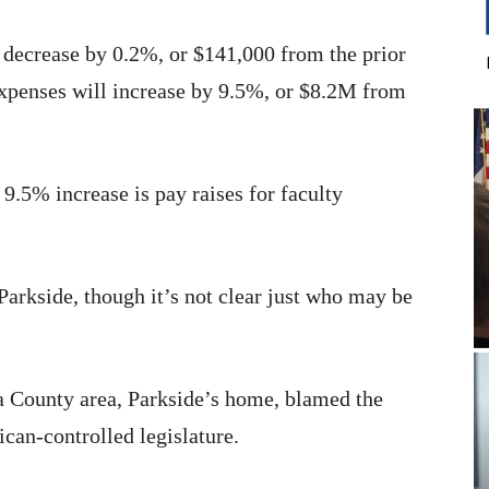
 decrease by 0.2%, or $141,000 from the prior
 expenses will increase by 9.5%, or $8.2M from
 9.5% increase is pay raises for faculty
arkside, though it’s not clear just who may be
 County area, Parkside’s home, blamed the
can-controlled legislature.