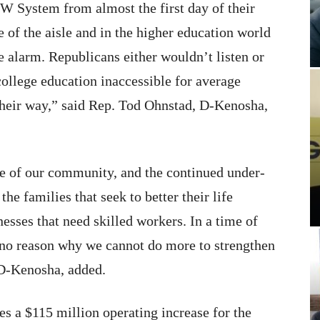
W System from almost the first day of their
 of the aisle and in the higher education world
 alarm. Republicans either wouldn’t listen or
 college education inaccessible for average
their way,” said Rep. Tod Ohnstad, D-Kenosha,
e of our community, and the continued under-
he families that seek to better their life
nesses that need skilled workers. In a time of
is no reason why we cannot do more to strengthen
D-Kenosha, added.
s a $115 million operating increase for the