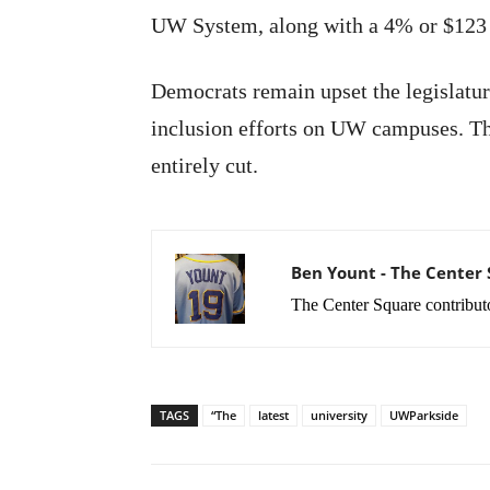
UW System, along with a 4% or $123 m
Democrats remain upset the legislature
inclusion efforts on UW campuses. Th
entirely cut.
Ben Yount - The Center
The Center Square contribut
TAGS
“The
latest
university
UWParkside