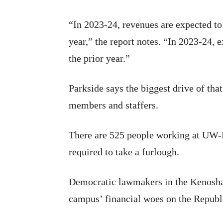
“In 2023-24, revenues are expected to
year,” the report notes. “In 2023-24,
the prior year.”
Parkside says the biggest drive of that
members and staffers.
There are 525 people working at UW-P
required to take a furlough.
Democratic lawmakers in the Kenosha
campus’ financial woes on the Republi