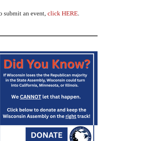
o submit an event,
click HERE
.