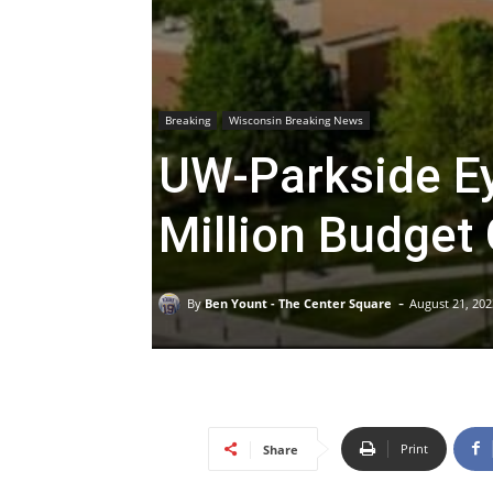
Breaking
Wisconsin Breaking News
UW-Parkside Ey
Million Budget
-
By
Ben Yount - The Center Square
August 21, 202
Print
Share