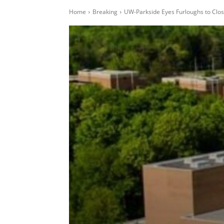
Home
Breaking
UW-Parkside Eyes Furloughs to Clos