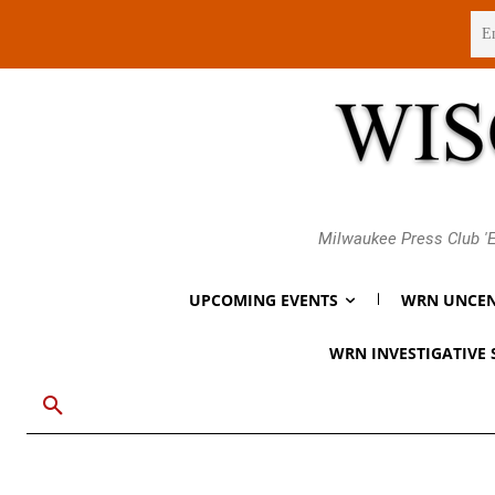
Friday, August 7, 2026
Milwaukee Press Club 'E
UPCOMING EVENTS
WRN UNCEN
WRN INVESTIGATIVE 