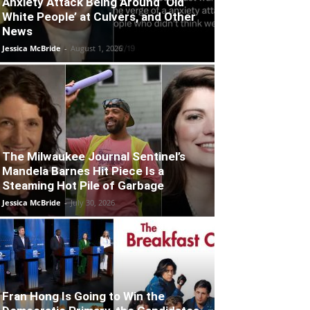
Anxiety Attack Being Around ‘Old
White People’ at Culvers, and Other
News
Jessica McBride
-
August 1, 2026
The Milwaukee Journal Sentinel’s
Mandela Barnes Hit Piece Is a
Steaming Hot Pile of Garbage
Jessica McBride
-
July 30, 2026
Fran Hong Is Going to Win the