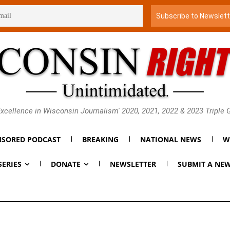
xcellence in Wisconsin Journalism' 2020, 2021, 2022 & 2023 Triple
SORED PODCAST
BREAKING
NATIONAL NEWS
W
SERIES
DONATE
NEWSLETTER
SUBMIT A NEW