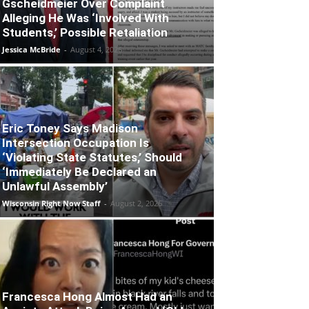
Gscheidmeier Over Complaint
Alleging He Was ‘Involved With
Students,’ Possible Retaliation
Jessica McBride
-
August 4, 2026
Eric Toney Says Madison
Intersection Occupation Is
‘Violating State Statutes,’ Should
‘Immediately Be Declared an
Unlawful Assembly’
Wisconsin Right Now Staff
-
August 2, 2026
Francesca Hong Almost Had an