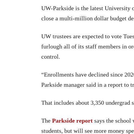
UW-Parkside is the latest University 
close a multi-million dollar budget def
UW trustees are expected to vote Tue
furlough all of its staff members in o
control.
“Enrollments have declined since 2020
Parkside manager said in a report to t
That includes about 3,350 undergrad s
The
Parkside report
says the school 
students, but will see more money spe