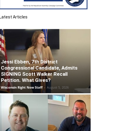
Latest Articles
Jessi Ebben, 7th District
Congressional Candidate, Admits
SIGNING Scott Walker Recall
Petition. What Gives?
Wisconsin Right Now Staff
-
August 5, 2026