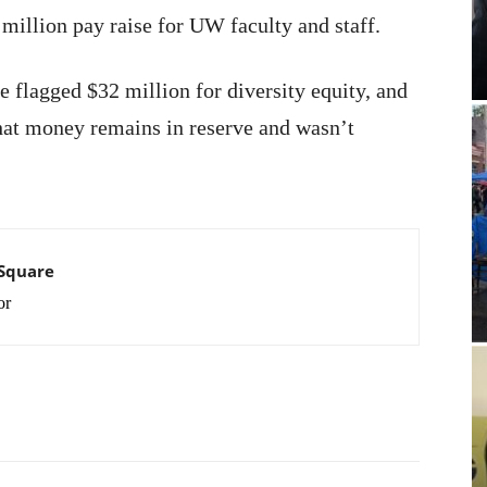
illion pay raise for UW faculty and staff.
 flagged $32 million for diversity equity, and
at money remains in reserve and wasn’t
 Square
or