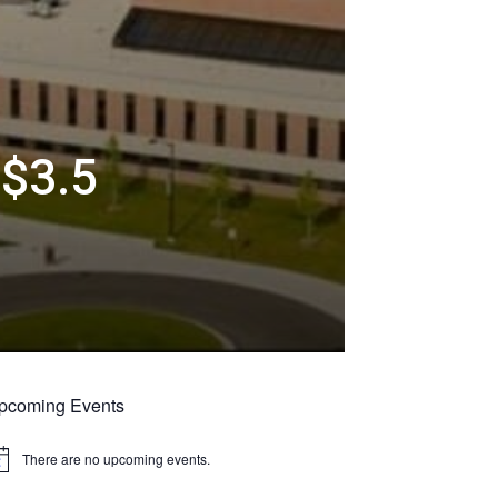
 $3.5
pcoming Events
There are no upcoming events.
tice