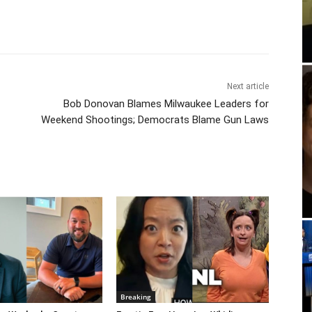
Next article
Bob Donovan Blames Milwaukee Leaders for
Weekend Shootings; Democrats Blame Gun Laws
Breaking