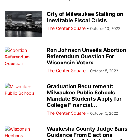
City of Milwaukee Stalling on
Inevitable Fiscal Crisis
The Center Square
-
October 10, 2022
Ron Johnson Unveils Abortion
Referendum Question For
Wisconsin Voters
The Center Square
-
October 5, 2022
Graduation Requirement:
Milwaukee Public Schools
Mandate Students Apply for
College Financial...
The Center Square
-
October 5, 2022
Waukesha County Judge Bans
Guidance From Elections