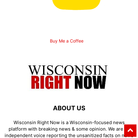
Buy Me a Coffee
ABOUT US
Wisconsin Right Now is a Wisconsin-focused news
platform with breaking news & some opinion. We are an
independent voice reporting the unsanitized facts on news