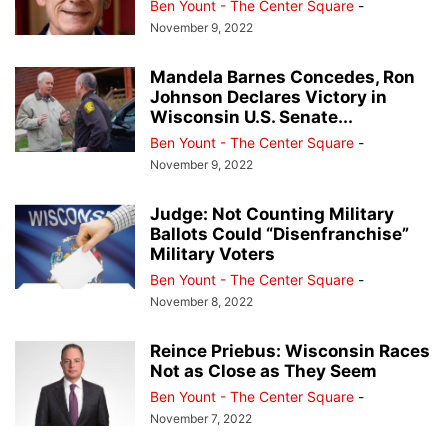
Ben Yount - The Center Square
-
November 9, 2022
Mandela Barnes Concedes, Ron
Johnson Declares Victory in
Wisconsin U.S. Senate...
Ben Yount - The Center Square
-
November 9, 2022
Judge: Not Counting Military
Ballots Could “Disenfranchise”
Military Voters
Ben Yount - The Center Square
-
November 8, 2022
Reince Priebus: Wisconsin Races
Not as Close as They Seem
Ben Yount - The Center Square
-
November 7, 2022