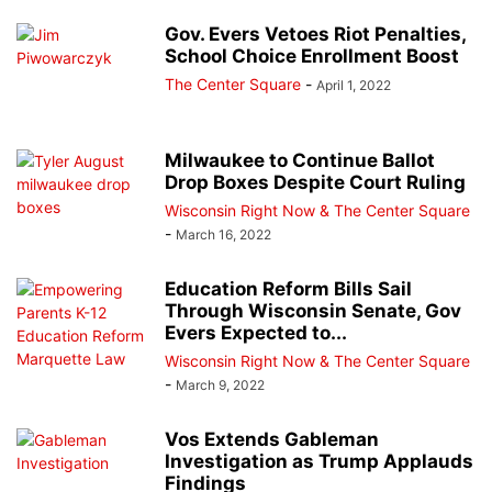
Gov. Evers Vetoes Riot Penalties,
School Choice Enrollment Boost
The Center Square
-
April 1, 2022
Milwaukee to Continue Ballot
Drop Boxes Despite Court Ruling
Wisconsin Right Now & The Center Square
-
March 16, 2022
Education Reform Bills Sail
Through Wisconsin Senate, Gov
Evers Expected to...
Wisconsin Right Now & The Center Square
-
March 9, 2022
Vos Extends Gableman
Investigation as Trump Applauds
Findings