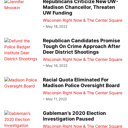
Republicans Criticize New UW-
Madison Chancellor, Threaten
UW Funding
Wisconsin Right Now & The Center Square
-
May 18, 2022
Republican Candidates Promise
Tough On Crime Approach After
Deer District Shootings
Wisconsin Right Now & The Center Square
-
May 16, 2022
Racial Quota Eliminated For
Madison Police Oversight Board
Wisconsin Right Now & The Center Square
-
May 11, 2022
Gableman’s 2020 Election
Investigation Paused
Wisconsin Right Now & The Center Square