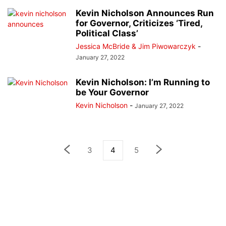
Kevin Nicholson Announces Run
for Governor, Criticizes ‘Tired,
Political Class’
Jessica McBride & Jim Piwowarczyk
-
January 27, 2022
Kevin Nicholson: I’m Running to
be Your Governor
Kevin Nicholson
-
January 27, 2022
3
4
5