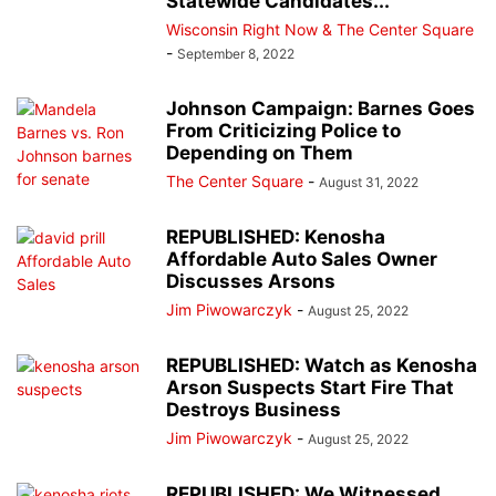
Statewide Candidates...
Wisconsin Right Now & The Center Square
-
September 8, 2022
Johnson Campaign: Barnes Goes
From Criticizing Police to
Depending on Them
The Center Square
-
August 31, 2022
REPUBLISHED: Kenosha
Affordable Auto Sales Owner
Discusses Arsons
Jim Piwowarczyk
-
August 25, 2022
REPUBLISHED: Watch as Kenosha
Arson Suspects Start Fire That
Destroys Business
Jim Piwowarczyk
-
August 25, 2022
REPUBLISHED: We Witnessed