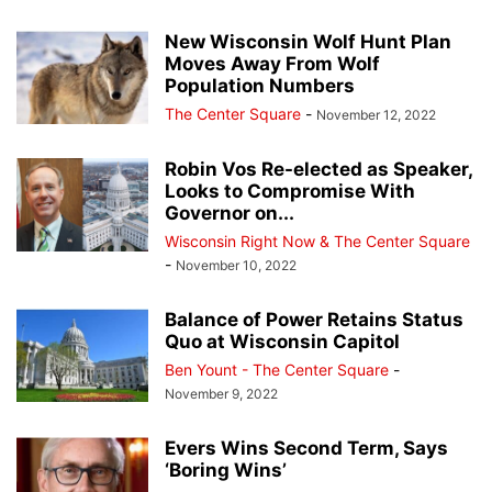
New Wisconsin Wolf Hunt Plan
Moves Away From Wolf
Population Numbers
The Center Square
-
November 12, 2022
Robin Vos Re-elected as Speaker,
Looks to Compromise With
Governor on...
Wisconsin Right Now & The Center Square
-
November 10, 2022
Balance of Power Retains Status
Quo at Wisconsin Capitol
Ben Yount - The Center Square
-
November 9, 2022
Evers Wins Second Term, Says
‘Boring Wins’