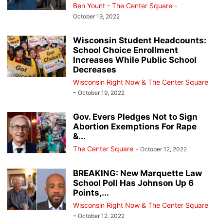
Ben Yount - The Center Square
-
October 19, 2022
Wisconsin Student Headcounts:
School Choice Enrollment
Increases While Public School
Decreases
Wisconsin Right Now & The Center Square
-
October 19, 2022
Gov. Evers Pledges Not to Sign
Abortion Exemptions For Rape
&...
The Center Square
-
October 12, 2022
BREAKING: New Marquette Law
School Poll Has Johnson Up 6
Points,...
Wisconsin Right Now & The Center Square
-
October 12, 2022