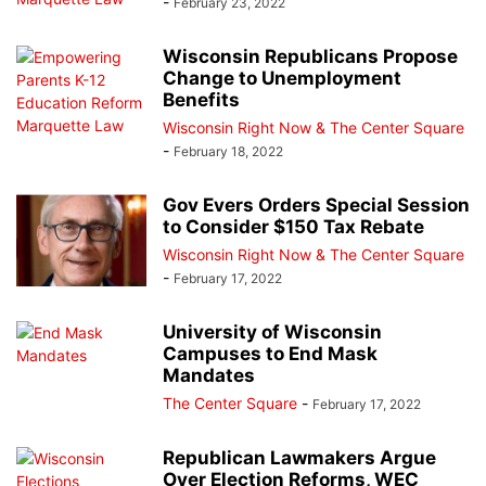
-
February 23, 2022
Wisconsin Republicans Propose
Change to Unemployment
Benefits
Wisconsin Right Now & The Center Square
-
February 18, 2022
Gov Evers Orders Special Session
to Consider $150 Tax Rebate
Wisconsin Right Now & The Center Square
-
February 17, 2022
University of Wisconsin
Campuses to End Mask
Mandates
The Center Square
-
February 17, 2022
Republican Lawmakers Argue
Over Election Reforms, WEC