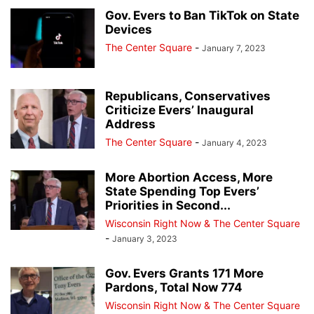
DESK OF DONALD J TRUMP
EDUCATION
EVENTS
EVERS' KILLERS
Gov. Evers to Ban TikTok on State
Devices
FALLEN HEROES
HERO OF THE DAY
JANET PROTASIEWICZ
The Center Square
-
January 7, 2023
JOHN TATE
JOSEPH MENSAH
LISTINGS
MILWAUKEE POLICE NEWS
MILWAUKEE PUBLIC MUSEUM
NATIONAL NEWS
NEWSLETTER
NO PROCESS FILES
OTHER OPINIONS
PEOPLE
PRESS RELEASES
Republicans, Conservatives
Criticize Evers’ Inaugural
REAL ESTATE
RECALL ROBIN VOS
REDISTRICTING MAPS
REVIEWS
Address
RITTENHOUSE FILES
SOCIAL MEDIA TRENDING
SUSAN CRAWFORD
The Center Square
-
January 4, 2023
TAMMY BALDWIN
THE ROCK
TRANSGENDER TREATMENTS OF MINORS
TRENDING VIDEOS
VOTER GUIDE
More Abortion Access, More
WAUKESHA CHRISTMAS PARADE MASSACRE
WISCONSIN BREAKING NEWS
State Spending Top Evers’
Priorities in Second...
WRN INVESTIGATES
WRN VOICES
Wisconsin Right Now & The Center Square
-
January 3, 2023
Gov. Evers Grants 171 More
Pardons, Total Now 774
Wisconsin Right Now & The Center Square