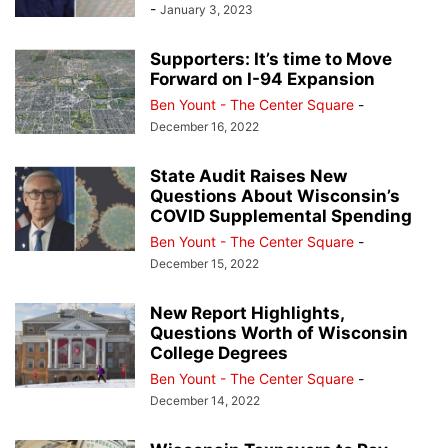
-
January 3, 2023
Supporters: It’s time to Move
Forward on I-94 Expansion
Ben Yount - The Center Square
-
December 16, 2022
State Audit Raises New
Questions About Wisconsin’s
COVID Supplemental Spending
Ben Yount - The Center Square
-
December 15, 2022
New Report Highlights,
Questions Worth of Wisconsin
College Degrees
Ben Yount - The Center Square
-
December 14, 2022