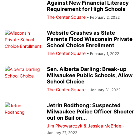
Against New Financial Literacy
Requirement for High Schools
The Center Square
-
February 2, 2022
Website Crashes as State
Parents Flood Wisconsin Private
School Choice Enrollment
The Center Square
-
February 1, 2022
Sen. Alberta Darling: Break-up
Milwaukee Public Schools, Allow
School Choice
The Center Square
-
January 31, 2022
Jetrin Rodthong: Suspected
Milwaukee Police Officer Shooter
out on Bail on...
Jim Piwowarczyk & Jessica McBride
-
January 27, 2022