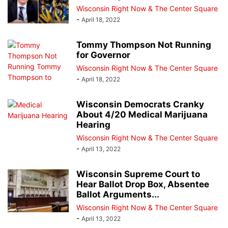
Wisconsin Right Now & The Center Square
-
April 18, 2022
Tommy Thompson Not Running
for Governor
Wisconsin Right Now & The Center Square
-
April 18, 2022
Wisconsin Democrats Cranky
About 4/20 Medical Marijuana
Hearing
Wisconsin Right Now & The Center Square
-
April 13, 2022
Wisconsin Supreme Court to
Hear Ballot Drop Box, Absentee
Ballot Arguments...
Wisconsin Right Now & The Center Square
-
April 13, 2022