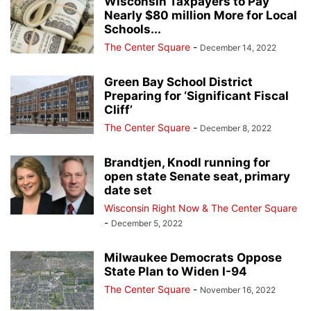
Wisconsin Taxpayers to Pay
Nearly $80 million More for Local
Schools...
The Center Square
-
December 14, 2022
Green Bay School District
Preparing for ‘Significant Fiscal
Cliff’
The Center Square
-
December 8, 2022
Brandtjen, Knodl running for
open state Senate seat, primary
date set
Wisconsin Right Now & The Center Square
-
December 5, 2022
Milwaukee Democrats Oppose
State Plan to Widen I-94
The Center Square
-
November 16, 2022