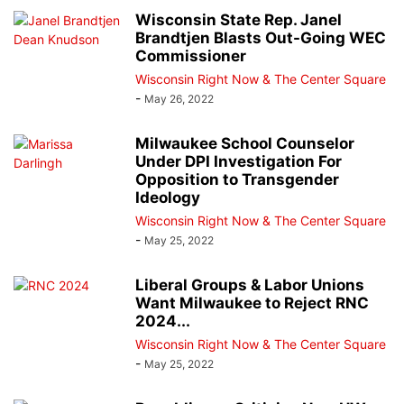
Wisconsin State Rep. Janel
Brandtjen Blasts Out-Going WEC
Commissioner
Wisconsin Right Now & The Center Square
-
May 26, 2022
Milwaukee School Counselor
Under DPI Investigation For
Opposition to Transgender
Ideology
Wisconsin Right Now & The Center Square
-
May 25, 2022
Liberal Groups & Labor Unions
Want Milwaukee to Reject RNC
2024...
Wisconsin Right Now & The Center Square
-
May 25, 2022