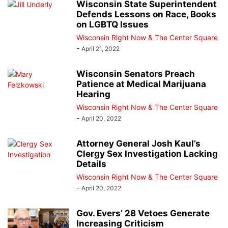
Wisconsin State Superintendent
Defends Lessons on Race, Books
on LGBTQ Issues
Wisconsin Right Now & The Center Square
-
April 21, 2022
Wisconsin Senators Preach
Patience at Medical Marijuana
Hearing
Wisconsin Right Now & The Center Square
-
April 20, 2022
Attorney General Josh Kaul’s
Clergy Sex Investigation Lacking
Details
Wisconsin Right Now & The Center Square
-
April 20, 2022
Gov. Evers’ 28 Vetoes Generate
Increasing Criticism