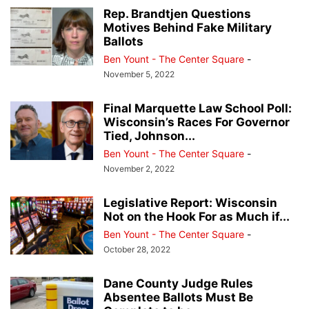
Rep. Brandtjen Questions
Motives Behind Fake Military
Ballots
Ben Yount - The Center Square
-
November 5, 2022
Final Marquette Law School Poll:
Wisconsin’s Races For Governor
Tied, Johnson...
Ben Yount - The Center Square
-
November 2, 2022
Legislative Report: Wisconsin
Not on the Hook For as Much if...
Ben Yount - The Center Square
-
October 28, 2022
Dane County Judge Rules
Absentee Ballots Must Be