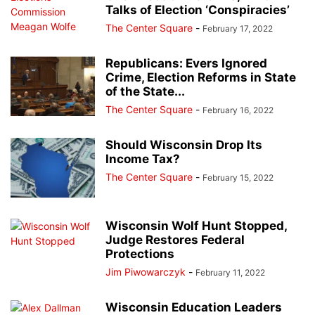
Talks of Election ‘Conspiracies’
The Center Square
-
February 17, 2022
Republicans: Evers Ignored
Crime, Election Reforms in State
of the State...
The Center Square
-
February 16, 2022
Should Wisconsin Drop Its
Income Tax?
The Center Square
-
February 15, 2022
Wisconsin Wolf Hunt Stopped,
Judge Restores Federal
Protections
Jim Piwowarczyk
-
February 11, 2022
Wisconsin Education Leaders