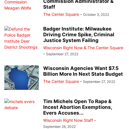
Commission Administrator &
Staff
The Center Square
-
October 3, 2022
Badger Institute: Milwaukee
Driving Crime Spike, Criminal
Justice System Failing
Wisconsin Right Now & The Center Square
-
September 27, 2022
Wisconsin Agencies Want $7.5
Billion More In Next State Budget
The Center Square
-
September 27, 2022
Tim Michels Open To Rape &
Incest Abortion Exemptions,
Evers Accuses...
Wisconsin Right Now Staff
-
September 26, 2022