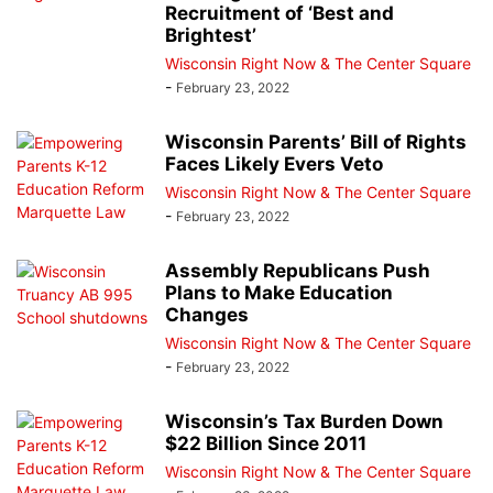
Recruitment of ‘Best and
Brightest’
Wisconsin Right Now & The Center Square
-
February 23, 2022
Wisconsin Parents’ Bill of Rights
Faces Likely Evers Veto
Wisconsin Right Now & The Center Square
-
February 23, 2022
Assembly Republicans Push
Plans to Make Education
Changes
Wisconsin Right Now & The Center Square
-
February 23, 2022
Wisconsin’s Tax Burden Down
$22 Billion Since 2011
Wisconsin Right Now & The Center Square