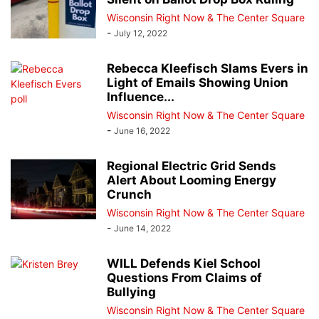
Wisconsin Right Now & The Center Square
-
July 12, 2022
Rebecca Kleefisch Slams Evers in
Light of Emails Showing Union
Influence...
Wisconsin Right Now & The Center Square
-
June 16, 2022
Regional Electric Grid Sends
Alert About Looming Energy
Crunch
Wisconsin Right Now & The Center Square
-
June 14, 2022
WILL Defends Kiel School
Questions From Claims of
Bullying
Wisconsin Right Now & The Center Square