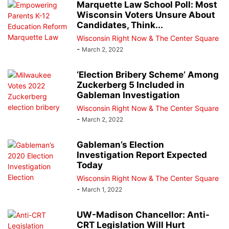
Marquette Law School Poll: Most
Wisconsin Voters Unsure About
Candidates, Think...
Wisconsin Right Now & The Center Square
-
March 2, 2022
‘Election Bribery Scheme’ Among
Zuckerberg 5 Included in
Gableman Investigation
Wisconsin Right Now & The Center Square
-
March 2, 2022
Gableman’s Election
Investigation Report Expected
Today
Wisconsin Right Now & The Center Square
-
March 1, 2022
UW-Madison Chancellor: Anti-
CRT Legislation Will Hurt