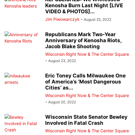
Kenosha Burn Last Night [LIVE
VIDEO & PHOTOS]...
Jim Piwowarczyk
-
August 25, 2022
Republicans Mark Two-Year
Anniversary of Kenosha Riots,
Jacob Blake Shooting
Wisconsin Right Now & The Center Square
-
August 23, 2022
Eric Toney Calls Milwaukee One
of America’s ‘Most Dangerous
Cities’ as...
Wisconsin Right Now & The Center Square
-
August 20, 2022
Wisconsin State Senator Bewley
Involved in Fatal Crash
Wisconsin Right Now & The Center Square