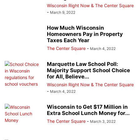
Wisconsin Right Now & The Center Square
-
March 9, 2022
How Much Wisconsin
Homeowners Pay in Property
Taxes Each Year
The Center Square
-
March 4, 2022
Marquette Law School Poll:
Majority Support School Choice
for All, Believe...
Wisconsin Right Now & The Center Square
-
March 4, 2022
Wisconsin to Get $17 Million in
Extra School Lunch Money for...
The Center Square
-
March 3, 2022