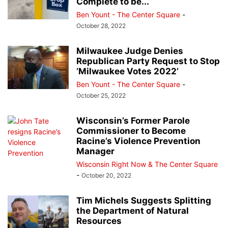
Complete to be...
Ben Yount - The Center Square
-
October 28, 2022
Milwaukee Judge Denies
Republican Party Request to Stop
‘Milwaukee Votes 2022’
Ben Yount - The Center Square
-
October 25, 2022
Wisconsin’s Former Parole
Commissioner to Become
Racine’s Violence Prevention
Manager
Wisconsin Right Now & The Center Square
-
October 20, 2022
Tim Michels Suggests Splitting
the Department of Natural
Resources