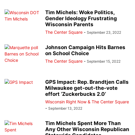
Tim Michels: Woke Politics,
Gender Ideology Frustrating
Wisconsin Parents
The Center Square
-
September 23, 2022
Johnson Campaign Hits Barnes
on School Choice
The Center Square
-
September 15, 2022
GPS Impact: Rep. Brandtjen Calls
Milwaukee get-out-the-vote
effort ‘Zuckerbucks 2.0’
Wisconsin Right Now & The Center Square
-
September 13, 2022
Tim Michels Spent More Than
Any Other Wisconsin Republican