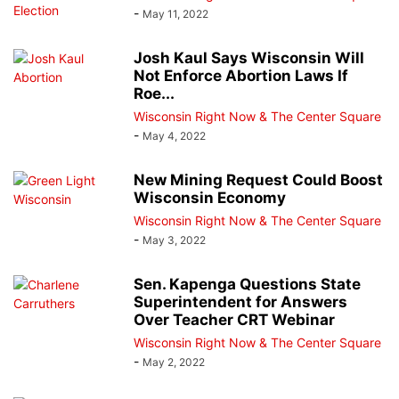
-
May 11, 2022
Josh Kaul Says Wisconsin Will
Not Enforce Abortion Laws If
Roe...
Wisconsin Right Now & The Center Square
-
May 4, 2022
New Mining Request Could Boost
Wisconsin Economy
Wisconsin Right Now & The Center Square
-
May 3, 2022
Sen. Kapenga Questions State
Superintendent for Answers
Over Teacher CRT Webinar
Wisconsin Right Now & The Center Square
-
May 2, 2022