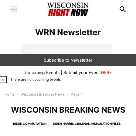
WRN Newsletter
Upcoming Events | Submit your Event
HERE
There are no upcoming events.
Notice
Home
Wisconsin Breaking News
Page 4
WISCONSIN BREAKING NEWS
BIDEN COMMUTATION
BIDEN HARRIS CRIMINAL IMMIGRATION FILES
BREAKING
CONSERVATIVE DOCUMENTARIES
CRIME ALERTS