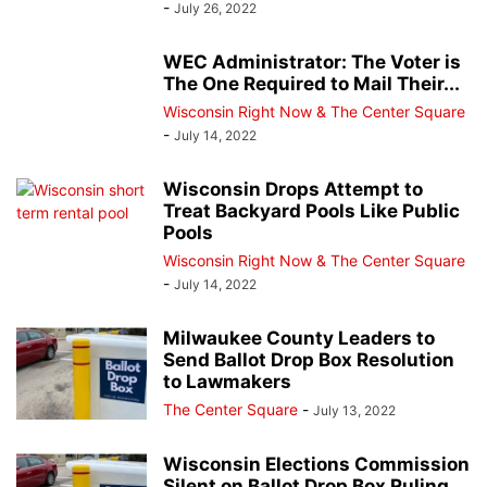
-
July 26, 2022
WEC Administrator: The Voter is
The One Required to Mail Their...
Wisconsin Right Now & The Center Square
-
July 14, 2022
Wisconsin Drops Attempt to
Treat Backyard Pools Like Public
Pools
Wisconsin Right Now & The Center Square
-
July 14, 2022
Milwaukee County Leaders to
Send Ballot Drop Box Resolution
to Lawmakers
The Center Square
-
July 13, 2022
Wisconsin Elections Commission
Silent on Ballot Drop Box Ruling