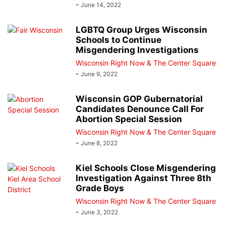
-
June 14, 2022
LGBTQ Group Urges Wisconsin
Schools to Continue
Misgendering Investigations
Wisconsin Right Now & The Center Square
-
June 9, 2022
Wisconsin GOP Gubernatorial
Candidates Denounce Call For
Abortion Special Session
Wisconsin Right Now & The Center Square
-
June 8, 2022
Kiel Schools Close Misgendering
Investigation Against Three 8th
Grade Boys
Wisconsin Right Now & The Center Square
-
June 3, 2022